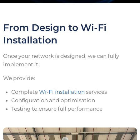
From Design to Wi-Fi
Installation
Once your network is designed, we can fully
implement it.
We provide:
Complete
Wi-Fi installation
services
Configuration and optimisation
Testing to ensure full performance