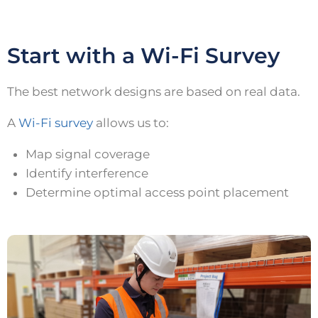
Start with a Wi-Fi Survey
The best network designs are based on real data.
A
Wi-Fi survey
allows us to:
Map signal coverage
Identify interference
Determine optimal access point placement