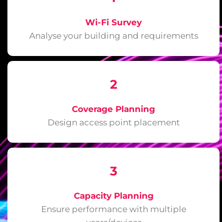
Wi-Fi Survey
Analyse your building and requirements
2
Coverage Planning
Design access point placement
3
Capacity Planning
Ensure performance with multiple