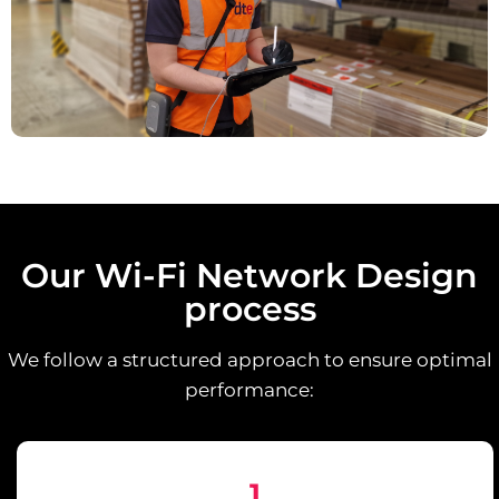
Our Wi-Fi Network Design
process
We follow a structured approach to ensure optimal
performance:
1