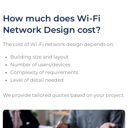
How much does Wi-Fi
Network Design cost?
The cost of Wi-Fi network design depends on:
Building size and layout
Number of users/devices
Complexity of requirements
Level of detail needed
We provide tailored quotes based on your project.