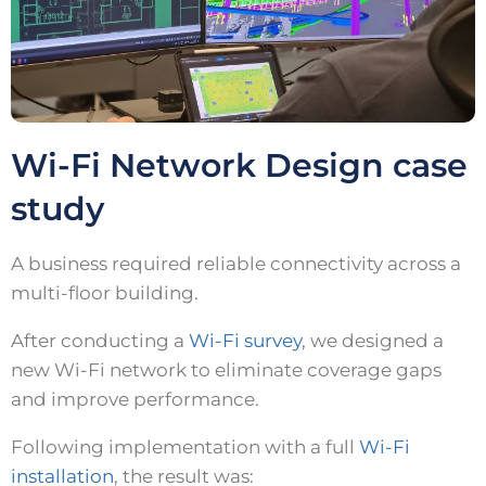
Wi-Fi Network Design case
study
A business required reliable connectivity across a
multi-floor building.
After conducting a
Wi-Fi survey
, we designed a
new Wi-Fi network to eliminate coverage gaps
and improve performance.
Following implementation with a full
Wi-Fi
installation
, the result was: