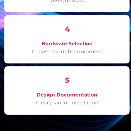
users/devices
4
Hardware Selection
Choose the right equipment
5
Design Documentation
Clear plan for installation