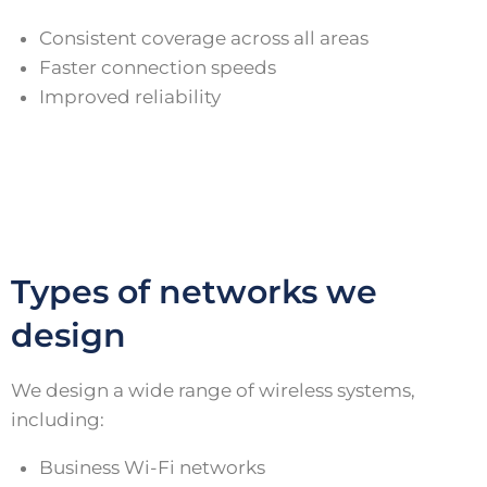
Consistent coverage across all areas
Faster connection speeds
Improved reliability
Types of networks we
design
We design a wide range of wireless systems,
including:
Business Wi-Fi networks