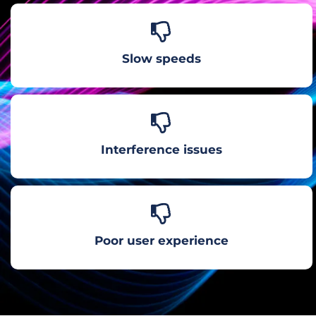
Slow speeds
Interference issues
Poor user experience