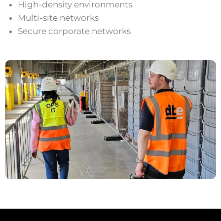
High-density environments
Multi-site networks
Secure corporate networks