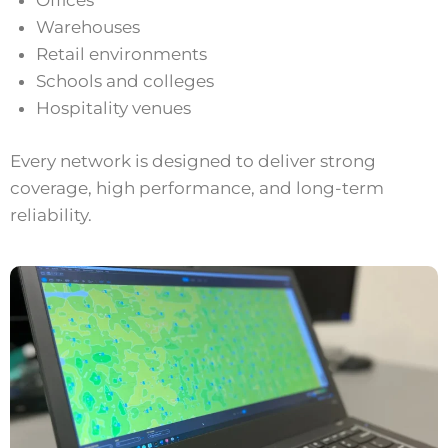
Offices
Warehouses
Retail environments
Schools and colleges
Hospitality venues
Every network is designed to deliver strong
coverage, high performance, and long-term
reliability.