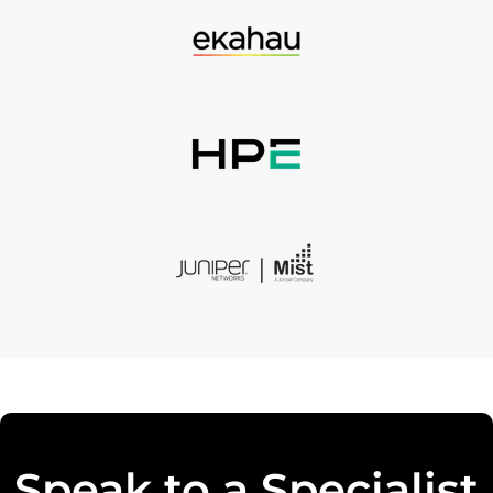
Speak to a Specialist