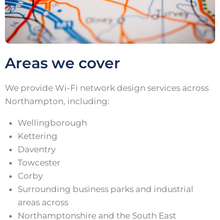
Areas we cover
We provide Wi-Fi network design services across
Northampton, including:
Wellingborough
Kettering
Daventry
Towcester
Corby
Surrounding business parks and industrial
areas across
Northamptonshire and the South East