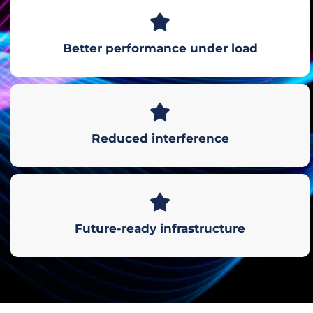
Better performance under load
Reduced interference
Future-ready infrastructure