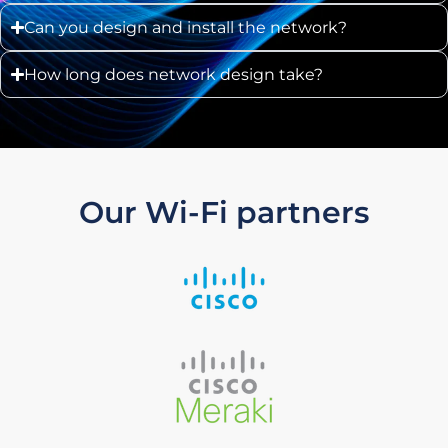
Can you design and install the network?
How long does network design take?
Our Wi-Fi partners