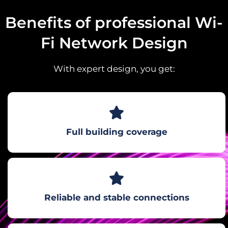
Benefits of professional Wi-
Fi Network Design
With expert design, you get:
Full building coverage
Reliable and stable connections