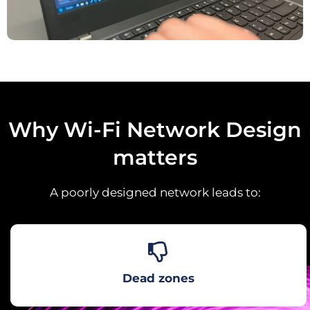
Why Wi-Fi Network Design
matters
A poorly designed network leads to:
Dead zones