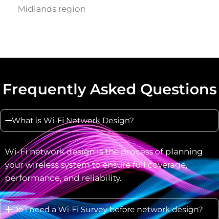
Midlands region
Frequently Asked Questions
What is Wi-Fi Network Design?
Wi-Fi network design is the process of planning
your wireless system to ensure full coverage,
performance, and reliability.
Do I need a Wi-Fi Survey before network design?