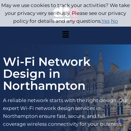
May we use cookies to track your activities? We take
your privacy very seriously. Please see our privacy
policy for details and any questions.
Yes
No
Wi-Fi Network
Design in
Northampton
A reliable network starts with the right design. Our
expert Wi-Fi network design services in
Northampton ensure fast, secure, and full-
coverage wireless connectivity for your business.