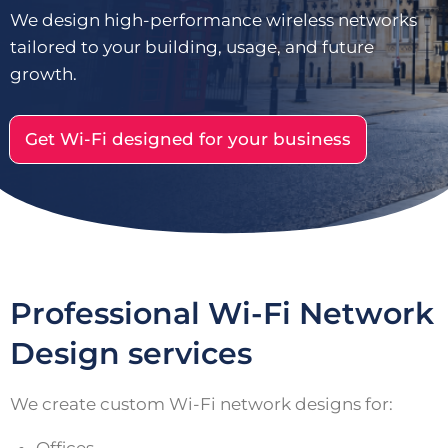
We design high-performance wireless networks
tailored to your building, usage, and future
growth.
Get Wi-Fi designed for your business
Professional Wi-Fi Network
Design services
We create custom Wi-Fi network designs for: