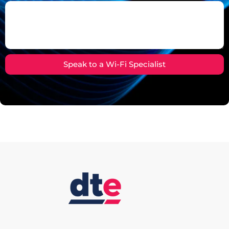
Speak to a Wi-Fi Specialist