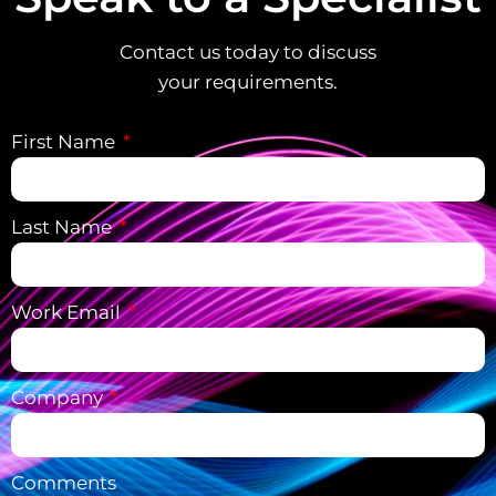
Contact us today to discuss
your requirements.
First Name
Last Name
Work Email
Company
Comments