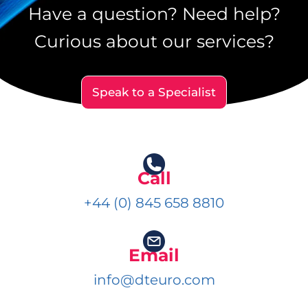
Have a question? Need help?
Curious about our services?
Speak to a Specialist
Call
+44 (0) 845 658 8810
Email
info@dteuro.com