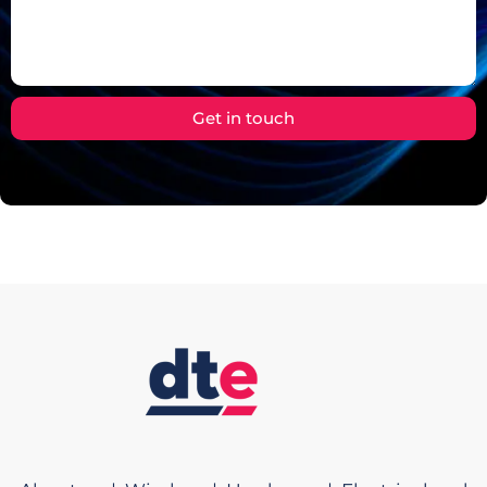
Get in touch