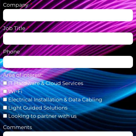
Company
Job Title
Phone
Area of interest:
IT Hardware & Cloud Services
Wi-Fi
Electrical Installation & Data Cabling
Light Guided Solutions
Looking to partner with us
Comments