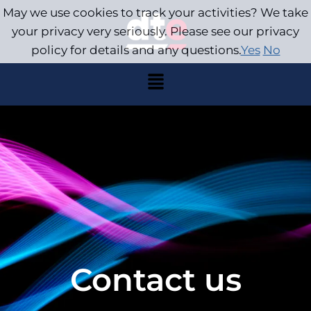
May we use cookies to track your activities? We take
your privacy very seriously. Please see our privacy
policy for details and any questions.
Yes
No
Contact us