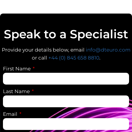
Speak to a Specialist
Provide your details below, email
info@dteuro.com
or call
+44 (0) 845 658 8810
.
First Name
Last Name
Email