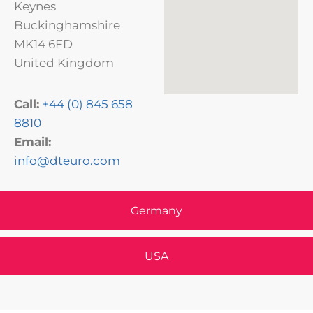
Keynes
Buckinghamshire
MK14 6FD
United Kingdom
Call:
+44 (0) 845 658
8810
Email:
info@dteuro.com
Germany
USA