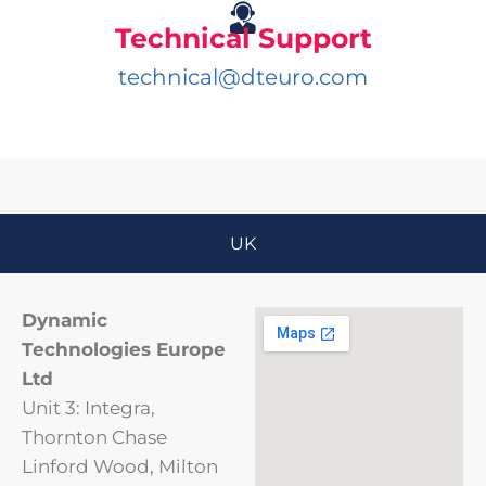
Technical Support
technical@dteuro.com
UK
Dynamic
Technologies Europe
Ltd
Unit 3: Integra,
Thornton Chase
Linford Wood, Milton