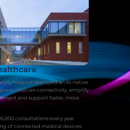
althcare
rsity hospital deployed an AI-native
rove clinician connectivity, simplify
ement and support faster, more
76,000 consultations every year
ng of connected medical devices