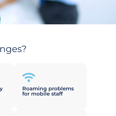
enges?
ty
Roaming problems
for mobile staff