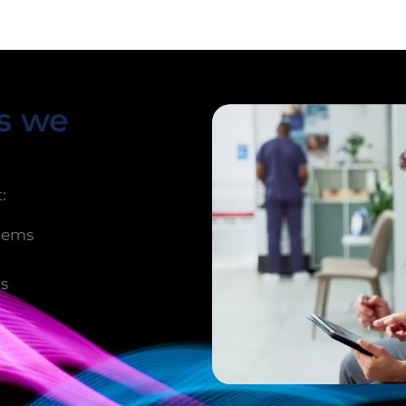
ms we
:
stems
ts