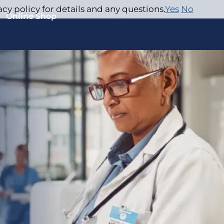
acy policy for details and any questions.
Yes
No
Online Shop