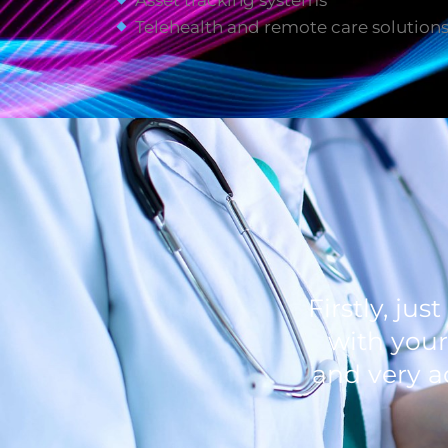
Asset tracking systems
Telehealth and remote care solution
Firstly, ju
with your
and very a