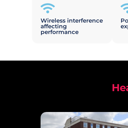
Wireless interference
Po
affecting
ex
performance
He