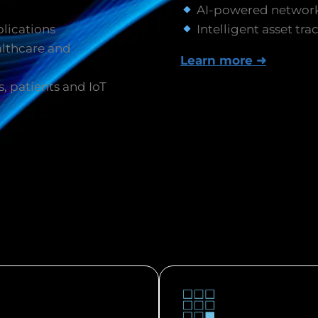
AI-powered network
plications
Intelligent asset tra
lthcare and
Learn more ➜
s, patients and IoT