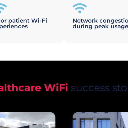
or patient Wi-Fi
Network congesti
periences
during peak usag
althcare WiFi
success sto