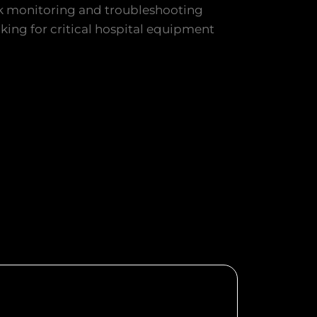
 monitoring and troubleshooting
cking for critical hospital equipment