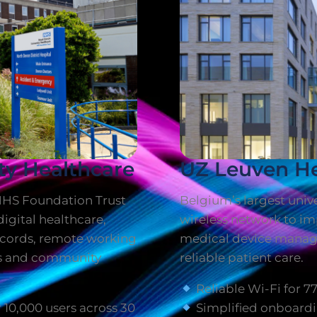
ty Healthcare
UZ Leuven He
NHS Foundation Trust
Belgium’s largest unive
igital healthcare,
wireless network to imp
records, remote working
medical device manag
ls and community
reliable patient care.
Reliable Wi-Fi for 7
10,000 users across 30
Simplified onboardi