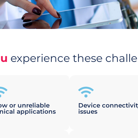
ou
experience these chall
ow or unreliable
Device connectivi
inical applications
issues