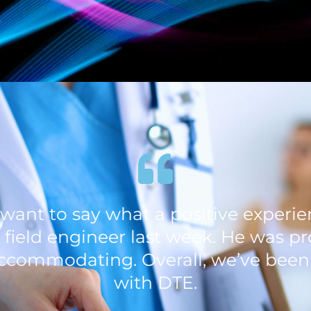
s
st want to say what a positive exper
 field engineer last week. He was pr
ccommodating. Overall, we’ve bee
with DTE.