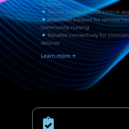
hospitals
Secure access to 1,200 clinical ap
Improved support for remote hea
community nursing
Reliable connectivity for clinician
devices
Learn more ➜