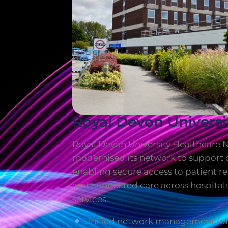
Royal Devon Universi
Royal Devon University Healthcare 
modernised its network to support d
enabling secure access to patient 
and connected care across hospita
services.
Unified network management for 