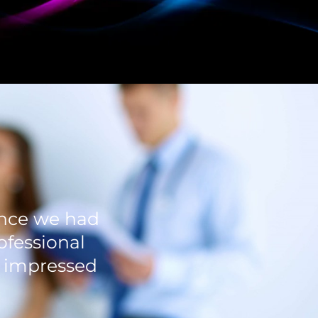
ience we had
ofessional
n impressed