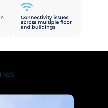
on
Connectivity issues
e
across multiple floor
and buildings
ries