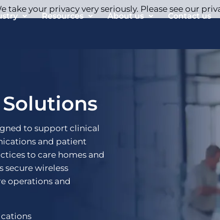
 take your privacy very seriously. Please see our priv
ustry
Resources
About us
Contact us
 Solutions
igned to support clinical
ications and patient
actices to care homes and
rs secure wireless
re operations and
ications