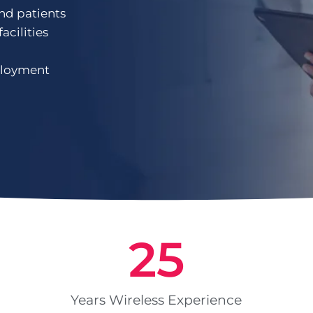
and patients
acilities
ployment
25
Years Wireless Experience