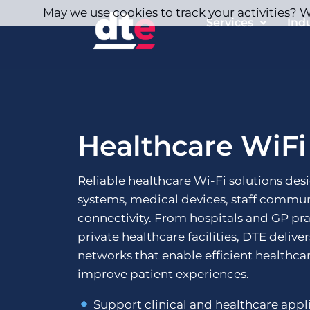
May we use cookies to track your activities? We
Services
Ind
Healthcare WiFi
Reliable healthcare Wi-Fi solutions des
systems, medical devices, staff commun
connectivity. From hospitals and GP pr
private healthcare facilities, DTE delive
networks that enable efficient healthca
improve patient experiences.
Support clinical and healthcare appl