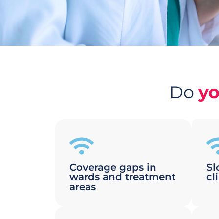
Do
y
Coverage gaps in
Sl
wards and treatment
cl
areas