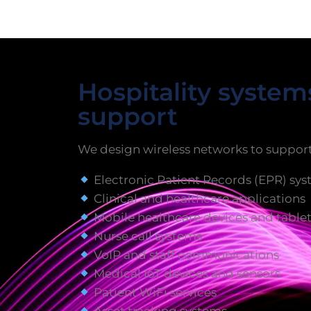
Hospitality syste
support
We design wireless networks to support
Electronic Patient Records (EPR) sy
Clinical and healthcare applications
Mobile healthcare devices and table
Nurse call systems
VoIP and staff communications
Medical IoT devices and sensors
Patient WiFi services