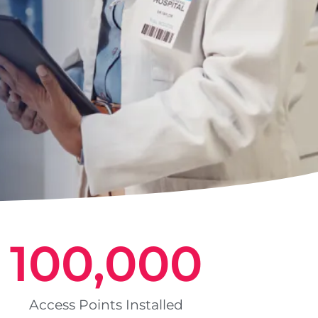
100,000
Access Points Installed