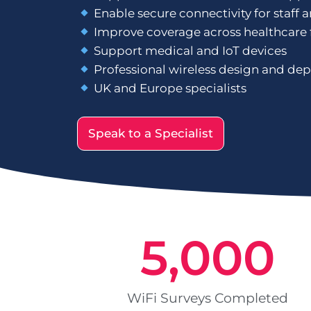
Enable secure connectivity for staff 
Improve coverage across healthcare f
Support medical and IoT devices
Professional wireless design and de
UK and Europe specialists
Speak to a Specialist
5,000
WiFi Surveys Completed