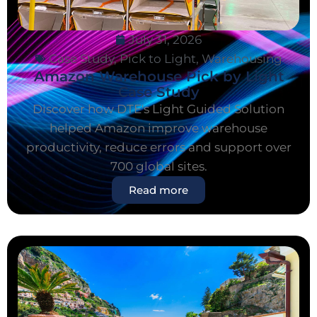
July 31, 2026
Case Study
,
Pick to Light
,
Warehousing
Amazon Warehouse Pick by Light
Case Study
Discover how DTE's Light Guided Solution
helped Amazon improve warehouse
productivity, reduce errors and support over
700 global sites.
Read more