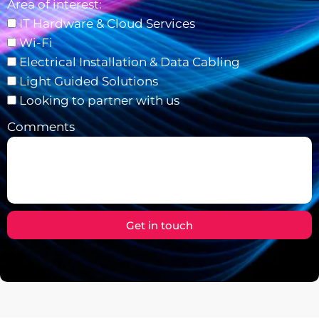
Area of interest:
IT Hardware & Cloud Services
Wi-Fi
Electrical Installation & Data Cabling
Light Guided Solutions
Looking to partner with us
Comments
Get in touch