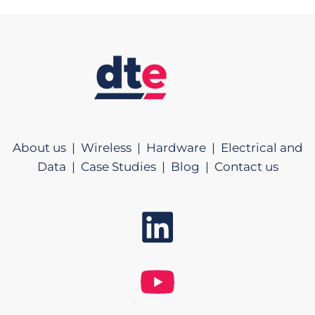
About us |
Wireless |
Hardware |
Electrical and
Data |
Case Studies |
Blog |
Contact us