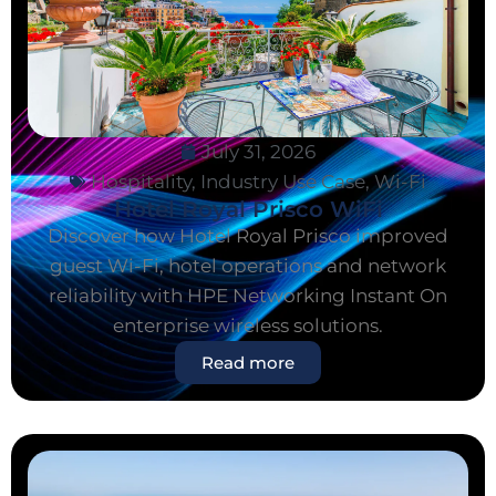
July 31, 2026
Hospitality
,
Industry Use Case
,
Wi-Fi
Hotel Royal Prisco WiFi
Discover how Hotel Royal Prisco improved
guest Wi-Fi, hotel operations and network
reliability with HPE Networking Instant On
enterprise wireless solutions.
Read more