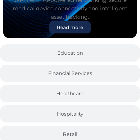
Wi-Fi with AI-powered networking, secure
medical device connectivity and intelligent
asset tracking.
Read more
Education
Financial Services
Healthcare
Hospitality
Retail