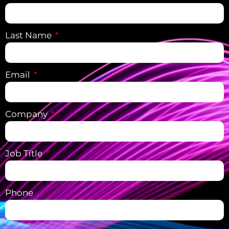
Last Name
Email
Company
Job Title
Phone