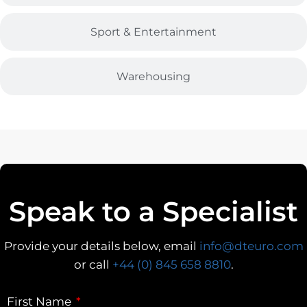
Sport & Entertainment
Warehousing
Speak to a Specialist
Provide your details below, email
info@dteuro.com
or call
+44 (0) 845 658 8810
.
First Name