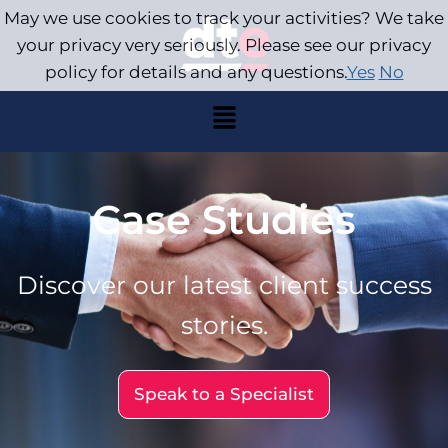
May we use cookies to track your activities? We take
your privacy very seriously. Please see our privacy
policy for details and any questions.
Yes
No
Case Studies
Discover our latest client success
stories.
Speak to a Specialist