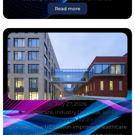
Read more
July 27, 2026
Healthcare
,
Industry Use Case
,
Wi-Fi
UZ Leuven WiFi
Discover how UZ Leuven improved healthcare