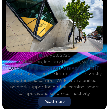
July 28, 2026
Education
,
Industry Use Case
,
Wi-Fi
London Metropolitan University WiFi
Discover how London Metropolitan University
modernised campus Wi-Fi with a unified
network supporting digital learning, smart
campuses and secure connectivity.
Read more