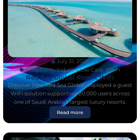
July 31, 2026
Hospitality
,
Industry Use Case
,
Wi-Fi
Red Sea Global Resort WiFi
Discover how Red Sea Global deployed a guest
WiFi solution supporting 20,000 users across
one of Saudi Arabia's largest luxury resorts.
Read more