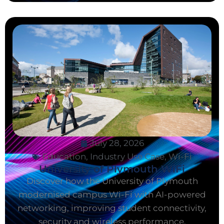
July 28, 2026
Education
,
Industry Use Case
,
Wi-Fi
University of Plymouth WiFi
Discover how the University of Plymouth
modernised campus Wi-Fi with AI-powered
networking, improving student connectivity,
security and wireless performance.