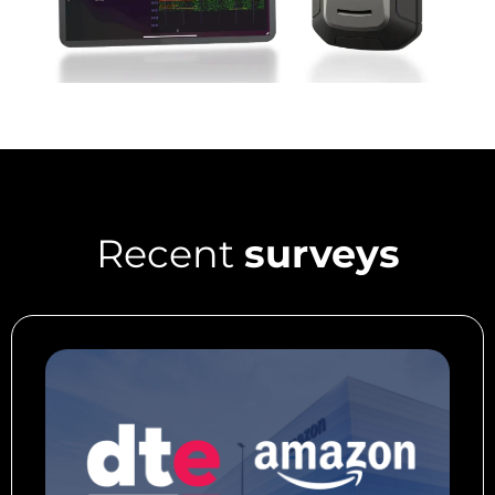
Recent
surveys