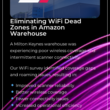
Eliminating WiFi Dead
Zones in Amazon
Warehouse
A Milton Keynes warehouse was
experiencing poor wireless coverage and
intermittent scanner connectivity.
Our WiFi survey identified coverage gaps
and roaming issues, resulting in:
Improved scanner reliability
Better wireless coverage
Fewer connectivity issues
Increased operational efficiency