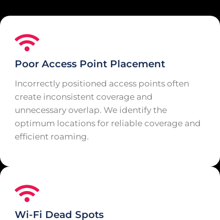
Poor Access Point Placement
Incorrectly positioned access points often
create inconsistent coverage and
unnecessary overlap. We identify the
optimum locations for reliable coverage and
efficient roaming.
Wi-Fi Dead Spots