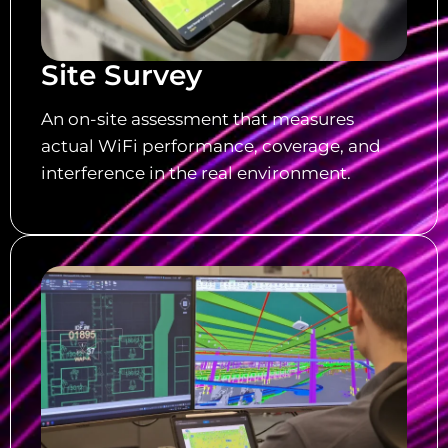
Site Survey
An on-site assessment that measures
actual WiFi performance, coverage, and
interference in the real environment.