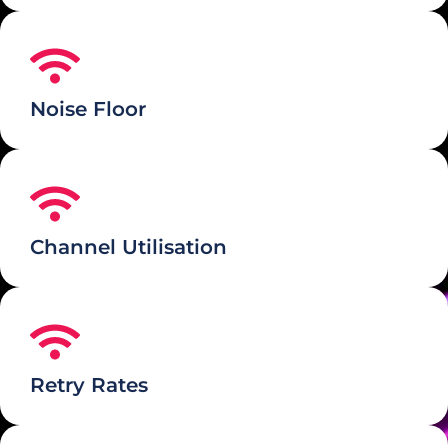
Noise Floor
Channel Utilisation
Retry Rates