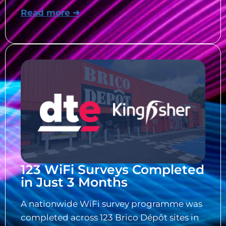
Read more ➜
123 WiFi Surveys Completed
in Just 3 Months
A nationwide WiFi survey programme was
completed across 123 Brico Dépôt sites in