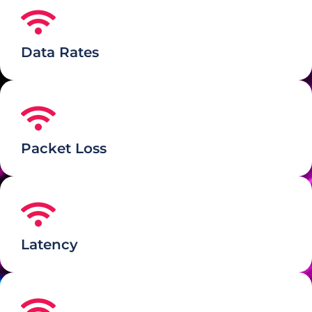
Data Rates
Packet Loss
Latency