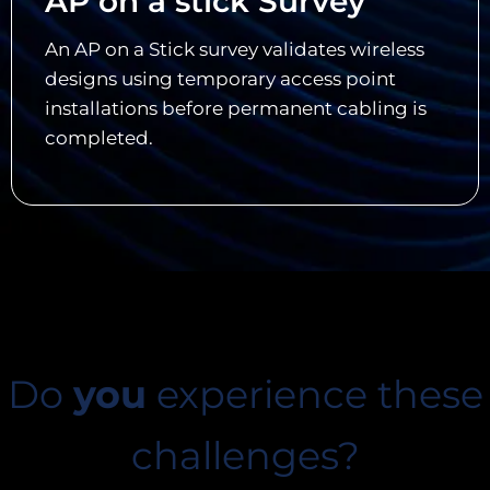
AP on a stick Survey
An AP on a Stick survey validates wireless
designs using temporary access point
installations before permanent cabling is
completed.
Do
you
experience these
challenges?