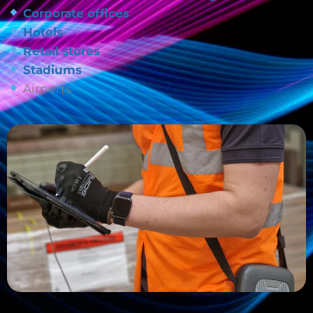
Corporate offices
Hotels
Retail stores
Stadiums
Airports