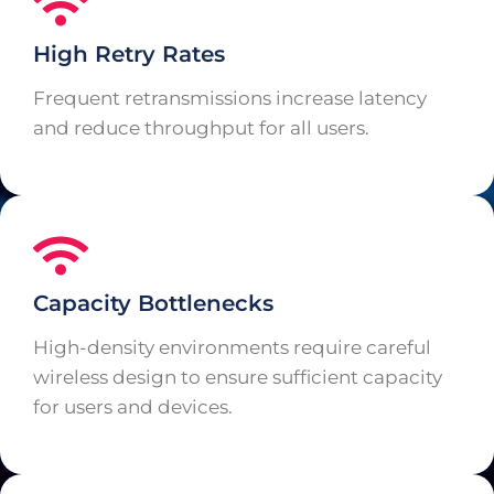
High Retry Rates
Frequent retransmissions increase latency
and reduce throughput for all users.
Capacity Bottlenecks
High-density environments require careful
wireless design to ensure sufficient capacity
for users and devices.