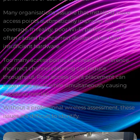
Many organisations assume that installing more
access points automatically improves wireless
coverage. In reality, poor Wi-Fi performance is
often caused by incorrect design rather than
insufficient hardware.
Too many access points can create interference.
Incorrect channel planning can reduce
throughput. Poor access point placement can
leave dead spots while simultaneously causing
excessive overlap.
Without a professional wireless assessment, these
issues are difficult to identify.