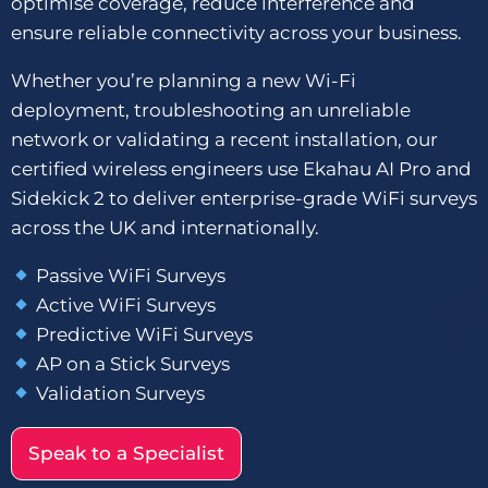
optimise coverage, reduce interference and
ensure reliable connectivity across your business.
Whether you’re planning a new Wi-Fi
deployment, troubleshooting an unreliable
network or validating a recent installation, our
certified wireless engineers use Ekahau AI Pro and
Sidekick 2 to deliver enterprise-grade WiFi surveys
across the UK and internationally.
Passive WiFi Surveys
Active WiFi Surveys
Predictive WiFi Surveys
AP on a Stick Surveys
Validation Surveys
Speak to a Specialist