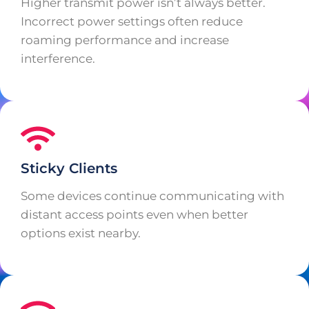
Higher transmit power isn’t always better.
Incorrect power settings often reduce
roaming performance and increase
interference.
Sticky Clients
Some devices continue communicating with
distant access points even when better
options exist nearby.