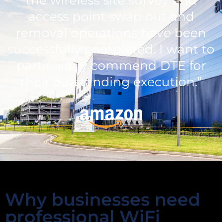
access point swap out and
removal operations have been
successfully completed. I want to
particularly commend DTE for
their outstanding execution.”
Why businesses need
professional WiFi