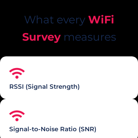
What every
WiFi
Survey
measures
RSSI (Signal Strength)
Signal-to-Noise Ratio (SNR)