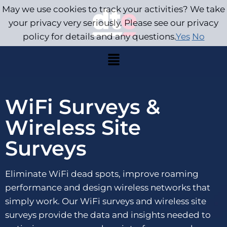
May we use cookies to track your activities? We take
your privacy very seriously. Please see our privacy
policy for details and any questions.
Yes
No
WiFi Surveys &
Wireless Site
Surveys
Eliminate WiFi dead spots, improve roaming
performance and design wireless networks that
simply work. Our WiFi surveys and wireless site
surveys provide the data and insights needed to