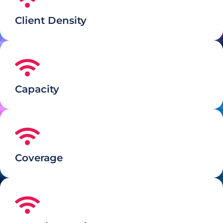
Client Density
Capacity
Coverage