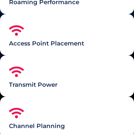
Roaming Performance
Access Point Placement
Transmit Power
Channel Planning