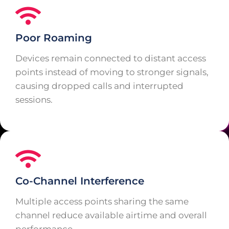
Poor Roaming
Devices remain connected to distant access
points instead of moving to stronger signals,
causing dropped calls and interrupted
sessions.
Co-Channel Interference
Multiple access points sharing the same
channel reduce available airtime and overall