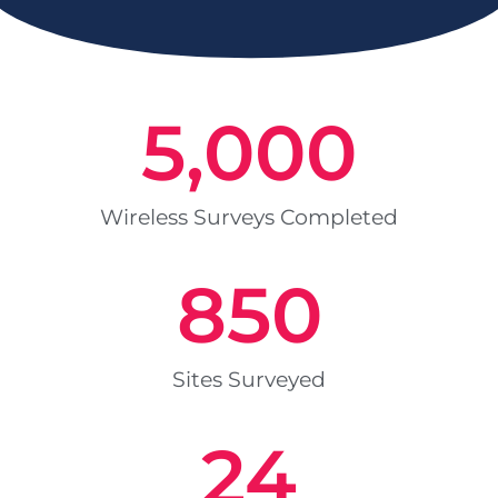
5,000
Wireless Surveys Completed
850
Sites Surveyed
24