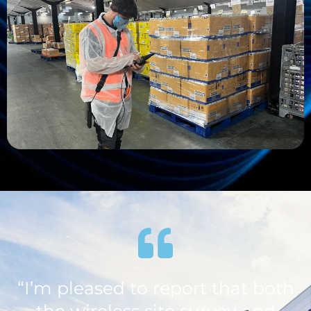
“I’m pleased to report that both
the wireless site survey and