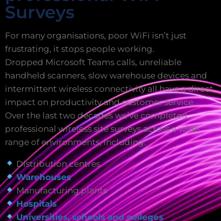
Surveys
For many organisations, poor WiFi isn’t just
frustrating, it stops people working.
Dropped Microsoft Teams calls, unreliable
handheld scanners, slow warehouse devices and
intermittent wireless connectivity all have a direct
impact on productivity and customer service.
Over the last two decades we’ve completed
professional wireless site surveys across a wide
range of environments, including:
Distribution centres
Warehouses
Manufacturing plants
Hospitals
Universities, schools and colleges