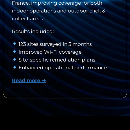
France, improving coverage for both
indoor operations and outdoor click &
collect areas.
Results included:
123 sites surveyed in 3 months
Improved Wi-Fi coverage
Site-specific remediation plans
Enhanced operational performance
Read more ➜