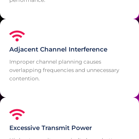
performance.
Adjacent Channel Interference
Improper channel planning causes
overlapping frequencies and unnecessary
contention.
Excessive Transmit Power