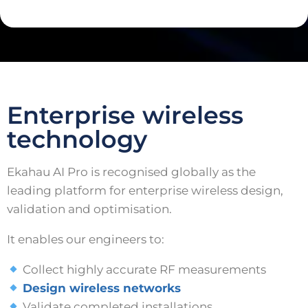
Enterprise wireless
technology
Ekahau AI Pro is recognised globally as the
leading platform for enterprise wireless design,
validation and optimisation.
It enables our engineers to:
Collect highly accurate RF measurements
Design wireless networks
Validate completed installations