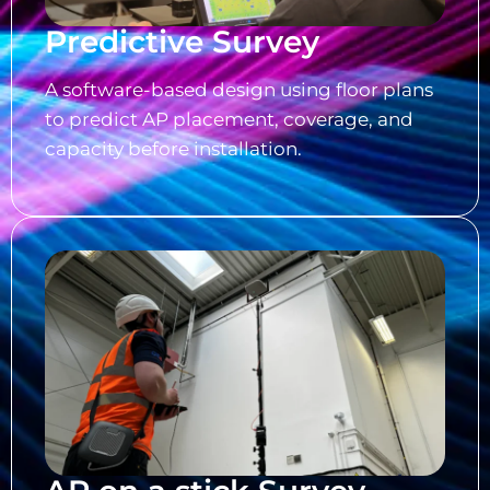
Predictive Survey
A software-based design using floor plans
to predict AP placement, coverage, and
capacity before installation.