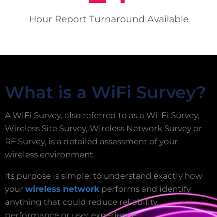
Hour Report Turnaround Available
What is a WiFi Survey?
A WiFi Survey, also referred to as a Wi-Fi Survey,
Wireless Site Survey, Wireless Network Survey or
RF Survey, is a detailed assessment of your
wireless environment.
Its purpose is simple: to understand exactly how
your
wireless network
performs and identify
anything that could reduce reliability,
performance or user experience.