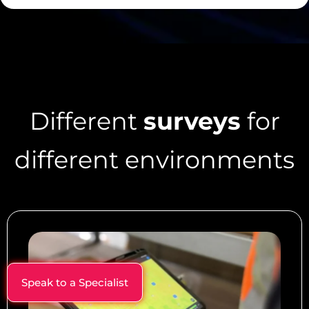
Different
surveys
for
different environments
Speak to a Specialist