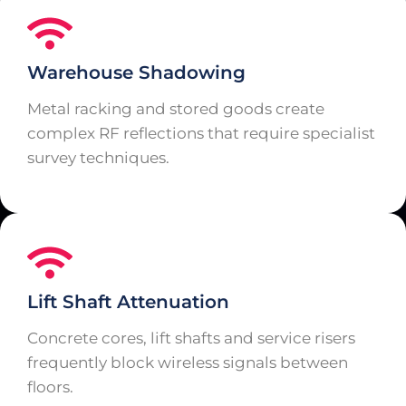
Warehouse Shadowing
Metal racking and stored goods create
complex RF reflections that require specialist
survey techniques.
Lift Shaft Attenuation
Concrete cores, lift shafts and service risers
frequently block wireless signals between
floors.