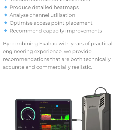
Produce detailed heatmaps
Analyse channel utilisation
Optimise access point placement
Recommend capacity improvements
By combining Ekahau with years of practical
engineering experience, we provide
recommendations that are both technically
accurate and commercially realistic.