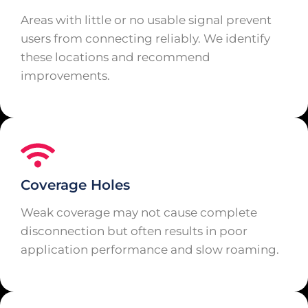
Areas with little or no usable signal prevent
users from connecting reliably. We identify
these locations and recommend
improvements.
Coverage Holes
Weak coverage may not cause complete
disconnection but often results in poor
application performance and slow roaming.