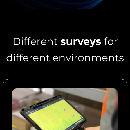
Different
surveys
for
different environments