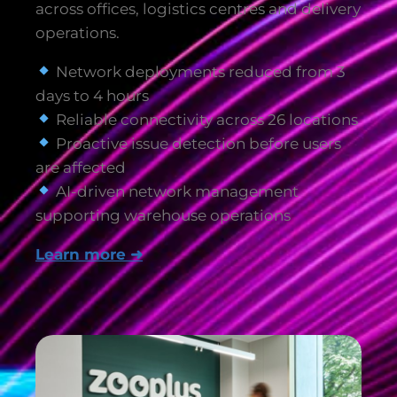
across offices, logistics centres and delivery
operations.
Network deployments reduced from 3
days to 4 hours
Reliable connectivity across 26 locations
Proactive issue detection before users
are affected
AI-driven network management
supporting warehouse operations
Learn more ➜