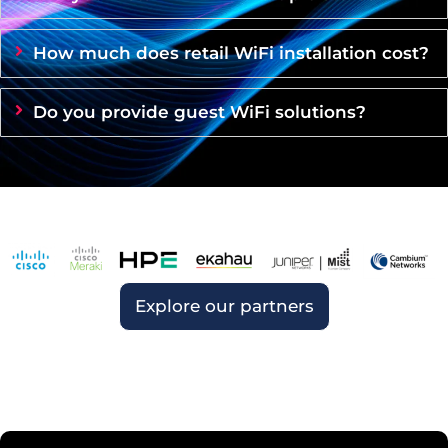
How much does retail WiFi installation cost?
Do you provide guest WiFi solutions?
Explore our partners