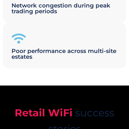
Network congestion during peak
trading periods
Poor performance across multi-site
estates
Retail WiFi
success
stories