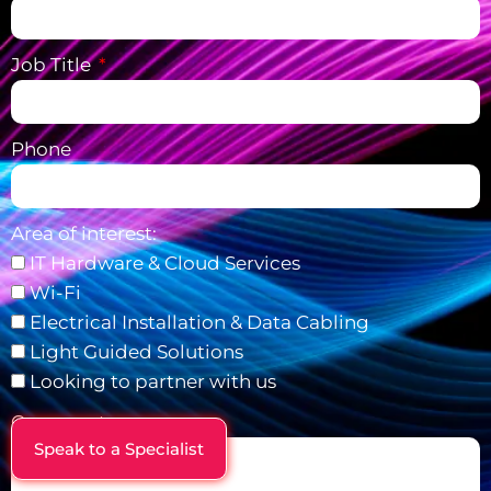
Job Title
Phone
Area of interest:
IT Hardware & Cloud Services
Wi-Fi
Electrical Installation & Data Cabling
Light Guided Solutions
Looking to partner with us
Comments
Speak to a Specialist