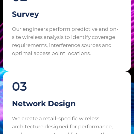
Survey
Our engineers perform predictive and on-
site wireless analysis to identify coverage
requirements, interference sources and
optimal access point locations.
03
Network Design
We create a retail-specific wireless
architecture designed for performance,