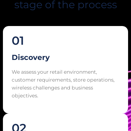
stage of the process
01
Discovery
We assess your retail environment,
customer requirements, store operations,
wireless challenges and business
objectives.
02