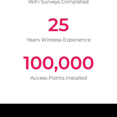
WiFi Surveys Completed
25
Years Wireless Experience
100,000
Access Points Installed