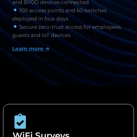
and BYOD devices connected
100 access points and 60 switches
deployed in four days
Secure zero-trust access for employees,
guests and IoT devices
Learn more ➜
WiFi Surveys