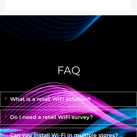
FAQ
What is a retail WiFi solution?
Do I need a retail WiFi survey?
Can you install Wi-Fi in multiple stores?