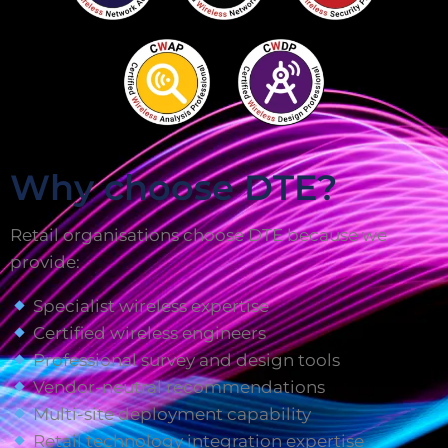
Why choose DTE?
Retail organisations choose DTE because we
provide:
Specialist wireless expertise
Certified wireless engineers
Professional survey and design tools
Vendor-neutral recommendations
Multi-site deployment capability
Retail technology integration expertise