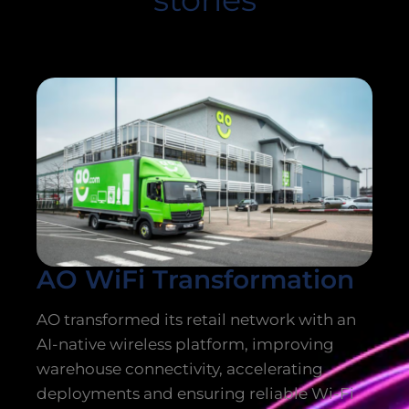
AO WiFi Transformation
AO transformed its retail network with an
AI-native wireless platform, improving
warehouse connectivity, accelerating
deployments and ensuring reliable Wi-Fi