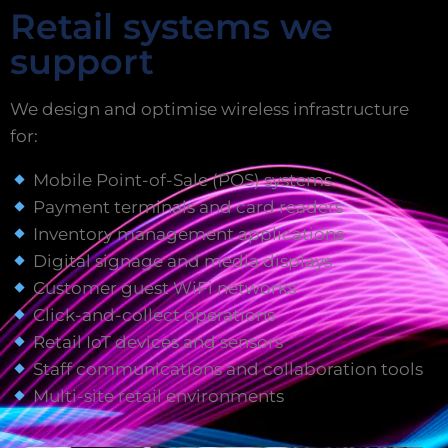
Retail systems we
support
We design and optimise wireless infrastructure
for:
Mobile Point-of-Sale (POS) systems
Payment terminals and card readers
Inventory management applications
Digital signage and media displays
Customer guest WiFi networks
Click-and-collect operations
Retail IoT devices and sensors
Staff communications and collaboration tools
Multi-site retail environments