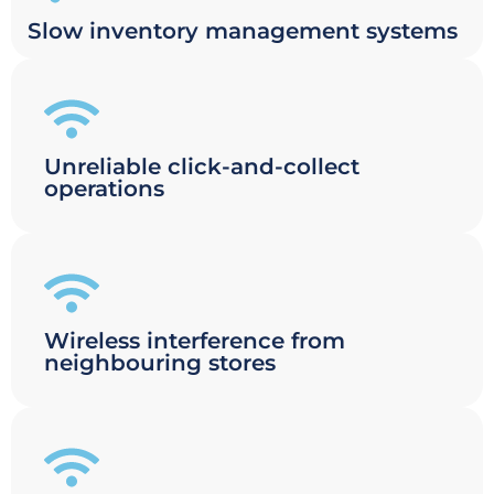
Slow inventory management systems
Unreliable click-and-collect
operations
Wireless interference from
neighbouring stores