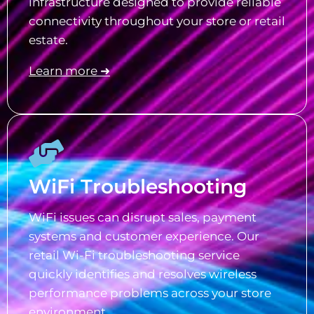
infrastructure designed to provide reliable
connectivity throughout your store or retail
estate.
Learn more ➜
WiFi Troubleshooting
WiFi issues can disrupt sales, payment
systems and customer experience. Our
retail Wi-Fi troubleshooting service
quickly identifies and resolves wireless
performance problems across your store
environment.