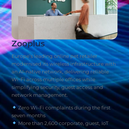
Zooplus
Europe’s leading online pet retailer
modernised its wireless infrastructure with
an AI-native network, delivering reliable
Wi-Fi across multiple offices while
simplifying security, guest access and
network management.
Zero Wi-Fi complaints during the first
seven months
More than 2,600 corporate, guest, IoT