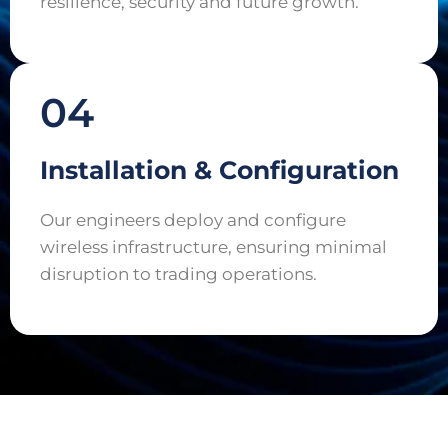
resilience, security and future growth.
04
Installation & Configuration
Our engineers deploy and configure
wireless infrastructure, ensuring minimal
disruption to trading operations.