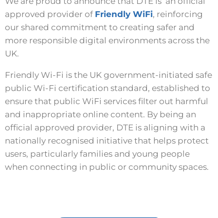
We are proud to announce that DTE is an official
approved provider of
Friendly WiFi
, reinforcing
our shared commitment to creating safer and
more responsible digital environments across the
UK.
Friendly Wi-Fi is the UK government-initiated safe
public Wi-Fi certification standard, established to
ensure that public WiFi services filter out harmful
and inappropriate online content. By being an
official approved provider, DTE is aligning with a
nationally recognised initiative that helps protect
users, particularly families and young people
when connecting in public or community spaces.