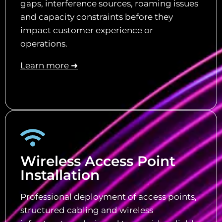
gaps, interference sources, roaming issues
and capacity constraints before they
impact customer experience or
operations.
Learn more ➜
Wireless Access Point
Installation
Professional deployment of access points,
structured cabling and wireless