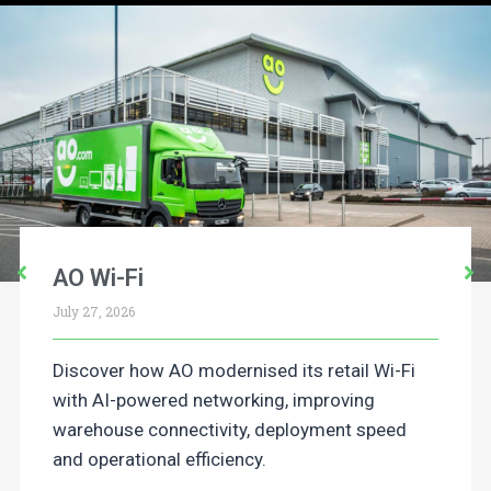
AO Wi-Fi
July 27, 2026
Discover how AO modernised its retail Wi-Fi
with AI-powered networking, improving
warehouse connectivity, deployment speed
and operational efficiency.