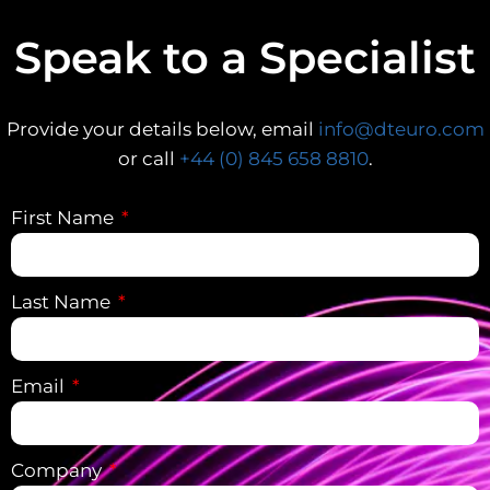
Speak to a Specialist
Provide your details below, email
info@dteuro.com
or call
+44 (0) 845 658 8810
.
First Name
Last Name
Email
Company