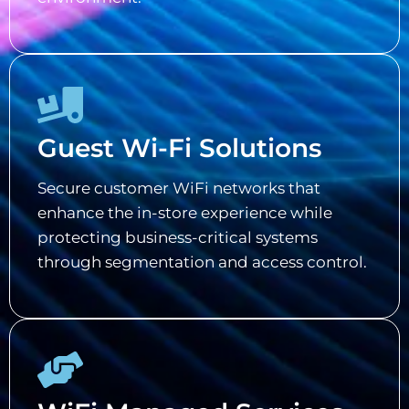
Guest Wi-Fi Solutions
Secure customer WiFi networks that
enhance the in-store experience while
protecting business-critical systems
through segmentation and access control.