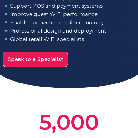
Support POS and payment systems
Improve guest WiFi performance
Enable connected retail technology
Professional design and deployment
Global retail WiFi specialists
Speak to a Specialist
5,000