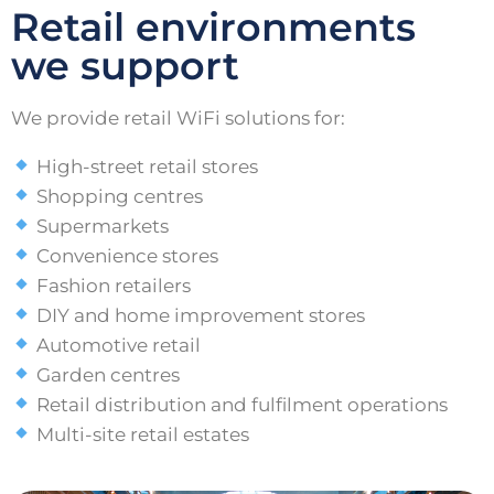
Retail environments
we support
We provide retail WiFi solutions for:
High-street retail stores
Shopping centres
Supermarkets
Convenience stores
Fashion retailers
DIY and home improvement stores
Automotive retail
Garden centres
Retail distribution and fulfilment operations
Multi-site retail estates