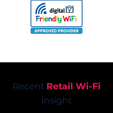
Recent
Retail Wi-Fi
insight