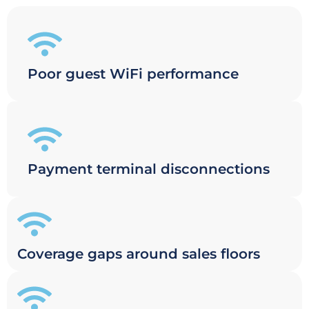
Poor guest WiFi performance
Payment terminal disconnections
Coverage gaps around sales floors