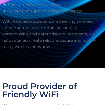
End-to-end wireless services
Long-term support and optimisation
With extensive experience delivering wireless
infrastructure across retail, hospitality,
warehousing and enterprise environments, we
help retailers create reliable, secure and future-
ready wireless networks.
Proud Provider of
Friendly WiFi