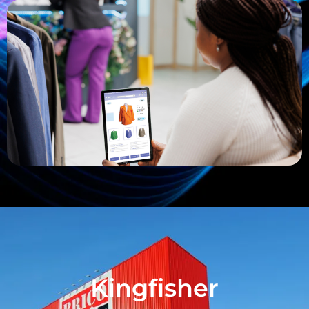
Kingfisher