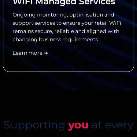
WiFi Managed Services
Ongoing monitoring, optimisation and
support services to ensure your retail WiFi
remains secure, reliable and aligned with
changing business requirements.
Learn more ➜
Supporting
you
at every