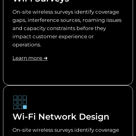
On-site wireless surveys identify coverage
gaps, interference sources, roaming issues
and capacity constraints before they
impact customer experience or
operations.
Learn more ➜
Wi-Fi Network Design
On-site wireless surveys identify coverage