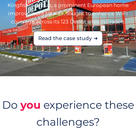
Kingfisher Group, a prominent European home
improvement retailer, sought to enhance WiFi
coverage across its 123 Depot sites in France.
Read the case study ➜
Do
you
experience these
challenges?