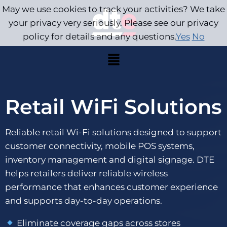
May we use cookies to track your activities? We take
your privacy very seriously. Please see our privacy
policy for details and any questions.
Yes
No
Retail WiFi Solutions
Reliable retail Wi-Fi solutions designed to support
customer connectivity, mobile POS systems,
inventory management and digital signage. DTE
helps retailers deliver reliable wireless
performance that enhances customer experience
and supports day-to-day operations.
Eliminate coverage gaps across stores