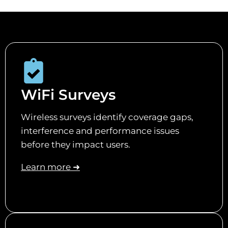
WiFi Surveys
Wireless surveys identify coverage gaps,
interference and performance issues
before they impact users.
Learn more ➜