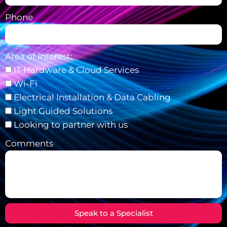
Phone
Area of interest:
IT Hardware & Cloud Services
Wi-Fi
Electrical Installation & Data Cabling
Light Guided Solutions
Looking to partner with us
Comments
Speak to a Specialist