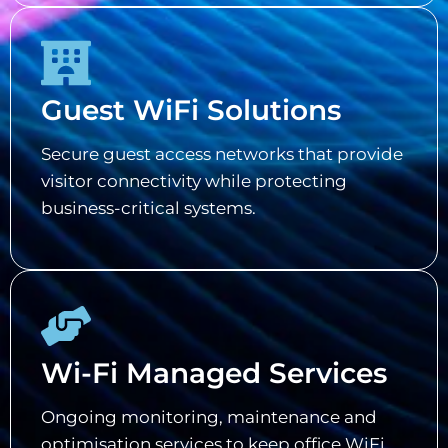
Guest WiFi Solutions
Secure guest access networks that provide
visitor connectivity while protecting
business-critical systems.
Wi-Fi Managed Services
Ongoing monitoring, maintenance and
optimisation services to keep office WiFi