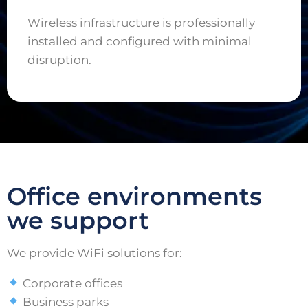
Wireless infrastructure is professionally
installed and configured with minimal
disruption.
Office environments
we support
We provide WiFi solutions for:
Corporate offices
Business parks