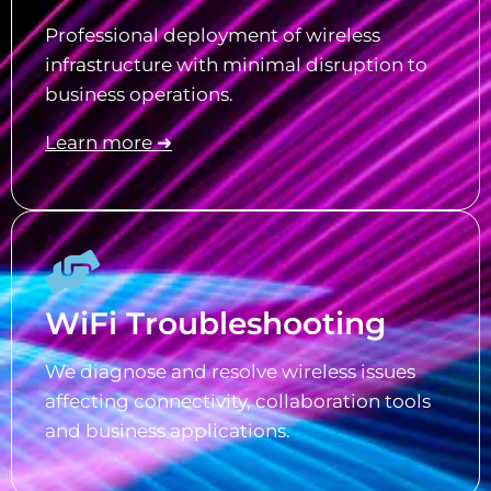
Professional deployment of wireless
infrastructure with minimal disruption to
business operations.
Learn more ➜
WiFi Troubleshooting
We diagnose and resolve wireless issues
affecting connectivity, collaboration tools
and business applications.