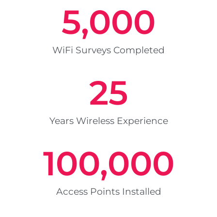
5,000
WiFi Surveys Completed
25
Years Wireless Experience
100,000
Access Points Installed