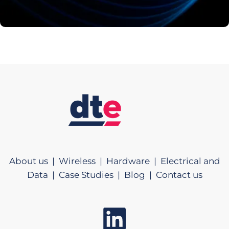
About us |
Wireless |
Hardware |
Electrical and
Data |
Case Studies |
Blog |
Contact us