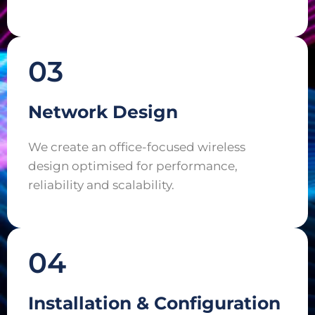
03
Network Design
We create an office-focused wireless
design optimised for performance,
reliability and scalability.
04
Installation & Configuration