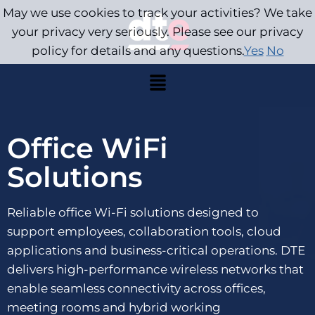
May we use cookies to track your activities? We take
your privacy very seriously. Please see our privacy
policy for details and any questions.
Yes
No
Office WiFi
Solutions
Reliable office Wi-Fi solutions designed to
support employees, collaboration tools, cloud
applications and business-critical operations. DTE
delivers high-performance wireless networks that
enable seamless connectivity across offices,
meeting rooms and hybrid working