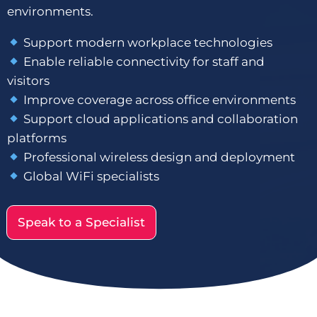
environments.
Support modern workplace technologies
Enable reliable connectivity for staff and
visitors
Improve coverage across office environments
Support cloud applications and collaboration
platforms
Professional wireless design and deployment
Global WiFi specialists
Speak to a Specialist