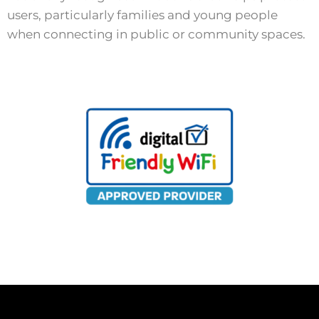
users, particularly families and young people
when connecting in public or community spaces.