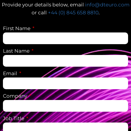
Provide your details below, email
info@dteuro.com
or call
+44 (0) 845 658 8810
.
First Name
Last Name
Email
Company
Job Title