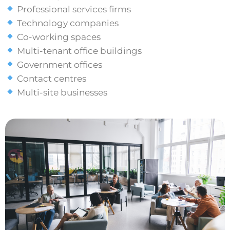
Professional services firms
Technology companies
Co-working spaces
Multi-tenant office buildings
Government offices
Contact centres
Multi-site businesses