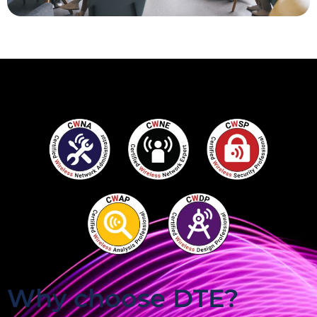
Why choose DTE?