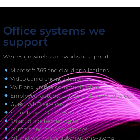
Office systems we
support
We design wireless networks to support:
Microsoft 365 and cloud applications
Video conferencing platforms
VoIP and unified communications
Employee laptops, tablets and mobile devices
Guest Wi-Fi services
Security and CCTV systems
Smart office technologies
Printers and network devices
IoT and workplace automation systems