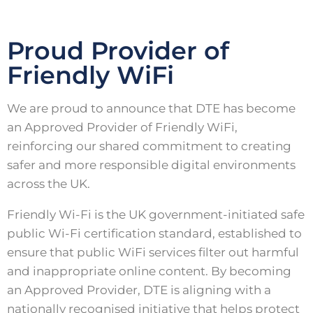
Proud Provider of
Friendly WiFi
We are proud to announce that DTE has become
an Approved Provider of Friendly WiFi,
reinforcing our shared commitment to creating
safer and more responsible digital environments
across the UK.
Friendly Wi-Fi is the UK government-initiated safe
public Wi-Fi certification standard, established to
ensure that public WiFi services filter out harmful
and inappropriate online content. By becoming
an Approved Provider, DTE is aligning with a
nationally recognised initiative that helps protect