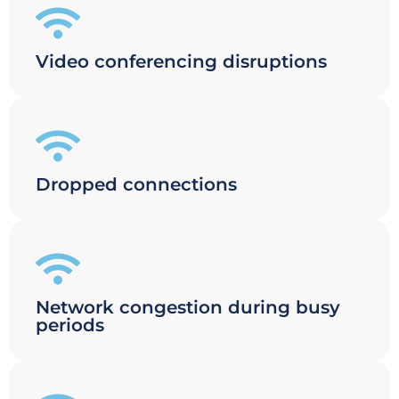
Video conferencing disruptions
Dropped connections
Network congestion during busy
periods