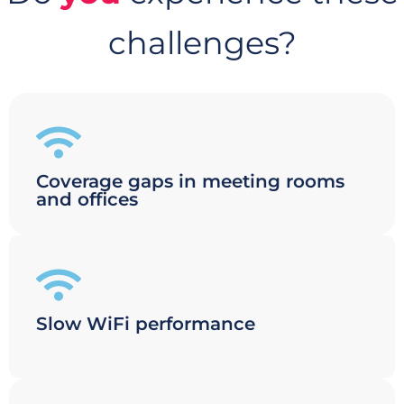
challenges?
Coverage gaps in meeting rooms
and offices
Slow WiFi performance