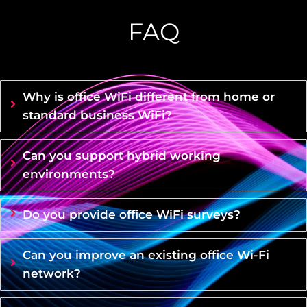
FAQ
Why is office WiFi different from home or
standard business WiFi?
Can you support hybrid working
environments?
Do you provide office WiFi surveys?
Can you improve an existing office Wi-Fi
network?