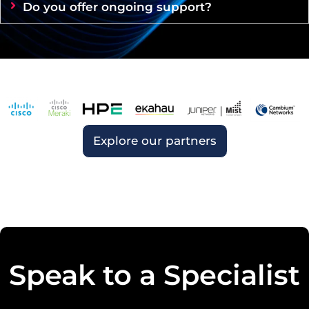
Do you offer ongoing support?
Explore our partners
Speak to a Specialist