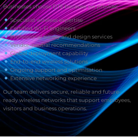
Businesses choose DTE because we provide:
Specialist wireless expertise
Certified Wi-Fi engineers
Professional survey and design services
Vendor-neutral recommendations
Global deployment capability
End-to-end wireless solutions
Ongoing support and optimisation
Extensive networking experience
Our team delivers secure, reliable and future-
ready wireless networks that support employees,
visitors and business operations.