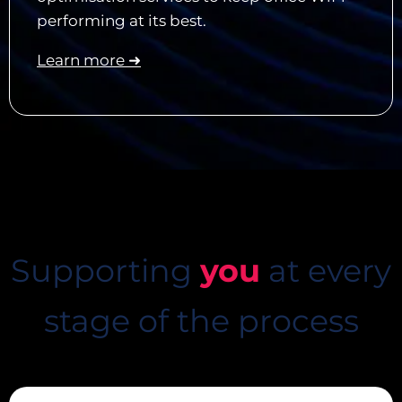
performing at its best.
Learn more ➜
Supporting
you
at every
stage of the process