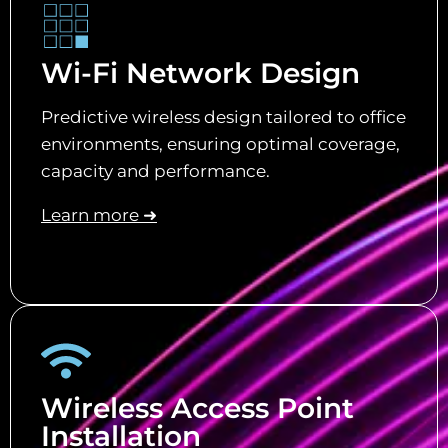
Wi-Fi Network Design
Predictive wireless design tailored to office
environments, ensuring optimal coverage,
capacity and performance.
Learn more ➜
Wireless Access Point
Installation