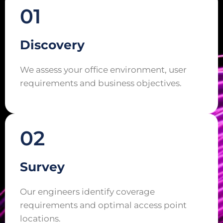
01
Discovery
We assess your office environment, user
requirements and business objectives.
02
Survey
Our engineers identify coverage
requirements and optimal access point
locations.