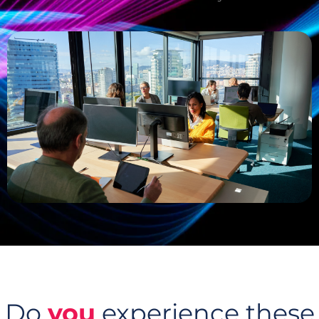
Do
you
experience these