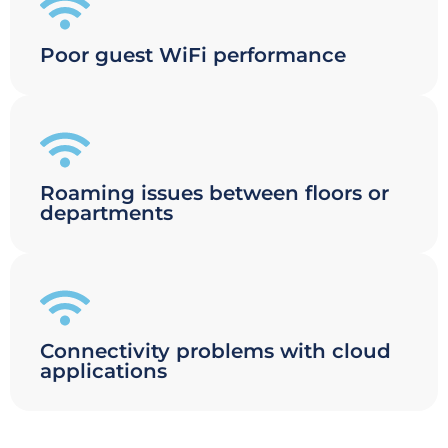
Poor guest WiFi performance
Roaming issues between floors or
departments
Connectivity problems with cloud
applications