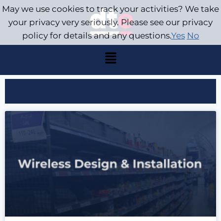
May we use cookies to track your activities? We take
your privacy very seriously. Please see our privacy
policy for details and any questions.
Yes
No