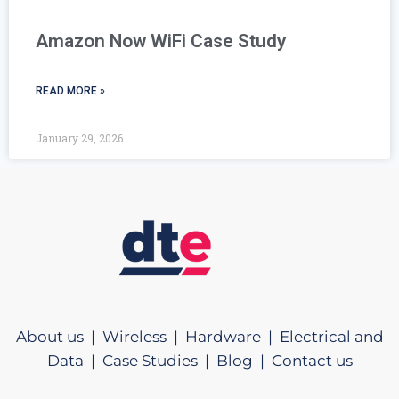
Amazon Now WiFi Case Study
READ MORE »
January 29, 2026
About us |
Wireless |
Hardware |
Electrical and
Data |
Case Studies |
Blog |
Contact us