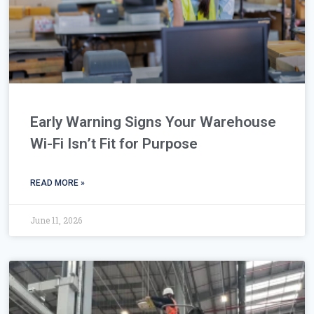
Early Warning Signs Your Warehouse
Wi-Fi Isn’t Fit for Purpose
READ MORE »
June 11, 2026