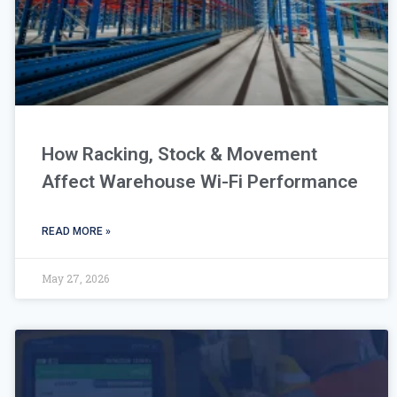
How Racking, Stock & Movement
Affect Warehouse Wi-Fi Performance
READ MORE »
May 27, 2026