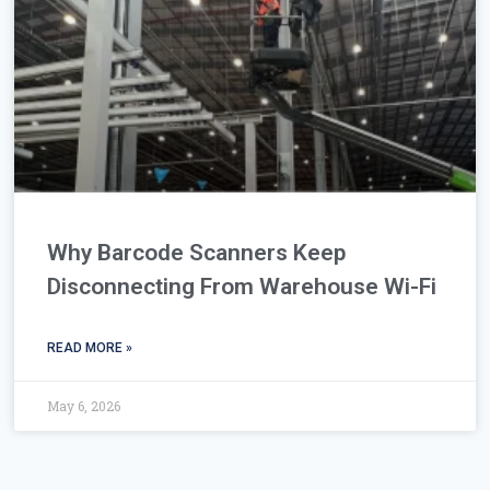
Why Barcode Scanners Keep
Disconnecting From Warehouse Wi-Fi
READ MORE »
May 6, 2026