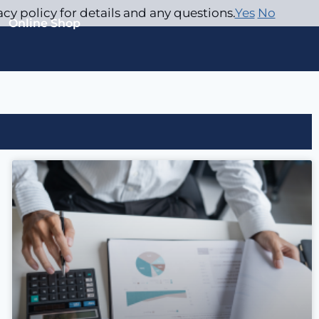
acy policy for details and any questions.
Yes
No
Online Shop