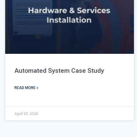
Automated System Case Study
READ MORE »
April 29, 2026