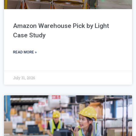
Amazon Warehouse Pick by Light
Case Study
READ MORE »
July 31, 2026