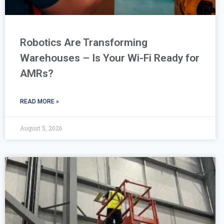
Robotics Are Transforming
Warehouses – Is Your Wi-Fi Ready for
AMRs?
READ MORE »
August 5, 2026