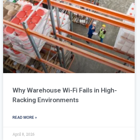
Why Warehouse Wi-Fi Fails in High-
Racking Environments
READ MORE »
April 8, 2026