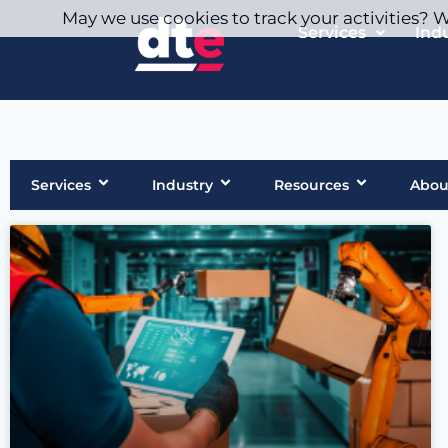
May we use cookies to track your activities? We
Services
Ind
Services
Industry
Resources
Abou