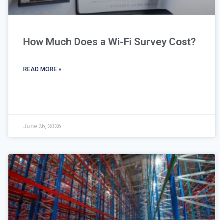
How Much Does a Wi-Fi Survey Cost?
READ MORE »
June 26, 2026