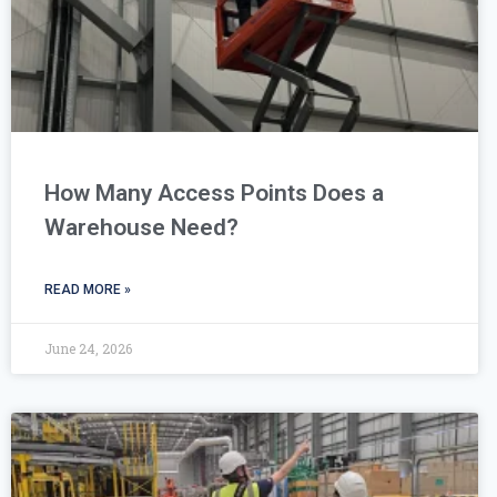
How Many Access Points Does a
Warehouse Need?
READ MORE »
June 24, 2026