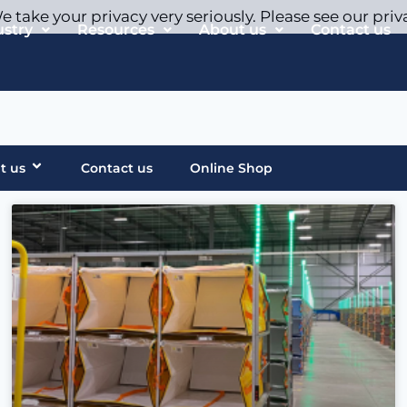
 take your privacy very seriously. Please see our priv
ustry
Resources
About us
Contact us
t us
Contact us
Online Shop