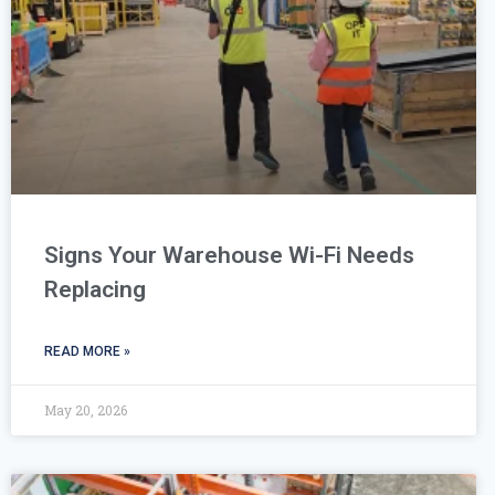
Signs Your Warehouse Wi-Fi Needs
Replacing
READ MORE »
May 20, 2026