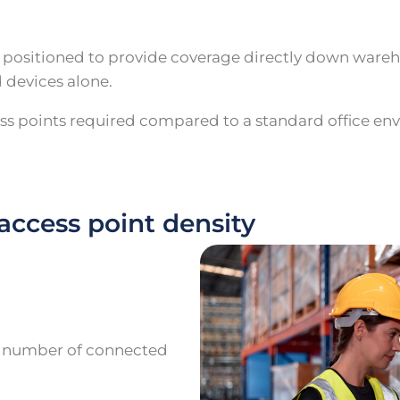
e positioned to provide coverage directly down wareh
 devices alone.
ess points required compared to a standard office en
access point density
g number of connected