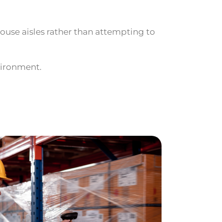
ouse aisles rather than attempting to
vironment.