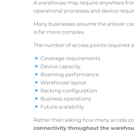
A warehouse may require anywhere from a
operational processes and device requ
Many businesses assume the answer can 
is far more complex.
The number of access points required sh
Coverage requirements
Device capacity
Roaming performance
Warehouse layout
Racking configuration
Business operations
Future scalability
Rather than asking how many access poi
connectivity throughout the warehou