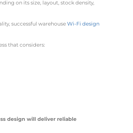
ng on its size, layout, stock density,
lity, successful warehouse
Wi-Fi design
ess that considers:
s design will deliver reliable