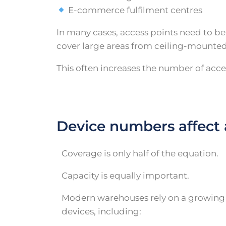
E-commerce fulfilment centres
In many cases, access points need to b
cover large areas from ceiling-mounted
This often increases the number of acc
Device numbers affect 
Coverage is only half of the equation.
Capacity is equally important.
Modern warehouses rely on a growin
devices, including: