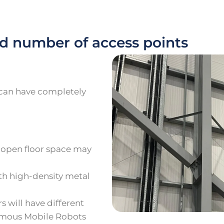
d number of access points
e can have completely
-open floor space may
ith high-density metal
 will have different
omous Mobile Robots