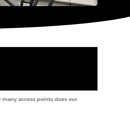
 many access points does our