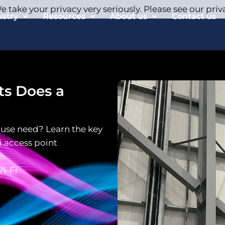
 take your privacy very seriously. Please see our priv
ustry
Resources
About us
Contact us
s Does a
use need? Learn the key
 access point
e.
i-Fi