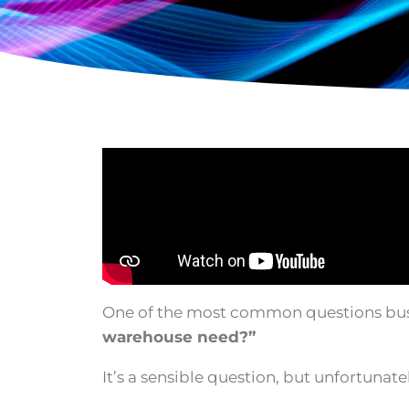
One of the most common questions bus
warehouse need?”
It’s a sensible question, but unfortunate