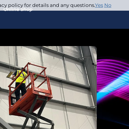
acy policy for details and any questions.
Yes
No
Online Shop