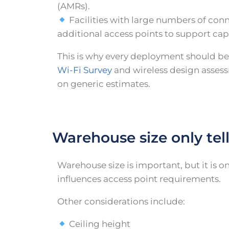
(AMRs).
Facilities with large numbers of co
additional access points to support cap
This is why every deployment should be
Wi-Fi Survey
and wireless design assess
on generic estimates.
Warehouse size only tell
Warehouse size is important, but it is on
influences access point requirements.
Other considerations include:
Ceiling height