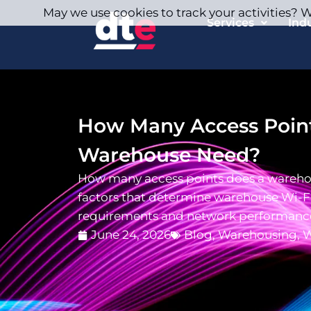
May we use cookies to track your activities? We
Services
Ind
How Many Access Point
Warehouse Need?
How many access points does a wareho
factors that determine warehouse Wi-Fi
requirements and network performanc
June 24, 2026
Blog
,
Warehousing
,
W