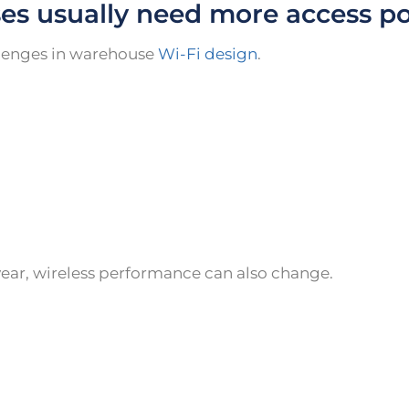
es usually need more access po
allenges in warehouse
Wi-Fi design
.
year, wireless performance can also change.