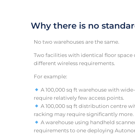
Why there is no standar
No two warehouses are the same.
Two facilities with identical floor spac
different wireless requirements.
For example:
A 100,000 sq ft warehouse with wide
require relatively few access points.
A 100,000 sq ft distribution centre w
racking may require significantly more.
A warehouse using handheld scanners
requirements to one deploying Auton