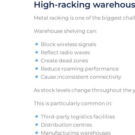
High-racking warehous
Metal racking is one of the biggest ch
Warehouse shelving can:
Block wireless signals
Reflect radio waves
Create dead zones
Reduce roaming performance
Cause inconsistent connectivity
As stock levels change throughout the 
This is particularly common in:
Third-party logistics facilities
Distribution centres
Manufacturing warehouses