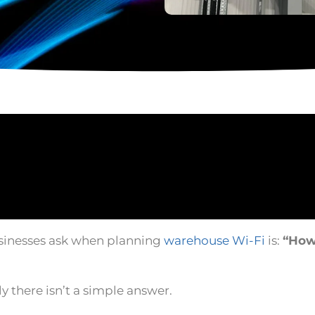
inesses ask when planning
warehouse Wi-Fi
is:
“How
ly there isn’t a simple answer.