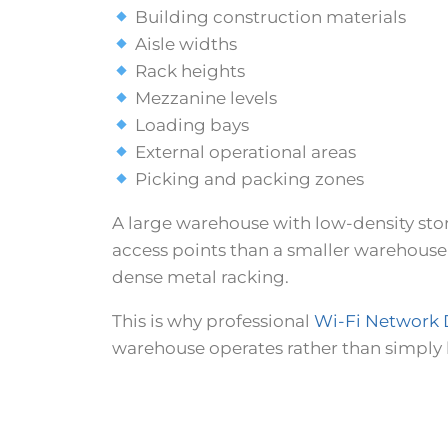
Building construction materials
Aisle widths
Rack heights
Mezzanine levels
Loading bays
External operational areas
Picking and packing zones
A large warehouse with low-density sto
access points than a smaller warehouse
dense metal racking.
This is why professional
Wi-Fi Network 
warehouse operates rather than simply h