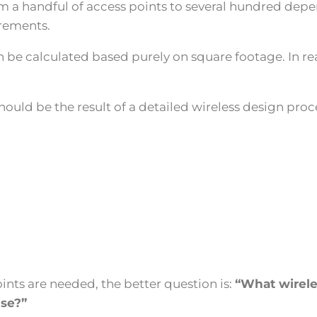
 handful of access points to several hundred dependi
irements.
be calculated based purely on square footage. In rea
ould be the result of a detailed wireless design proc
nts are needed, the better question is:
“What wireles
se?”