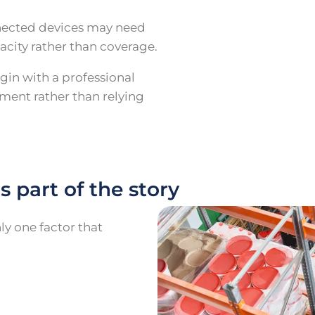
nnected devices may need
acity rather than coverage.
gin with a professional
ment rather than relying
s part of the story
ly one factor that