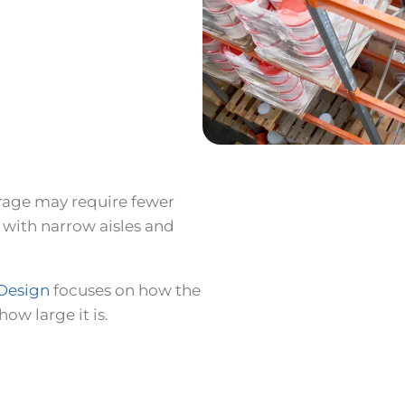
rage may require fewer
 with narrow aisles and
Design
focuses on how the
ow large it is.