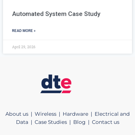
Automated System Case Study
READ MORE »
April 29, 2026
About us |
Wireless |
Hardware |
Electrical and
Data |
Case Studies |
Blog |
Contact us