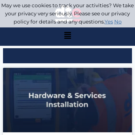
May we use cookies to track your activities? We take
your privacy very seriously. Please see our privacy
policy for details and any questions.
Yes
No