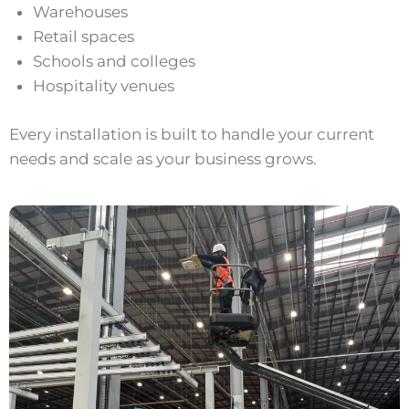
Warehouses
Retail spaces
Schools and colleges
Hospitality venues
Every installation is built to handle your current
needs and scale as your business grows.