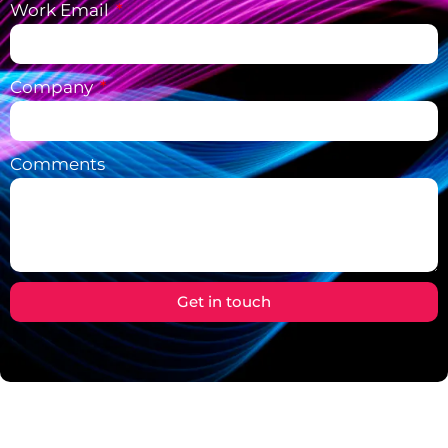
Work Email
Company
Comments
Get in touch