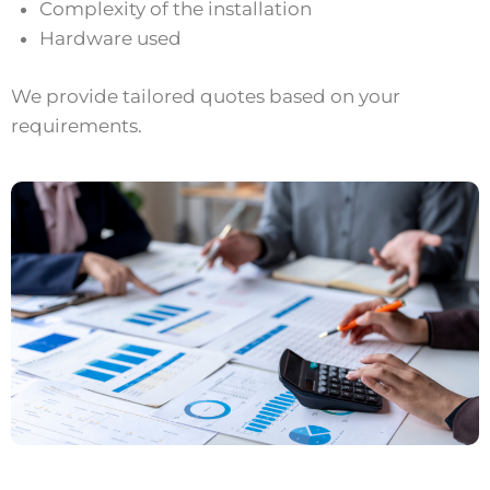
Complexity of the installation
Hardware used
We provide tailored quotes based on your
requirements.