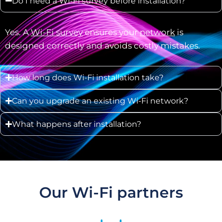
Do I need a Wi-Fi survey before installation?
Yes. A
Wi-Fi survey
ensures your
network
is
designed correctly and avoids costly mistakes.
How long does Wi-Fi installation take?
Can you upgrade an existing Wi-Fi network?
What happens after installation?
Our Wi-Fi partners