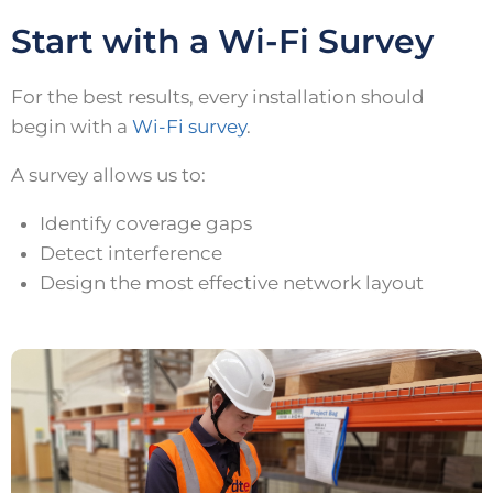
Start with a Wi-Fi Survey
For the best results, every installation should
begin with a
Wi-Fi survey
.
A survey allows us to:
Identify coverage gaps
Detect interference
Design the most effective network layout