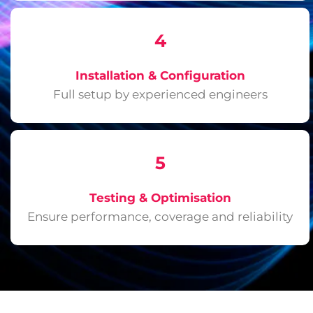
4
Installation & Configuration
Full setup by experienced engineers
5
Testing & Optimisation
Ensure performance, coverage and reliability