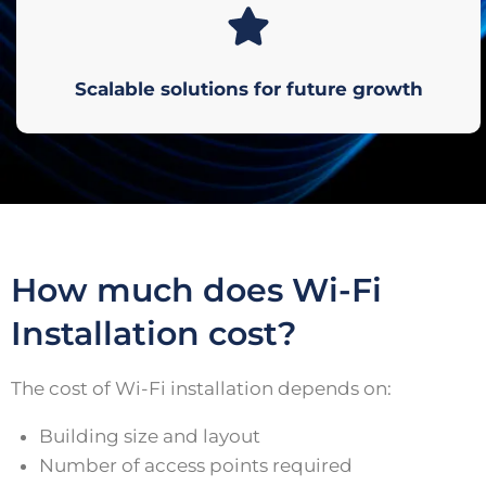
Scalable solutions for future growth
How much does Wi-Fi
Installation cost?
The cost of Wi-Fi installation depends on:
Building size and layout
Number of access points required