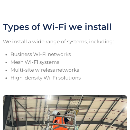
Types of Wi-Fi we install
We install a wide range of systems, including:
Business Wi-Fi networks
Mesh Wi-Fi systems
Multi-site wireless networks
High-density Wi-Fi solutions