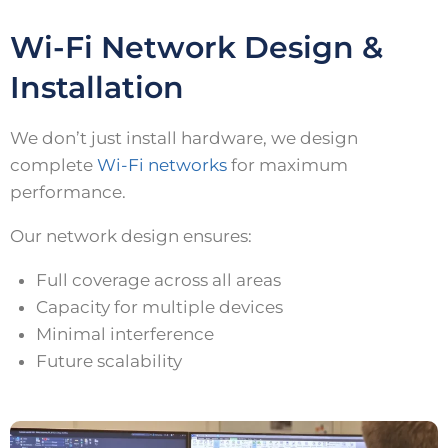
Wi-Fi Network Design &
Installation
We don’t just install hardware, we design
complete
Wi-Fi networks
for maximum
performance.
Our network design ensures:
Full coverage across all areas
Capacity for multiple devices
Minimal interference
Future scalability