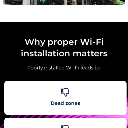
Why proper Wi-Fi
installation matters
Poorly installed Wi-Fi leads to:
Dead zones