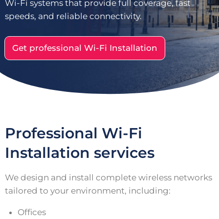
Wi-Fi systems that provide full coverage, fast
speeds, and reliable connectivity.
Get professional Wi-Fi Installation
Professional Wi-Fi
Installation services
We design and install complete wireless networks
tailored to your environment, including:
Offices