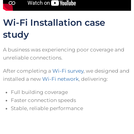
Wi-Fi Installation case
study
A business was experiencing poor coverage and
unreliable connections.
After completing a
Wi-Fi survey
, we designed and
installed a new
Wi-Fi network
, delivering:
Full building coverage
Faster connection speeds
Stable, reliable performance