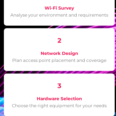
Wi-Fi Survey
Analyse your environment and requirements
2
Network Design
Plan access point placement and coverage
3
Hardware Selection
Choose the right equipment for your needs