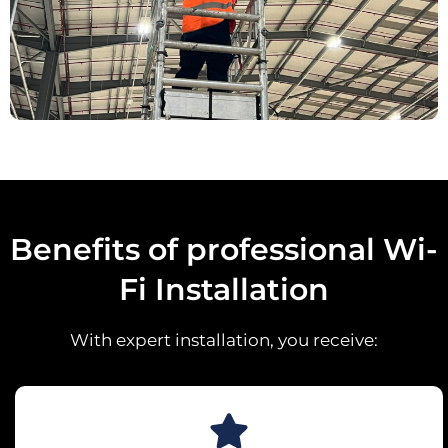
Benefits of professional Wi-
Fi Installation
With expert installation, you receive: