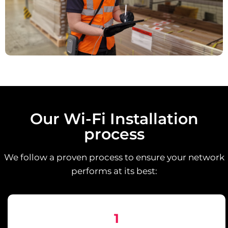
Our Wi-Fi Installation
process
We follow a proven process to ensure your network
performs at its best:
1