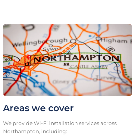
Areas we cover
We provide Wi-Fi installation services across
Northampton, including: