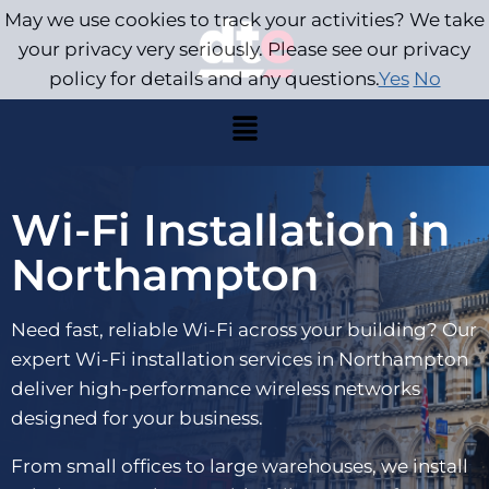
May we use cookies to track your activities? We take
your privacy very seriously. Please see our privacy
policy for details and any questions.
Yes
No
Wi-Fi Installation in
Northampton
Need fast, reliable Wi-Fi across your building? Our
expert Wi-Fi installation services in Northampton
deliver high-performance wireless networks
designed for your business.
From small offices to large warehouses, we install