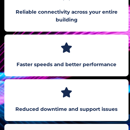
Reliable connectivity across your entire
building
Faster speeds and better performance
Reduced downtime and support issues