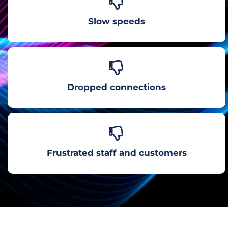
Slow speeds
Dropped connections
Frustrated staff and customers