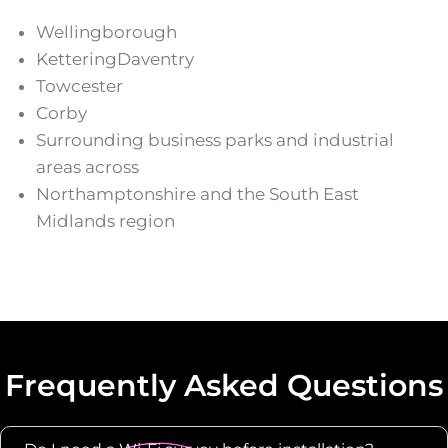
Wellingborough
KetteringDaventry
Towcester
Corby
Surrounding business parks and industrial
areas across
Northamptonshire and the South East
Midlands region
Frequently Asked Questions