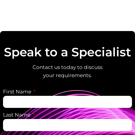
Speak to a Specialist
Contact us today to discuss
your requirements.
First Name
Last Name