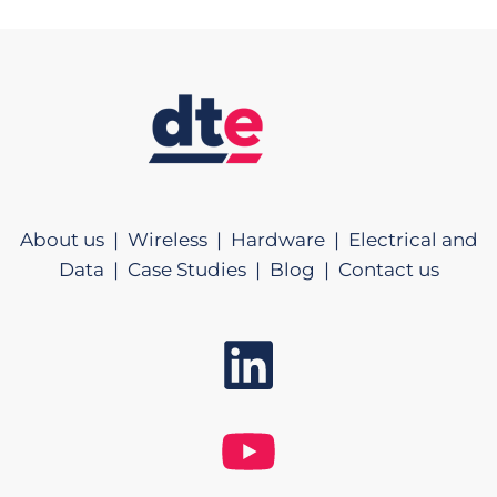
About us |
Wireless |
Hardware |
Electrical and
Data |
Case Studies |
Blog |
Contact us