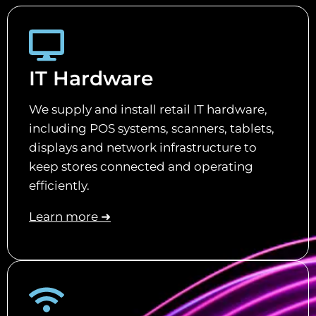
IT Hardware
We supply and install retail IT hardware,
including POS systems, scanners, tablets,
displays and network infrastructure to
keep stores connected and operating
efficiently.
Learn more ➜