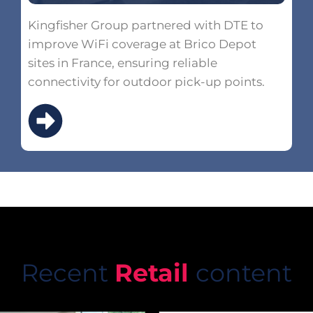
Kingfisher Group partnered with DTE to
improve WiFi coverage at Brico Depot
sites in France, ensuring reliable
connectivity for outdoor pick-up points.
Recent
Retail
content