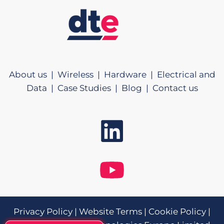
About us |
Wireless |
Hardware |
Electrical and
Data |
Case Studies |
Blog |
Contact us
Privacy Policy
|
Website Terms
|
Cookie Policy
|