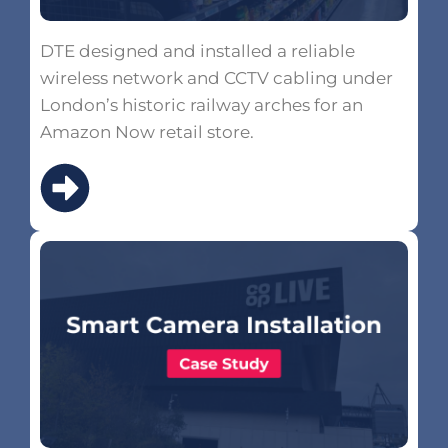
DTE designed and installed a reliable
wireless network and CCTV cabling under
London’s historic railway arches for an
Amazon Now retail store.