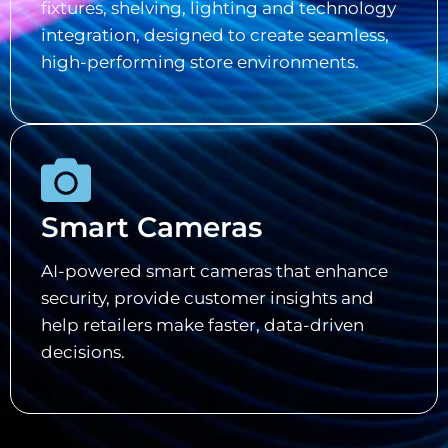
fixtures, shelving, lighting and technology
integration, designed to create seamless,
high-performing store environments.
Smart Cameras
AI-powered smart cameras that enhance
security, provide customer insights and
help retailers make faster, data-driven
decisions.