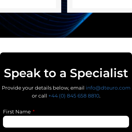
Speak to a Specialist
Provide your details below, email
info@dteuro.com
or call
+44 (0) 845 658 8810
.
First Name