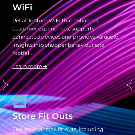
WiFi
Reliable store WiFi that enhances
customer experiences, supports
connected devices and provides valuable
insights into shopper behaviour and
footfall.
Learn more ➜
Store Fit Outs
End-to-end retail fit-outs, including