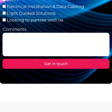
Electrical Installation & Data Cabling
Light Guided Solutions
Looking to partner with us
Comments
Get in touch