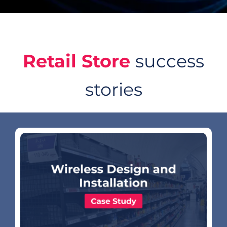
Retail Store
success
stories