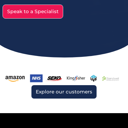
Speak to a Specialist
Explore our customers