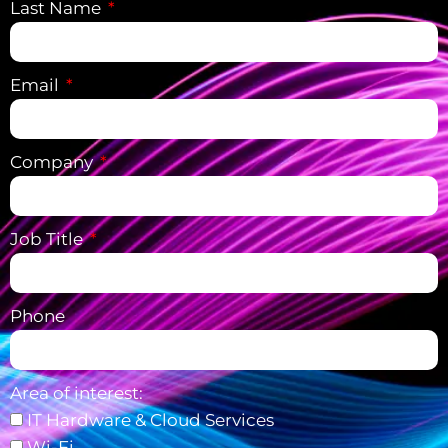
Last Name
Email
Company
Job Title
Phone
Area of interest:
IT Hardware & Cloud Services
Wi-Fi