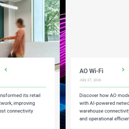
AO Wi-Fi
July 27, 2026
Discover how AO modernised its retail Wi-Fi
with AI-powered networking, improving
warehouse connectivity, deployment speed
and operational efficiency.