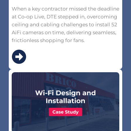
When a key contractor missed the deadline
at Co‑op Live, DTE stepped in, overcoming
ceiling and cabling challenges to install 52
AiFi cameras on time, delivering seamless,
frictionless shopping for fans.