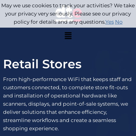
May we use cookies to track your activities? We take
your privacy very seriously. Please see our privacy
policy for details and any questions.
Yes
No
Retail Stores
From high-performance WiFi that keeps staff and
customers connected, to complete store fit-outs
and installation of operational hardware like
scanners, displays, and point-of-sale systems, we
deliver solutions that enhance efficiency,
streamline workflows and create a seamless
shopping experience.