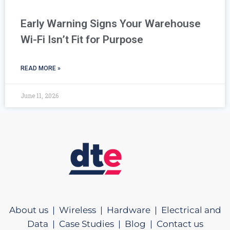
Early Warning Signs Your Warehouse
Wi-Fi Isn’t Fit for Purpose
READ MORE »
June 11, 2026
About us |
Wireless |
Hardware |
Electrical and
Data |
Case Studies |
Blog |
Contact us