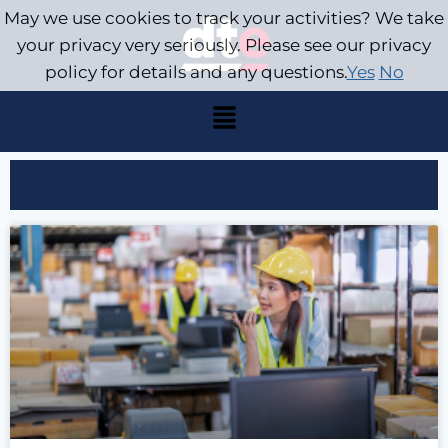
May we use cookies to track your activities? We take
your privacy very seriously. Please see our privacy
policy for details and any questions.
Yes
No