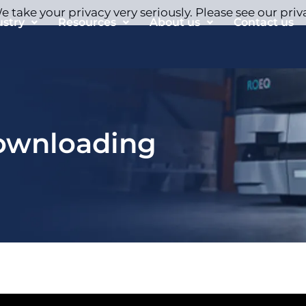
 take your privacy very seriously. Please see our priv
ustry
Resources
About us
Contact us
downloading