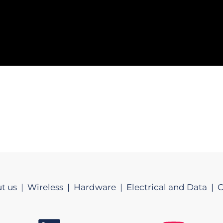
t us |
Wireless |
Hardware |
Electrical and Data |
C