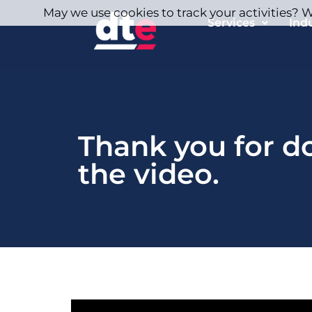
May we use cookies to track your activities? We
Services
Ind
Thank you for 
the video.