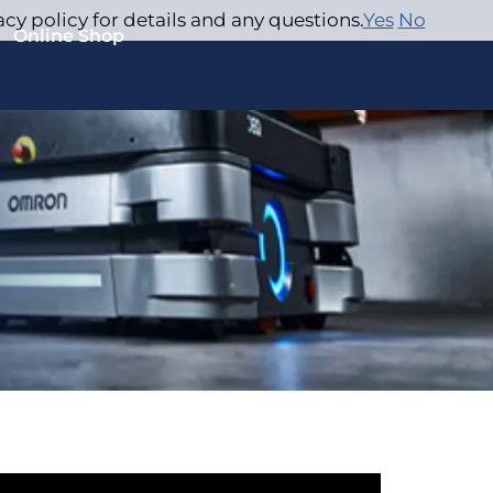
acy policy for details and any questions.
Yes
No
Online Shop