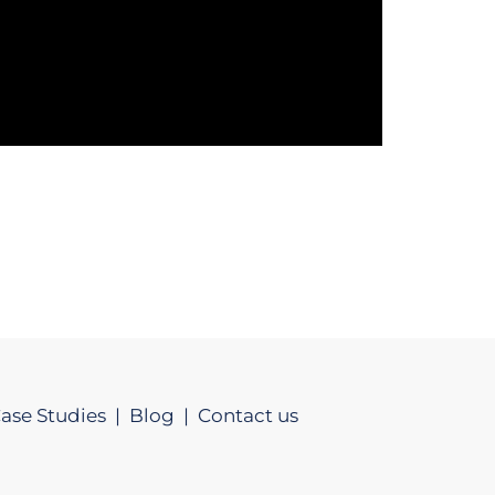
ase Studies |
Blog |
Contact us