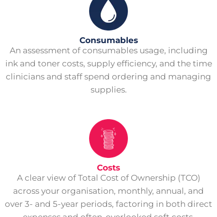
Consumables
An assessment of consumables usage, including
ink and toner costs, supply efficiency, and the time
clinicians and staff spend ordering and managing
supplies.
Costs
A clear view of Total Cost of Ownership (TCO)
across your organisation, monthly, annual, and
over 3- and 5-year periods, factoring in both direct