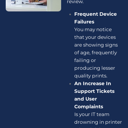
review
.
Frequent Device
Failures
You may notice
that your devices
are showing signs
of age, frequently
failing or
producing lesser
quality prints.
An Increase In
Support Tickets
and User
Complaints
Is your IT team
drowning in printer