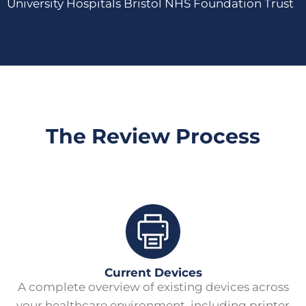
University Hospitals Bristol NHS Foundation Trust
The Review Process
Current Devices
A complete overview of existing devices across
your healthcare environment, including printer