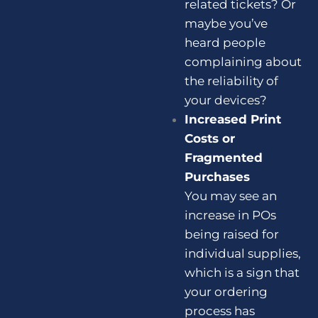
related tickets? Or
maybe you’ve
heard people
complaining about
the reliability of
your devices?
Increased Print
Costs or
Fragmented
Purchases
You may see an
increase in POs
being raised for
individual supplies,
which is a sign that
your ordering
process has