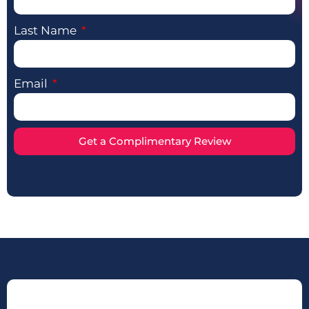
Last Name
Email
Get a Complimentary Review