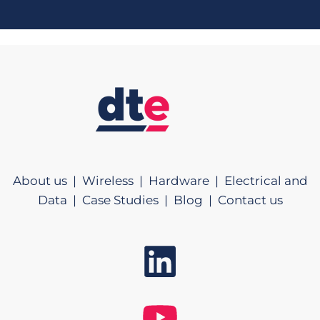
About us |
Wireless |
Hardware |
Electrical and
Data |
Case Studies |
Blog |
Contact us