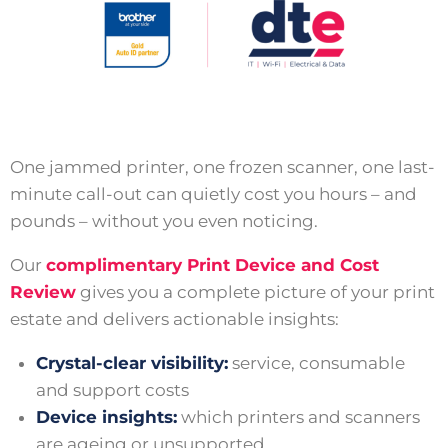
One jammed printer, one frozen scanner, one last-
minute call-out can quietly cost you hours – and
pounds – without you even noticing.
Our
complimentary Print Device and Cost
Review
gives you a complete picture of your print
estate and delivers actionable insights:
Crystal-clear visibility:
service, consumable
and support costs
Device insights:
which printers and scanners
are ageing or unsupported