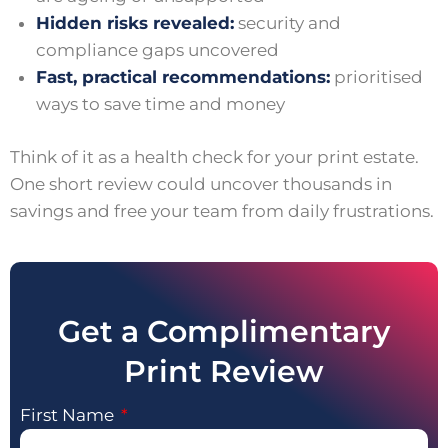
Hidden risks revealed:
security and
compliance gaps uncovered
Fast, practical recommendations:
prioritised
ways to save time and money
Think of it as a health check for your print estate.
One short review could uncover thousands in
savings and free your team from daily frustrations.
Get a Complimentary
Print Review
First Name