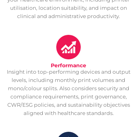
utilisation, location suitability, and impact on
clinical and administrative productivity.
Performance
Insight into top-performing devices and output
levels, including monthly print volumes and
mono/colour splits. Also considers security and
compliance requirements, print governance,
CWR/ESG policies, and sustainability objectives
aligned with healthcare standards.