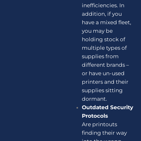
inefficiencies. In
addition, if you
have a mixed fleet,
you may be
holding stock of
multiple types of
supplies from
different brands –
or have un-used
printers and their
supplies sitting
dormant.
Outdated Security
Protocols
Are printouts
finding their way