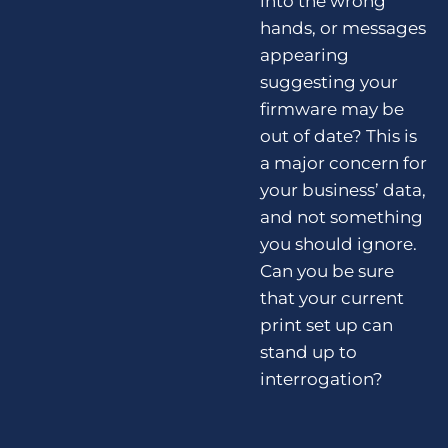
into the wrong
hands, or messages
appearing
suggesting your
firmware may be
out of date? This is
a major concern for
your business’ data,
and not something
you should ignore.
Can you be sure
that your current
print set up can
stand up to
interrogation?