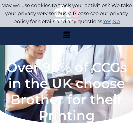
May we use cookies to track your activities? We take
your privacy very seriously. Please see our privacy
policy for details and any questions.
Yes
No
Over 90% of CCGs
in the UK choose
Brother for their
Printing