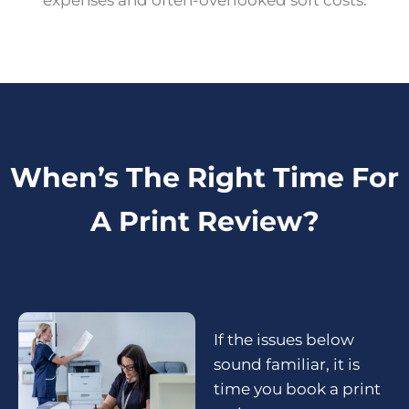
expenses and often-overlooked soft costs.
When’s The Right Time For
A Print Review?
If the issues below
sound familiar, it is
time you
book a print