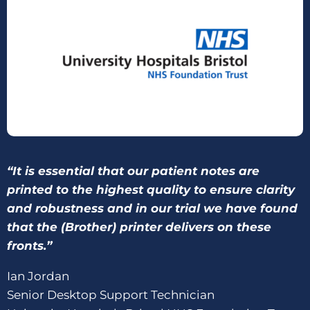
“It is essential that our patient notes are
printed to the highest quality to ensure clarity
and robustness and in our trial we have found
that the (Brother) printer delivers on these
fronts.”
Ian Jordan
Senior Desktop Support Technician