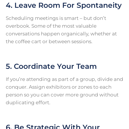
4. Leave Room For Spontaneity
Scheduling meetings is smart – but don’t
overbook. Some of the most valuable
conversations happen organically, whether at
the coffee cart or between sessions.
5. Coordinate Your Team
If you’re attending as part of a group, divide and
conquer. Assign exhibitors or zones to each
person so you can cover more ground without
duplicating effort.
6. Be Strategic With Your