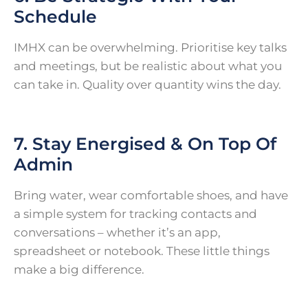
Schedule
IMHX can be overwhelming. Prioritise key talks
and meetings, but be realistic about what you
can take in. Quality over quantity wins the day.
7. Stay Energised & On Top Of
Admin
Bring water, wear comfortable shoes, and have
a simple system for tracking contacts and
conversations – whether it’s an app,
spreadsheet or notebook. These little things
make a big difference.