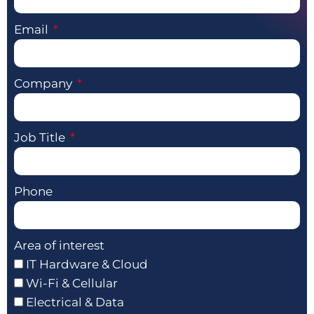
Email
Company
Job Title
Phone
Area of interest
IT Hardware & Cloud
Wi-Fi & Cellular
Electrical & Data