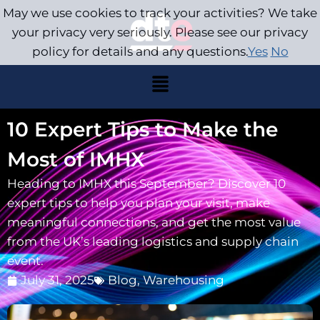
May we use cookies to track your activities? We take
your privacy very seriously. Please see our privacy
policy for details and any questions.
Yes
No
10 Expert Tips to Make the
Most of IMHX
Heading to IMHX this September? Discover 10
expert tips to help you plan your visit, make
meaningful connections, and get the most value
from the UK’s leading logistics and supply chain
event.
July 31, 2025
Blog
,
Warehousing