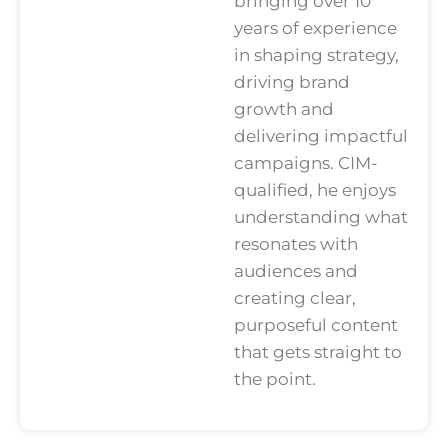
bringing over 10
years of experience
in shaping strategy,
driving brand
growth and
delivering impactful
campaigns. CIM-
qualified, he enjoys
understanding what
resonates with
audiences and
creating clear,
purposeful content
that gets straight to
the point.