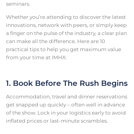
seminars.
Whether you’re attending to discover the latest
innovations, network with peers, or simply keep
a finger on the pulse of the industry, a clear plan
can make all the difference. Here are 10
practical tips to help you get maximum value
from your time at IMHX:
1. Book Before The Rush Begins
Accommodation, travel and dinner reservations
get snapped up quickly – often well in advance
of the show. Lock in your logistics early to avoid
inflated prices or last-minute scrambles.