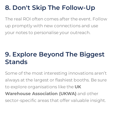
8. Don't Skip The Follow-Up
The real ROI often comes after the event. Follow
up promptly with new connections and use
your notes to personalise your outreach.
9. Explore Beyond The Biggest
Stands
Some of the most interesting innovations aren’t
always at the largest or flashiest booths. Be sure
to explore organisations like the
UK
Warehouse Association (UKWA)
and other
sector-specific areas that offer valuable insight.