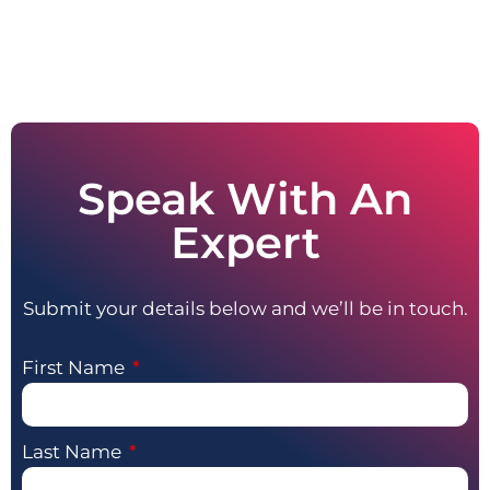
Speak With An
Expert
Submit your details below and we’ll be in touch.
First Name
Last Name