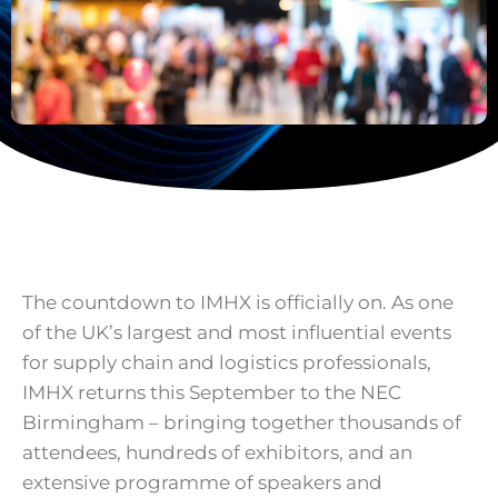
The countdown to IMHX is officially on. As one
of the UK’s largest and most influential events
for supply chain and logistics professionals,
IMHX returns this September to the NEC
Birmingham – bringing together thousands of
attendees, hundreds of exhibitors, and an
extensive programme of speakers and