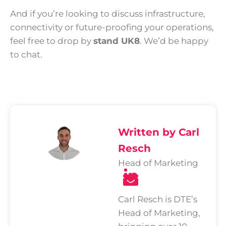
And if you’re looking to discuss infrastructure,
connectivity or future-proofing your operations,
feel free to drop by
stand UK8
. We’d be happy
to chat.
Written by Carl
Resch
Head of Marketing
Carl Resch is DTE’s
Head of Marketing,