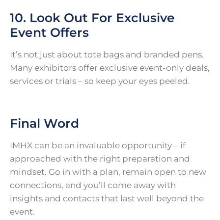
10. Look Out For Exclusive
Event Offers
It’s not just about tote bags and branded pens.
Many exhibitors offer exclusive event-only deals,
services or trials – so keep your eyes peeled.
Final Word
IMHX can be an invaluable opportunity – if
approached with the right preparation and
mindset. Go in with a plan, remain open to new
connections, and you’ll come away with
insights and contacts that last well beyond the
event.