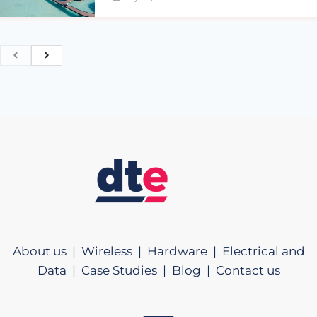
About us |
Wireless |
Hardware |
Electrical and
Data |
Case Studies |
Blog |
Contact us