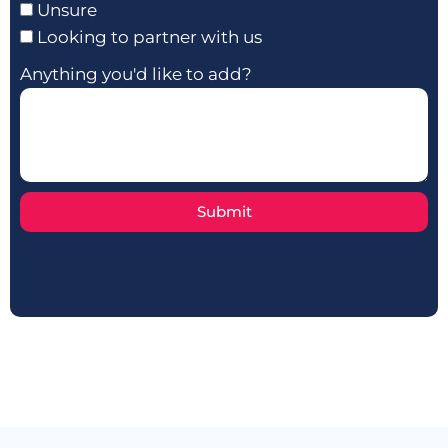
Unsure
Looking to partner with us
Anything you'd like to add?
Submit