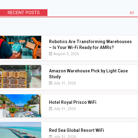
RECENT POSTS
All
Robotics Are Transforming Warehouses
– Is Your Wi-Fi Ready for AMRs?
August 5, 2026
Amazon Warehouse Pick by Light Case
Study
July 31, 2026
Hotel Royal Prisco WiFi
July 31, 2026
Red Sea Global Resort WiFi
July 31, 2026