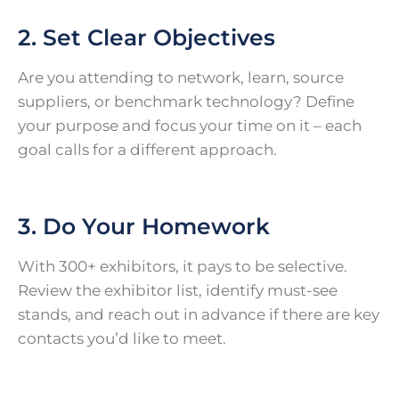
2. Set Clear Objectives
Are you attending to network, learn, source
suppliers, or benchmark technology? Define
your purpose and focus your time on it – each
goal calls for a different approach.
3. Do Your Homework
With 300+ exhibitors, it pays to be selective.
Review the exhibitor list, identify must-see
stands, and reach out in advance if there are key
contacts you’d like to meet.