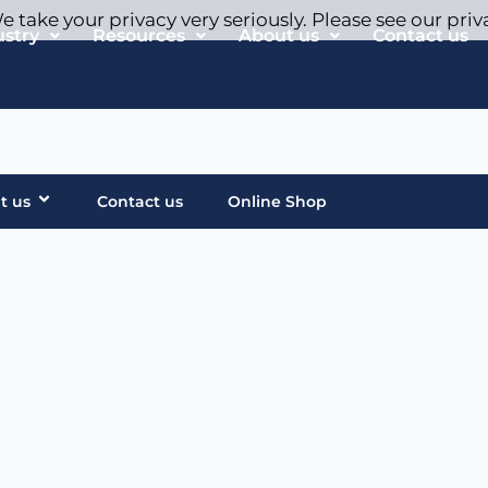
 take your privacy very seriously. Please see our priv
ustry
Resources
About us
Contact us
t us
Contact us
Online Shop