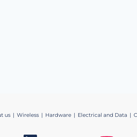
t us |
Wireless |
Hardware |
Electrical and Data |
C