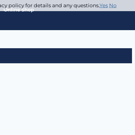
acy policy for details and any questions.
Yes
No
Online Shop