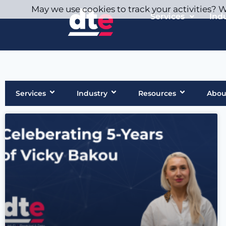
May we use cookies to track your activities? We
Services
Ind
Services
Industry
Resources
Abou