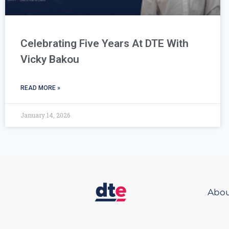
Celebrating Five Years At DTE With
Vicky Bakou
READ MORE »
January 14, 2026
Abou