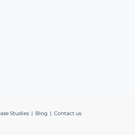
ase Studies |
Blog |
Contact us