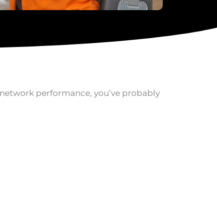
e network performance, you’ve probably