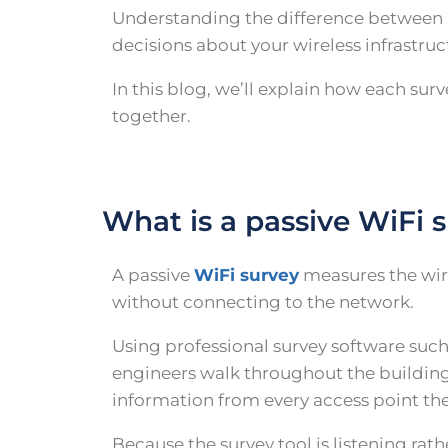
Understanding the difference between a
decisions about your wireless infrastruc
In this blog, we’ll explain how each s
together.
What is a passive WiFi 
A passive
WiFi survey
measures the wir
without connecting to the network.
Using professional survey software suc
engineers walk throughout the building
information from every access point the
Because the survey tool is listening rat