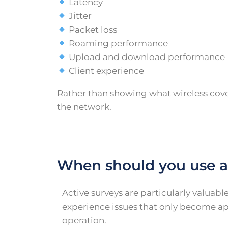
Latency
Jitter
Packet loss
Roaming performance
Upload and download performance
Client experience
Rather than showing what wireless cover
the network.
When should you use a
Active surveys are particularly valuab
experience issues that only become a
operation.