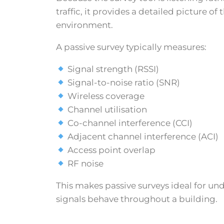
traffic, it provides a detailed picture of
environment.
A passive survey typically measures:
Signal strength (RSSI)
Signal-to-noise ratio (SNR)
Wireless coverage
Channel utilisation
Co-channel interference (CCI)
Adjacent channel interference (ACI)
Access point overlap
RF noise
This makes passive surveys ideal for u
signals behave throughout a building.