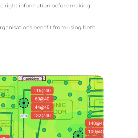
he right information before making
rganisations benefit from using both