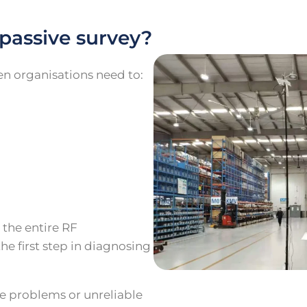
passive survey?
n organisations need to:
e
 the entire RF
he first step in diagnosing
ge problems or unreliable