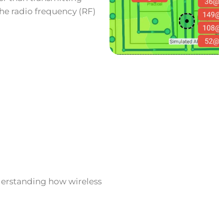
 the radio frequency (RF)
nderstanding how wireless