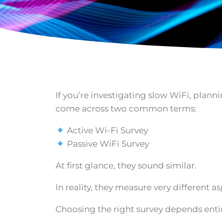
If you’re investigating slow WiFi, pla
come across two common terms:
Active Wi-Fi Survey
Passive WiFi Survey
At first glance, they sound similar.
In reality, they measure very different a
Choosing the right survey depends entir