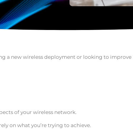
nning a new wireless deployment or looking to improv
spects of your wireless network.
ely on what you’re trying to achieve.