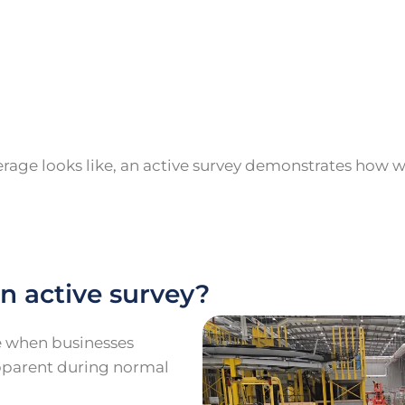
age looks like, an active survey demonstrates how we
n active survey?
le when businesses
pparent during normal