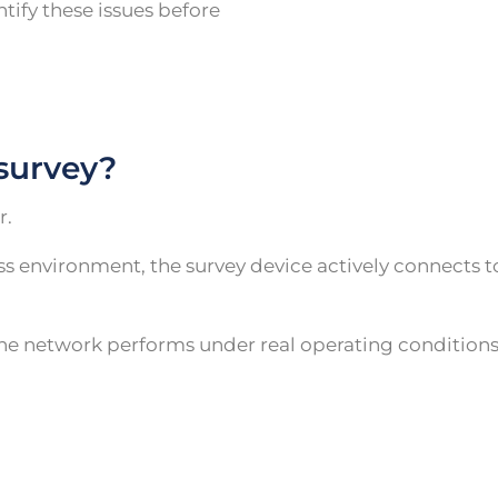
ntify these issues before
 survey?
r.
less environment, the survey device actively connects 
he network performs under real operating conditions