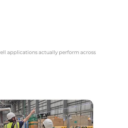
ll applications actually perform across