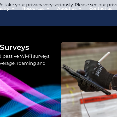
 take your privacy very seriously. Please see our priv
ustry
Resources
About us
Contact us
 Surveys
 passive Wi-Fi surveys,
overage, roaming and