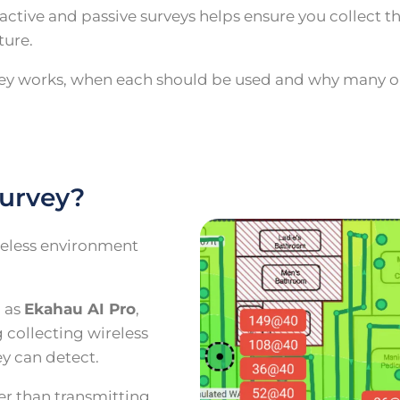
ctive and passive surveys helps ensure you collect t
ture.
urvey works, when each should be used and why many o
survey?
eless environment
h as
Ekahau AI Pro
,
 collecting wireless
y can detect.
her than transmitting