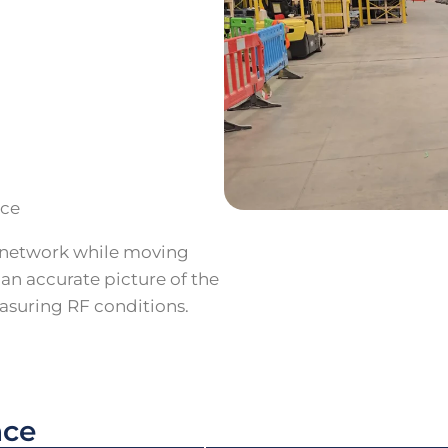
nce
 network while moving
 an accurate picture of the
asuring RF conditions.
nce