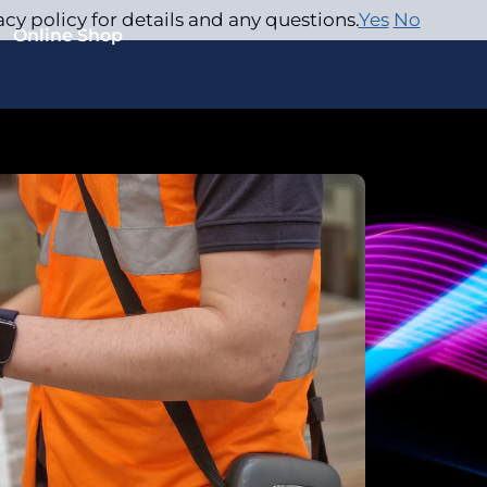
acy policy for details and any questions.
Yes
No
Online Shop