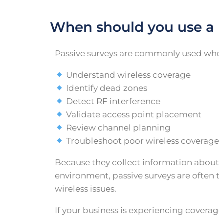
When should you use a 
Passive surveys are commonly used whe
Understand wireless coverage
Identify dead zones
Detect RF interference
Validate access point placement
Review channel planning
Troubleshoot poor wireless coverag
Because they collect information about
environment, passive surveys are often t
wireless issues.
If your business is experiencing covera