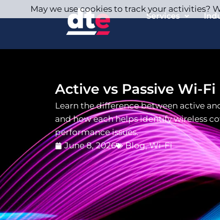
May we use cookies to track your activities? We
Services
Ind
Active vs Passive Wi-Fi
Learn the difference between active and
and how each helps identify wireless c
performance issues.
June 8, 2026
Blog
,
Wi-Fi