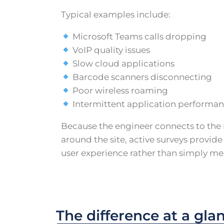
Typical examples include:
Microsoft Teams calls dropping
VoIP quality issues
Slow cloud applications
Barcode scanners disconnecting
Poor wireless roaming
Intermittent application performa
Because the engineer connects to the
around the site, active surveys provide
user experience rather than simply me
The difference at a gla