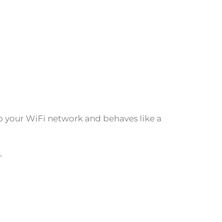
to your WiFi network and behaves like a
.