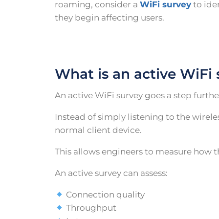
roaming, consider a
WiFi survey
to ide
they begin affecting users.
What is an active WiFi
An active WiFi survey goes a step furthe
Instead of simply listening to the wire
normal client device.
This allows engineers to measure how t
An active survey can assess:
Connection quality
Throughput