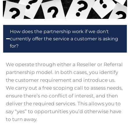
How does the partnership work if we don't
currently offer the service a customer is asking
for?
We operate through either a Reseller or Referral
partnership model. In both cases, you identify
the customer requirement and introduce us.
We carry out a free scoping call to assess needs,
ensure there’s no conflict of interest, and then
deliver the required services. This allows you to
say “yes” to opportunities you’d otherwise have
to turn away.