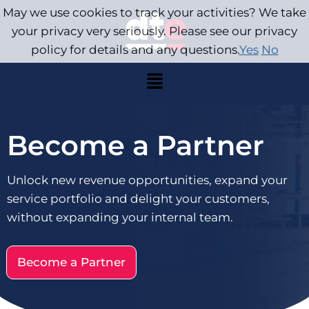
May we use cookies to track your activities? We take
your privacy very seriously. Please see our privacy
policy for details and any questions.
Yes
No
Become a Partner
Unlock new revenue opportunities, expand your
service portfolio and delight your customers,
without expanding your internal team.
Become a Partner