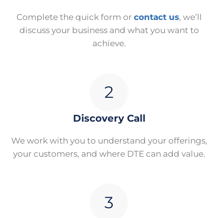
Complete the quick form or
contact us
, we’ll
discuss your business and what you want to
achieve.
Discovery Call
We work with you to understand your offerings,
your customers, and where DTE can add value.