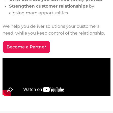
Strengthen customer relationships
by
closing more opportunities
We help you deliver solutions your customers
need, while you keep control of the relationship.
Become a Partner