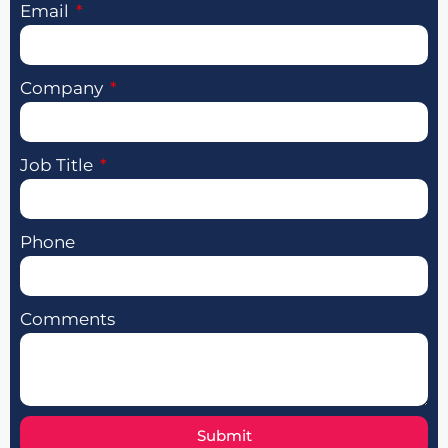
Email
Company
Job Title
Phone
Comments
Submit