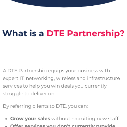
What is a
DTE Partnership?
A DTE Partnership equips your business with
expert IT, networking, wireless and infrastructure
services to help you win deals you currently
struggle to deliver on.
By referring clients to DTE, you can:
Grow your sales
without recruiting new staff
Offer services you don’t currently provide