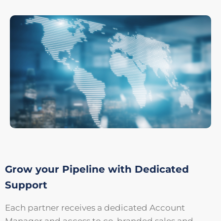
Grow your Pipeline with Dedicated
Support
Each partner receives a dedicated Account