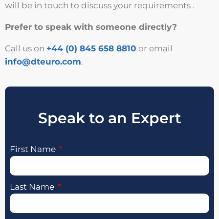
will be in touch to discuss your requirements .
Prefer to speak with someone directly?
Call us on
+44 (0) 845 658 8810
or email
info@dteuro.com
.
Speak to an Expert
First Name
Last Name