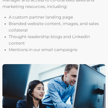
Manager and access to co-branded sales and
marketing resources, including:
A custom partner landing page
Branded website content, images, and sales
collateral
Thought-leadership blogs and LinkedIn
content
Mentions in our email campaigns