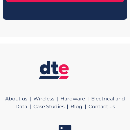
About us |
Wireless |
Hardware |
Electrical and
Data |
Case Studies |
Blog |
Contact us