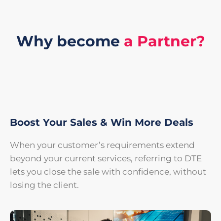
Why become
a Partner?
Boost Your Sales & Win More Deals
When your customer’s requirements extend
beyond your current services, referring to DTE
lets you close the sale with confidence, without
losing the client.