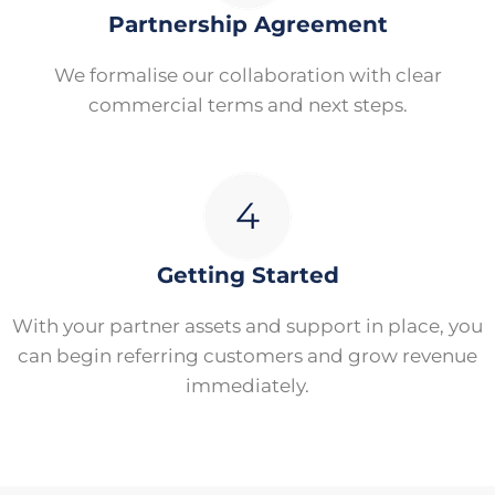
Partnership Agreement
We formalise our collaboration with clear
commercial terms and next steps.
Getting Started
With your partner assets and support in place, you
can begin referring customers and grow revenue
immediately.