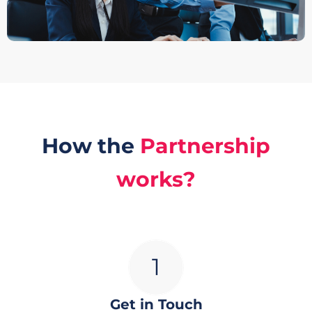
How the
Partnership
works?
Get in Touch