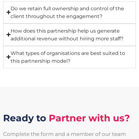
Do we retain full ownership and control of the
client throughout the engagement?
How does this partnership help us generate
additional revenue without hiring more staff?
What types of organisations are best suited to
this partnership model?
Ready to
Partner with us?
Complete the form and a member of our team