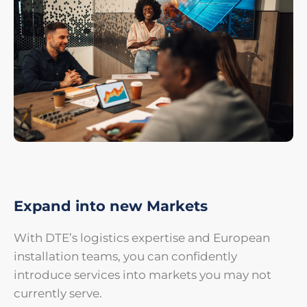
Expand into new Markets
With DTE’s logistics expertise and European
installation teams, you can confidently
introduce services into markets you may not
currently serve.