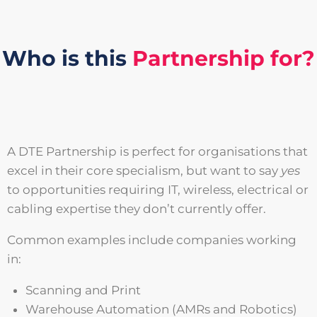
Who is this
Partnership for?
A DTE Partnership is perfect for organisations that
excel in their core specialism, but want to say
yes
to opportunities requiring IT, wireless, electrical or
cabling expertise they don’t currently offer.
Common examples include companies working
in:
Scanning and Print
Warehouse Automation (AMRs and Robotics)