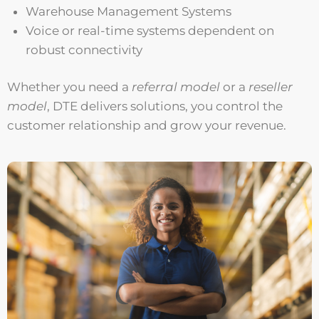
Warehouse Management Systems
Voice or real-time systems dependent on
robust connectivity
Whether you need a
referral model
or a
reseller
model
, DTE delivers solutions, you control the
customer relationship and grow your revenue.