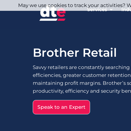
May we use cookies to track your activities? We
Services
Ind
Brother Retail
Savvy retailers are constantly searching
efficiencies, greater customer retentio
maintaining profit margins. Brother’s s
productivity, efficiency and security bene
Speak to an Expert