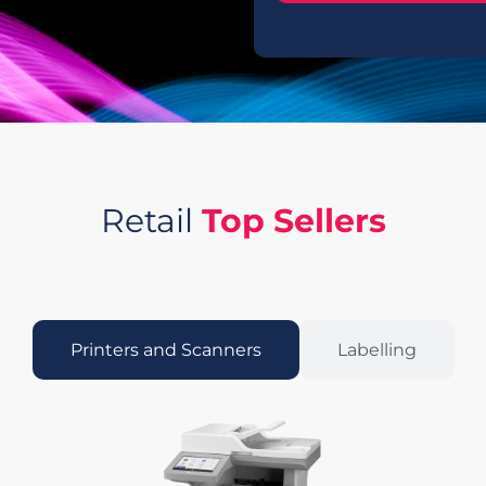
Retail
Top Sellers
Printers and Scanners
Labelling