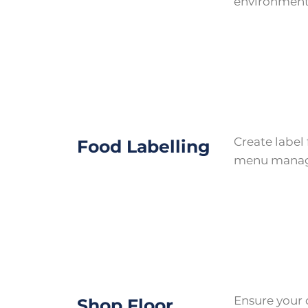
environment
Create label
Food Labelling
menu mana
Ensure your 
Shop Floor