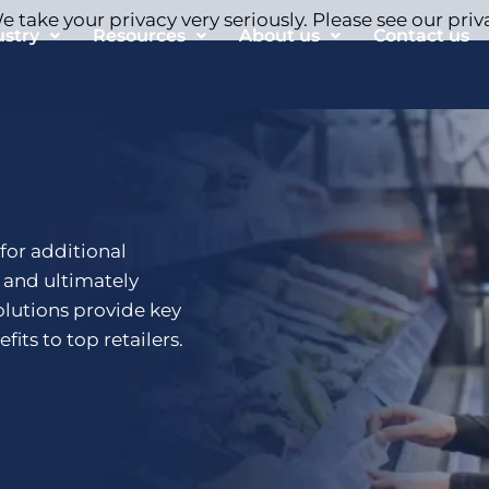
 take your privacy very seriously. Please see our priv
ustry
Resources
About us
Contact us
 for additional
n and ultimately
olutions provide key
fits to top retailers.