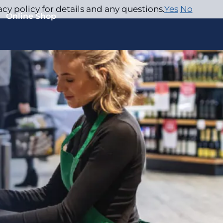
acy policy for details and any questions.
Yes
No
Online Shop