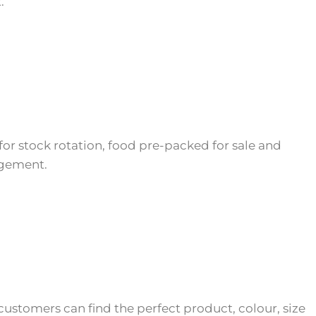
.
 for stock rotation, food pre-packed for sale and
gement.
customers can find the perfect product, colour, size