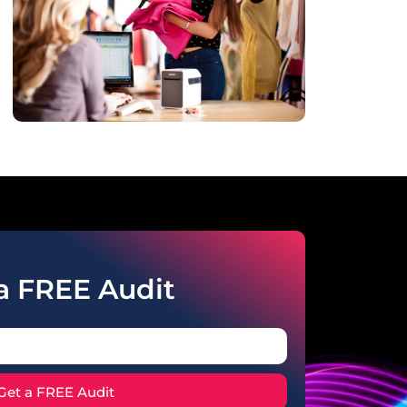
a FREE Audit
Get a FREE Audit