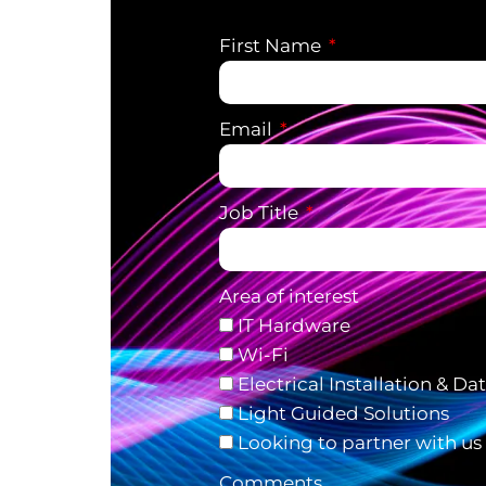
First Name
Email
Job Title
Area of interest
IT Hardware
Wi-Fi
Electrical Installation & Da
Light Guided Solutions
Looking to partner with us
Comments