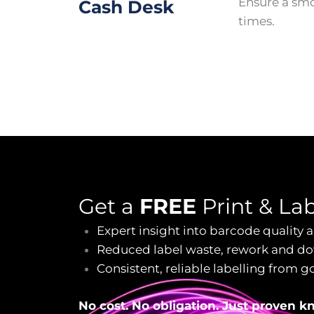
Ensure a sm
Cash Desk
times.
Get a
FREE
Print & La
Expert insight into barcode quality
Reduced label waste, rework and d
Consistent, reliable labelling from g
No cost. No obligation. Just proven 