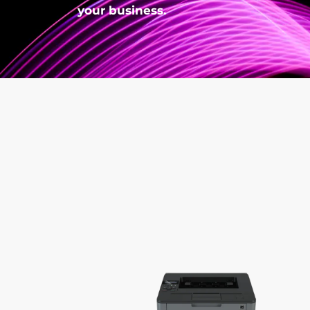
your business.