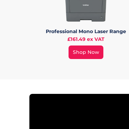
Professional Mono Laser Range
£161.49 ex VAT
Shop Now