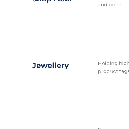
and price.
Helping high
Jewellery
product tags