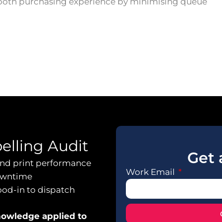
ooth purchasing experience by minimising queue
belling Audit
Get 
 and print performance
Work Email
owntime
ood-in to dispatch
knowledge applied to