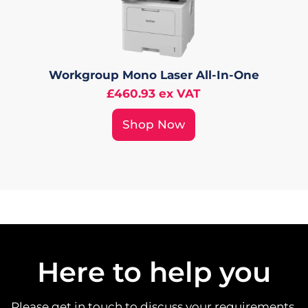
Workgroup Mono Laser All-In-One
£460.93 ex VAT
Shop Now
Here to help you
Please get in touch to discuss your requirements.