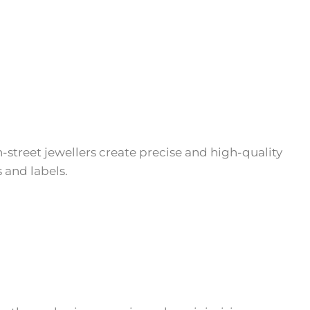
-street jewellers create precise and high-quality
 and labels.