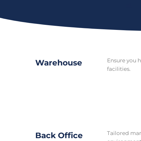
Ensure you h
Warehouse
facilities.
Tailored mana
Back Office