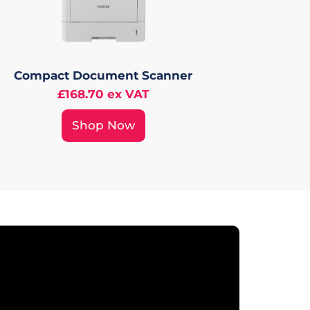
Compact Document Scanner
£168.70 ex VAT
Shop Now