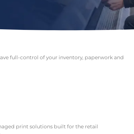
ave full-control of your inventory, paperwork and
ged print solutions built for the retail