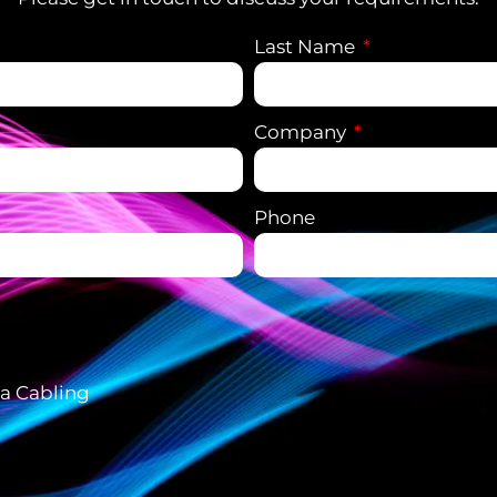
Last Name
Company
Phone
ta Cabling