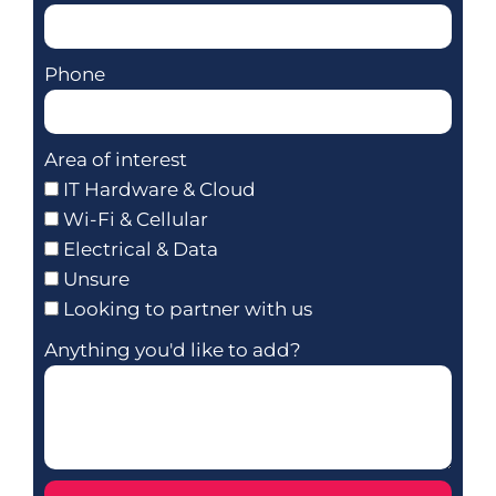
Phone
Area of interest
IT Hardware & Cloud
Wi-Fi & Cellular
Electrical & Data
Unsure
Looking to partner with us
Anything you'd like to add?