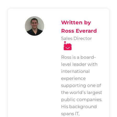
Written by
Ross Everard
Sales Director
Ross is a board-
level leader with
international
experience
supporting one of
the world’s largest
public companies.
His background
spans IT,