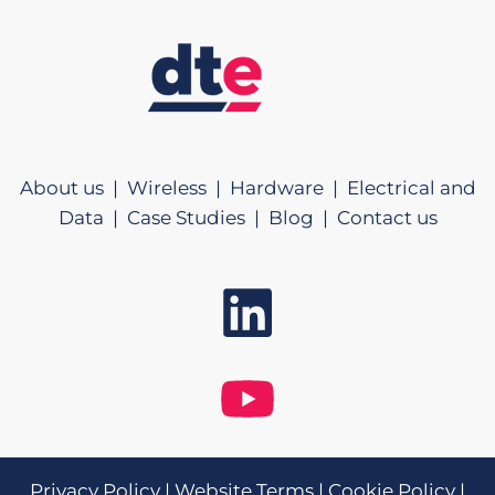
About us |
Wireless |
Hardware |
Electrical and
Data |
Case Studies |
Blog |
Contact us
Privacy Policy
|
Website Terms
|
Cookie Policy
|