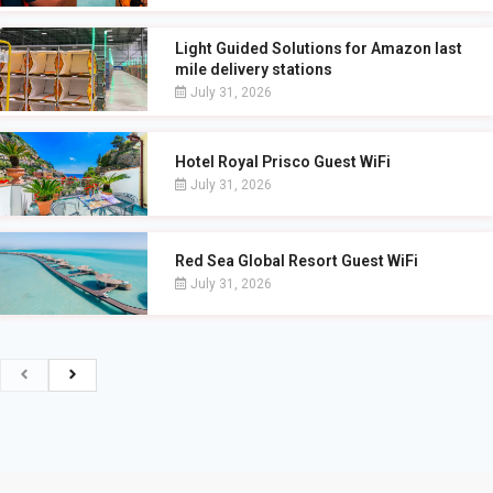
Light Guided Solutions for Amazon last
mile delivery stations
July 31, 2026
Hotel Royal Prisco Guest WiFi
July 31, 2026
Red Sea Global Resort Guest WiFi
July 31, 2026