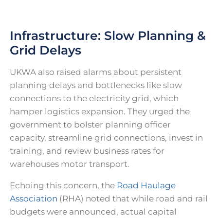
Infrastructure: Slow Planning &
Grid Delays
UKWA also raised alarms about persistent
planning delays and bottlenecks like slow
connections to the electricity grid, which
hamper logistics expansion. They urged the
government to bolster planning officer
capacity, streamline grid connections, invest in
training, and review business rates for
warehouses motor transport.
Echoing this concern, the
Road Haulage
Association
(RHA) noted that while road and rail
budgets were announced, actual capital