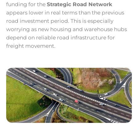
funding for the
Strategic Road Network
appears lower in real terms than the previous
road investment period. This is especially
worrying as new housing and warehouse hubs
depend on reliable road infrastructure for
freight movement.