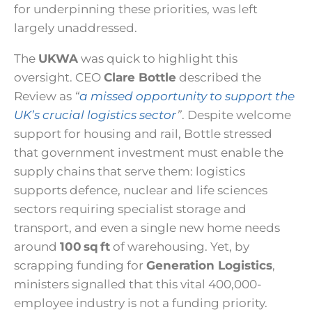
for underpinning these priorities, was left
largely unaddressed.
The
UKWA
was quick to highlight this
oversight. CEO
Clare Bottle
described the
Review as
“
a missed opportunity to support the
UK’s crucial logistics sector
”
. Despite welcome
support for housing and rail, Bottle stressed
that government investment must enable the
supply chains that serve them: logistics
supports defence, nuclear and life sciences
sectors requiring specialist storage and
transport, and even a single new home needs
around
100 sq ft
of warehousing. Yet, by
scrapping funding for
Generation Logistics
,
ministers signalled that this vital 400,000-
employee industry is not a funding priority.