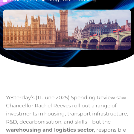
Yesterday’s (11 June 2025) Spending Review saw
Chancellor Rachel Reeves roll out a range of
investments in housing, transport infrastructure,
R&D, decarbonisation, and skills – but the
warehousing and logistics sector
, responsible