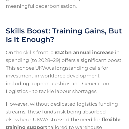
meaningful decarbonisation.
Skills Boost: Training Gains, But
Is It Enough?
On the skills front, a
£1.2 bn annual increase
in
spending (to 2028–29) offers a significant boost.
This echoes UKWA’s longstanding calls for
investment in workforce development –
including apprenticeships and Generation
Logistics – to tackle labour shortages.
However, without dedicated logistics funding
streams, these funds risk being absorbed
elsewhere. UKWA stressed the need for
flexible
training support
tailored to warehouse