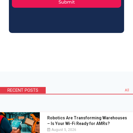
Submit
RECENT POSTS
All
Robotics Are Transforming Warehouses
– Is Your Wi-Fi Ready for AMRs?
August 5, 2026