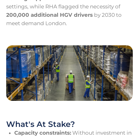
settings, while RHA flagged the necessity of
200,000 additional HGV drivers
by 2030 to
meet demand London.
What's At Stake?
Capacity constraints:
Without investment in