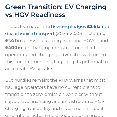
Green Transition: EV Charging
vs HGV Readiness
In positive news, the
Review pledges
£2.6 bn
to
decarbonise transport
(2026-2030), including
£1.4 bn
for EVs – covering vans and HGVs – and
£400m
for charging infrastructure. Fleet
operators and charging advocates welcomed
this commitment, highlighting its potential to
accelerate EV uptake.
But hurdles remain: the RHA warns that most
haulage operators have no current plans to
transition to zero-emission vehicles without
supportive financing and infrastructure. HGV
charging availability and investment in local
grid infrastructure must keep pace to enable