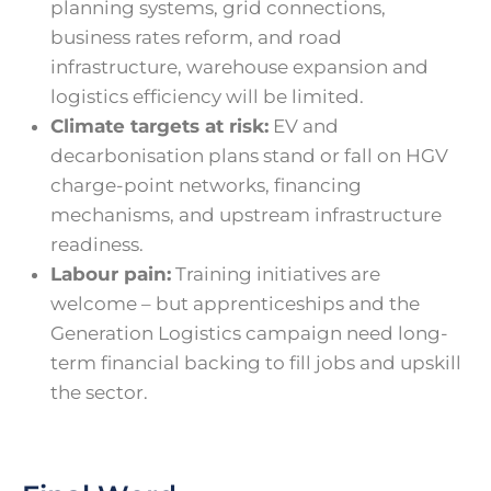
planning systems, grid connections,
business rates reform, and road
infrastructure, warehouse expansion and
logistics efficiency will be limited.
Climate targets at risk:
EV and
decarbonisation plans stand or fall on HGV
charge-point networks, financing
mechanisms, and upstream infrastructure
readiness.
Labour pain:
Training initiatives are
welcome – but apprenticeships and the
Generation Logistics campaign need long-
term financial backing to fill jobs and upskill
the sector.