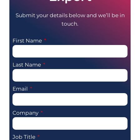
Submit your details below and we’ll be in
touch.
First Name
Last Name
Email
Company
Job Title