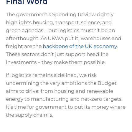
Final Word
The government’s Spending Review rightly
highlights housing, transport, science, and
green agendas – but logistics mustn’t be an
afterthought. As UKWA put it, warehouses and
freight are the
backbone of the UK economy
.
These sectors don’t just support headline
investments – they make them possible.
If logistics remains sidelined, we risk
undermining the very ambitions the Budget
aims to drive: from housing and renewable
energy to manufacturing and net-zero targets.
It’s time for government to put its money where
the supply chain is.