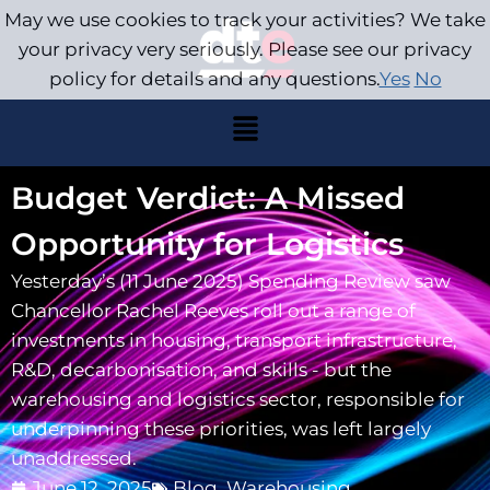
May we use cookies to track your activities? We take
your privacy very seriously. Please see our privacy
policy for details and any questions.
Yes
No
Budget Verdict: A Missed
Opportunity for Logistics
Yesterday’s (11 June 2025) Spending Review saw
Chancellor Rachel Reeves roll out a range of
investments in housing, transport infrastructure,
R&D, decarbonisation, and skills - but the
warehousing and logistics sector, responsible for
underpinning these priorities, was left largely
unaddressed.
June 12, 2025
Blog
,
Warehousing