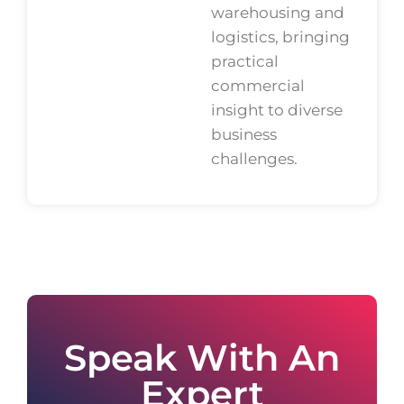
warehousing and
logistics, bringing
practical
commercial
insight to diverse
business
challenges.
Speak With An
Expert