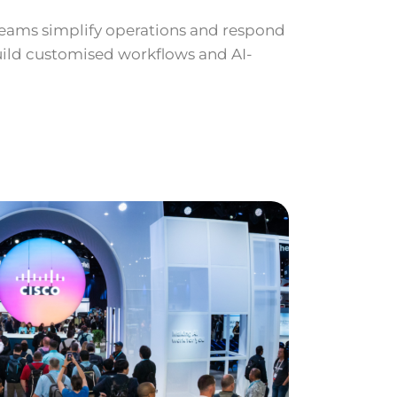
 teams simplify operations and respond
build customised workflows and AI-