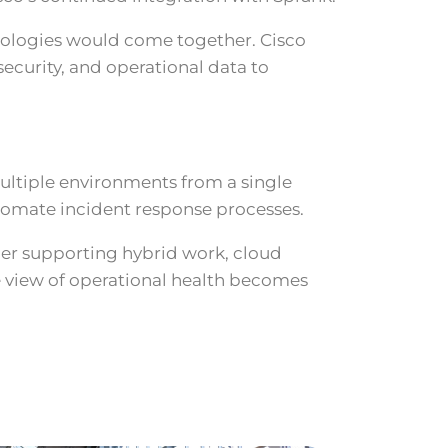
nologies would come together. Cisco
curity, and operational data to
multiple environments from a single
utomate incident response processes.
her supporting hybrid work, cloud
e view of operational health becomes