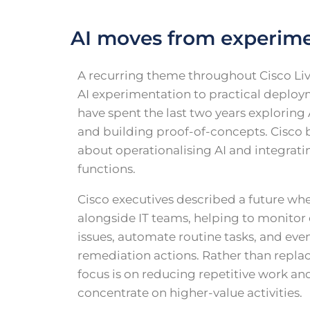
AI moves from experime
A recurring theme throughout Cisco Liv
AI experimentation to practical deploy
have spent the last two years exploring A
and building proof-of-concepts. Cisco b
about operationalising AI and integratin
functions.
Cisco executives described a future wh
alongside IT teams, helping to monitor 
issues, automate routine tasks, and e
remediation actions. Rather than replaci
focus is on reducing repetitive work an
concentrate on higher-value activities.