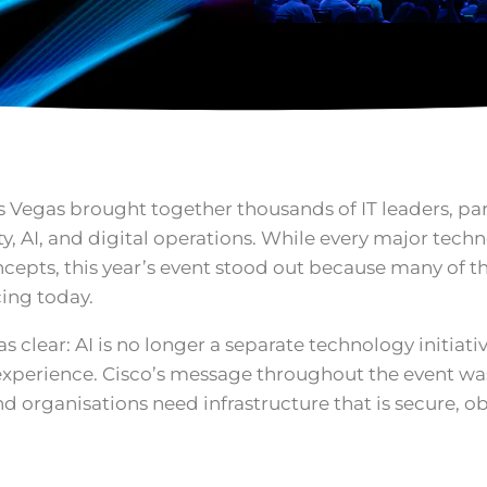
Las Vegas brought together thousands of IT leaders, pa
ty, AI, and digital operations. While every major tech
epts, this year’s event stood out because many of t
cing today.
 clear: AI is no longer a separate technology initiat
 experience. Cisco’s message throughout the event wa
nd organisations need infrastructure that is secure, o