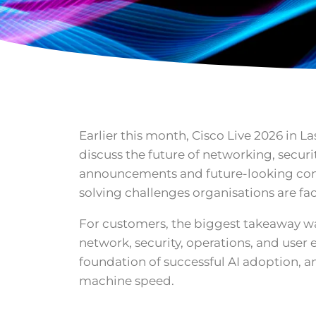
Earlier this month, Cisco Live 2026 in 
discuss the future of networking, securi
announcements and future-looking conc
solving challenges organisations are fa
For customers, the biggest takeaway was
network, security, operations, and user
foundation of successful AI adoption, a
machine speed.