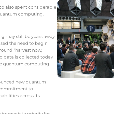
co also spent considerable
 quantum computing.
 may still be years away
ised the need to begin
round “harvest now,
d data is collected today
once quantum computing
nnounced new quantum
 commitment to
bilities across its
 immediate priority for