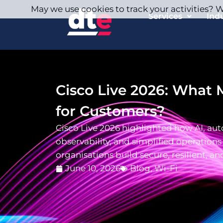
May we use cookies to track your activities? We
Services
Ind
Cisco Live 2026: What 
for Customers?
Cisco Live 2026 highlighted how AI, aut
observability, and simplified operations
organisations build secure, resilient, an
June 10, 2026
Blog
,
Wi-Fi