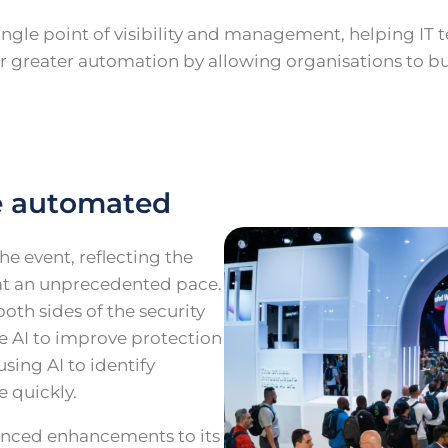
ingle point of visibility and management, helping IT
r for greater automation by allowing organisations to 
e automated
he event, reflecting the
e at an unprecedented pace.
oth sides of the security
e AI to improve protection
sing AI to identify
e quickly.
unced enhancements to its