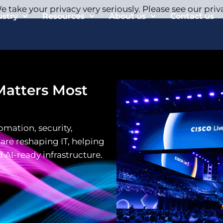
 take your privacy very seriously. Please see our priv
ustry
Resources
About us
Contact us
Matters Most
omation, security,
 are reshaping IT, helping
d AI-ready infrastructure.