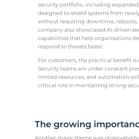
security portfolio, including expanded 
designed to shield systems from newly
without requiring downtime, reboots, 
company also showcased AI-driven sec
capabilities that help organisations de
respond to threats faster.
For customers, the practical benefit is
Security teams are under constant pre
limited resources, and automation will
critical role in maintaining strong secu
The growing importance
Another major theme was observability a