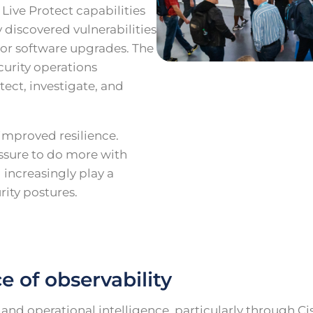
Live Protect capabilities
 discovered vulnerabilities
or software upgrades. The
urity operations
tect, investigate, and
 improved resilience.
ssure to do more with
 increasingly play a
rity postures.
 of observability
nd operational intelligence, particularly through Ci