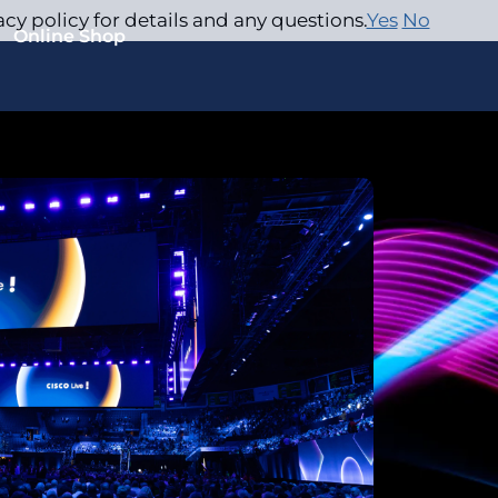
acy policy for details and any questions.
Yes
No
Online Shop