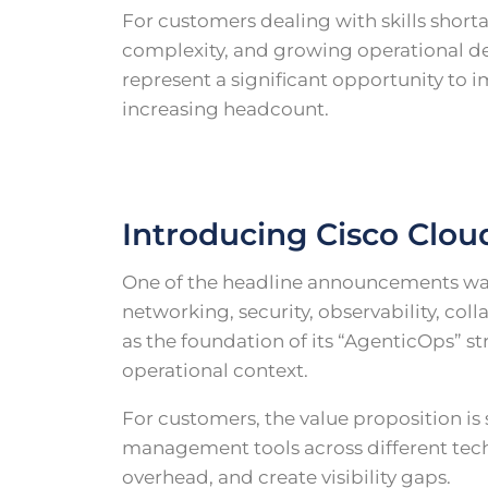
For customers dealing with skills short
complexity, and growing operational d
represent a significant opportunity to 
increasing headcount.
Introducing Cisco Clou
One of the headline announcements was
networking, security, observability, col
as the foundation of its “AgenticOps” 
operational context.
For customers, the value proposition i
management tools across different tec
overhead, and create visibility gaps.