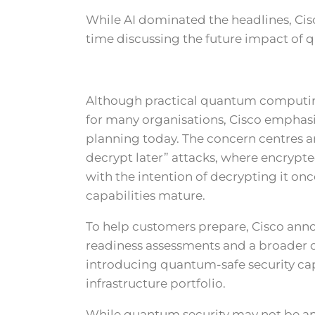
While AI dominated the headlines, Cis
time discussing the future impact of
Although practical quantum computing
for many organisations, Cisco emphas
planning today. The concern centres a
decrypt later” attacks, where encrypte
with the intention of decrypting it 
capabilities mature.
To help customers prepare, Cisco a
readiness assessments and a broader
introducing quantum-safe security capa
infrastructure portfolio.
While quantum security may not be an