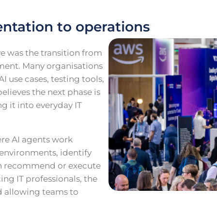
ntation to operations
e was the transition from
ment. Many organisations
I use cases, testing tools,
elieves the next phase is
g it into everyday IT
ere AI agents work
environments, identify
ven recommend or execute
ng IT professionals, the
d allowing teams to