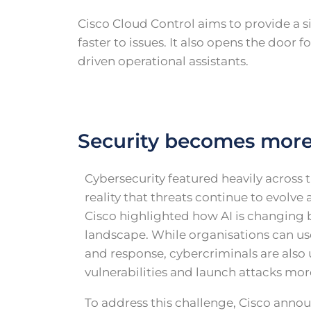
Cisco Cloud Control aims to provide a s
faster to issues. It also opens the doo
driven operational assistants.
Security becomes mor
Cybersecurity featured heavily across t
reality that threats continue to evolv
Cisco highlighted how AI is changing b
landscape. While organisations can us
and response, cybercriminals are also u
vulnerabilities and launch attacks mor
To address this challenge, Cisco anno