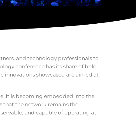
rtners, and technology professionals to
nology conference has its share of bold
he innovations showcased are aimed at
ive. It is becoming embedded into the
s that the network remains the
bservable, and capable of operating at