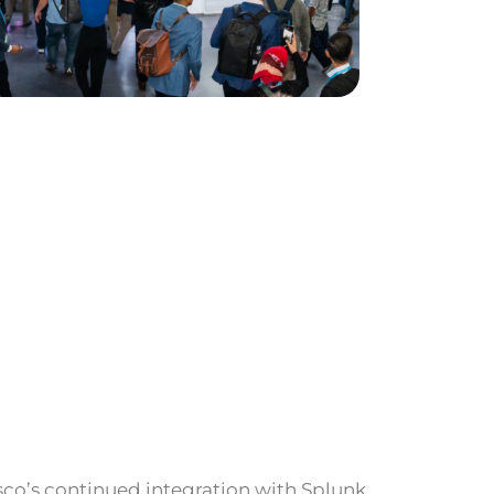
sco’s continued integration with Splunk.