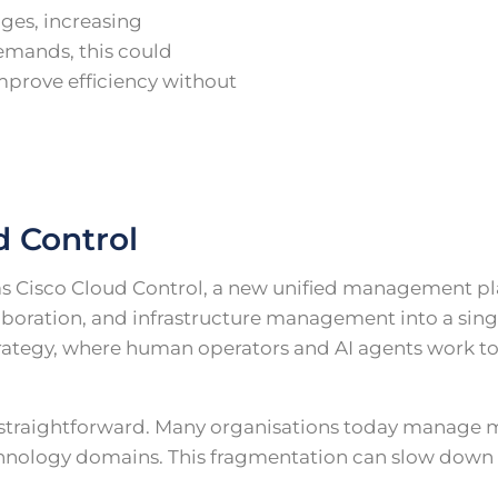
ages, increasing
emands, this could
improve efficiency without
d Control
 Cisco Cloud Control, a new unified management pl
laboration, and infrastructure management into a singl
strategy, where human operators and AI agents work 
s straightforward. Many organisations today manage 
hnology domains. This fragmentation can slow down t