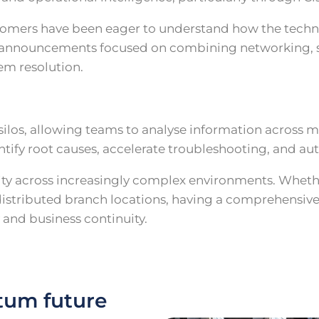
ustomers have been eager to understand how the tech
th announcements focused on combining networking, se
em resolution.
silos, allowing teams to analyse information across 
ntify root causes, accelerate troubleshooting, and a
ility across increasingly complex environments. Whet
 distributed branch locations, having a comprehensiv
y and business continuity.
tum future