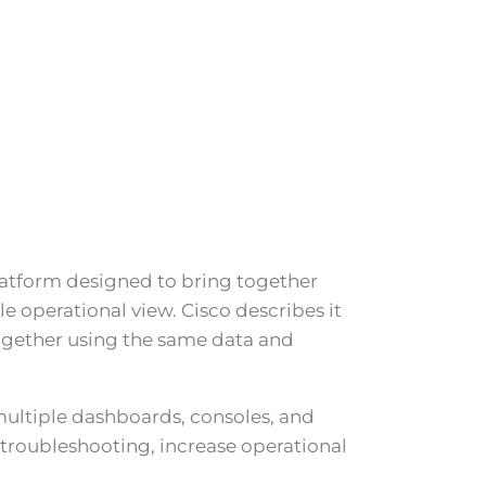
atform designed to bring together
e operational view. Cisco describes it
together using the same data and
multiple dashboards, consoles, and
roubleshooting, increase operational