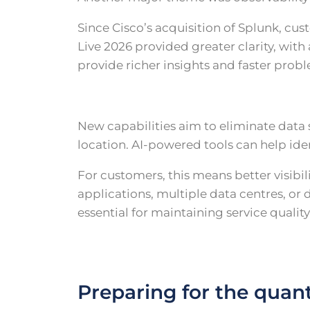
Since Cisco’s acquisition of Splunk, c
Live 2026 provided greater clarity, wi
provide richer insights and faster probl
New capabilities aim to eliminate data 
location. AI-powered tools can help ide
For customers, this means better visib
applications, multiple data centres, or
essential for maintaining service qualit
Preparing for the quan