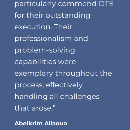
particularly commend DTE
for their outstanding
execution. Their
professionalism and
problem-solving
capabilities were
exemplary throughout the
process, effectively
handling all challenges
that arose.”
Abelkrim Allaoua