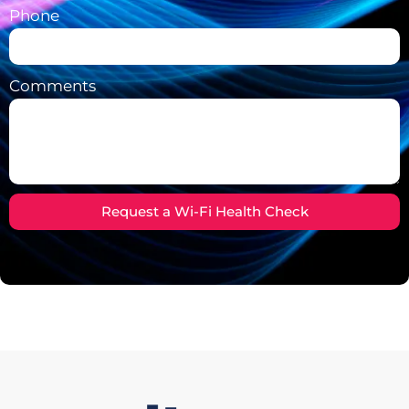
Phone
Comments
Request a Wi-Fi Health Check