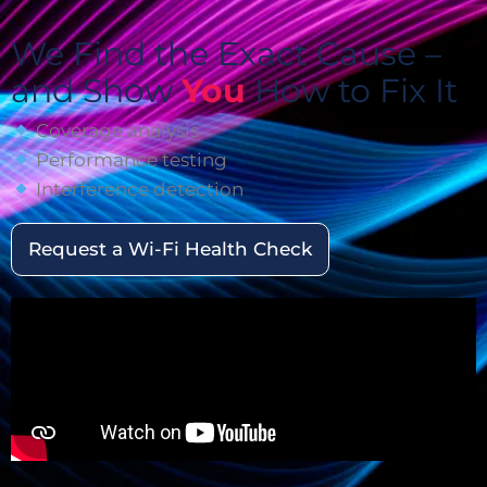
We Find the Exact Cause –
and Show
You
How to Fix It
Coverage analysis
Performance testing
Interference detection
Request a Wi-Fi Health Check