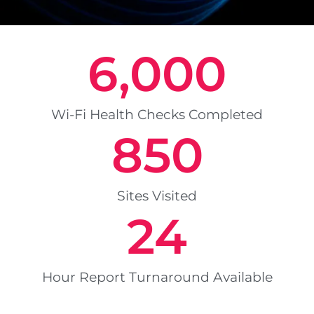
6,000
Wi-Fi Health Checks Completed
850
Sites Visited
24
Hour Report Turnaround Available