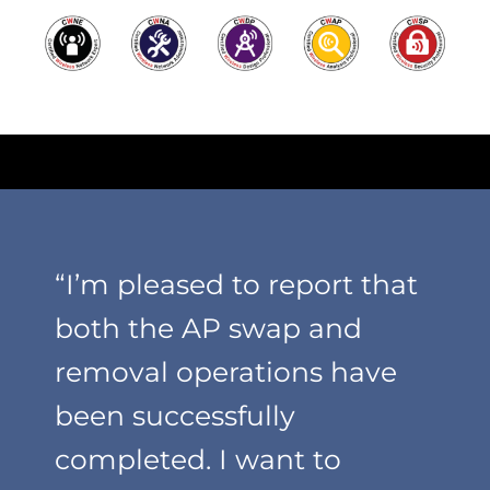
“I’m pleased to report that
both the AP swap and
removal operations have
been successfully
completed. I want to