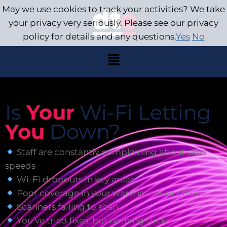
May we use cookies to track your activities? We take
your privacy very seriously. Please see our privacy
policy for details and any questions.
Yes
No
Is
Your
Wi-Fi Letting
You
Down?
Staff are constantly complaining about slow
speeds
Wi-Fi dropouts in key areas
Poor coverage in your warehouses or offices
Scanners failing to scan
You’ve tried fixes, but nothing sticks