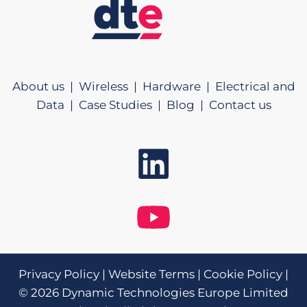
About us |
Wireless |
Hardware |
Electrical and
Data |
Case Studies |
Blog |
Contact us
Privacy Policy
|
Website Terms
|
Cookie Policy
|
© 2026 Dynamic Technologies Europe Limited