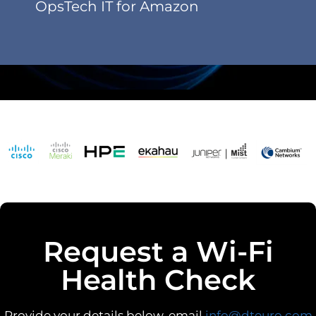
OpsTech IT for Amazon
Request a Wi-Fi
Health Check
Provide your details below, email
info@dteuro.com