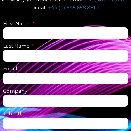
or call
+44 (0) 845 658 8810
.
First Name
Last Name
Email
Company
Job Title