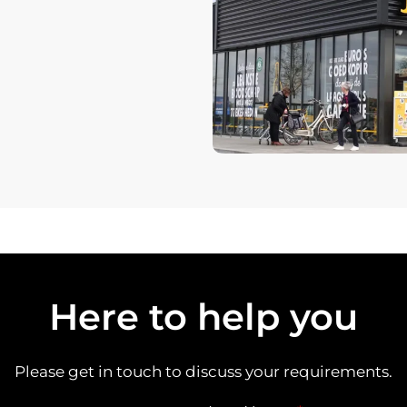
Here to help you
Please get in touch to discuss your requirements.