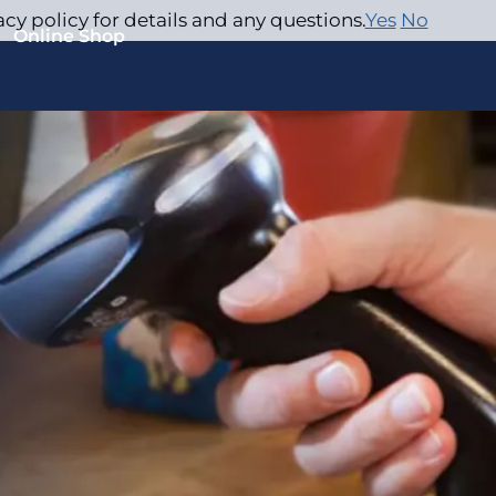
acy policy for details and any questions.
Yes
No
Online Shop