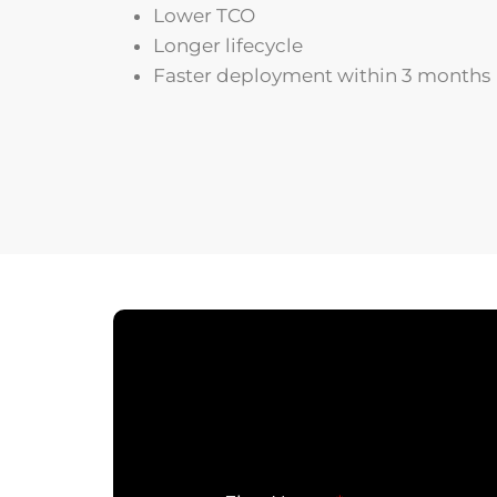
Lower TCO
Longer lifecycle
Faster deployment within 3 months