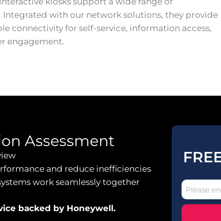
interactive kiosks support a wide range of
. Integrated with our network solutions, they provide
ble connectivity for self-service, information access,
er engagement.
ion Assessment
FREE
view
erformance and reduce inefficiencies
systems work seamlessly together
dvice backed by Honeywell.