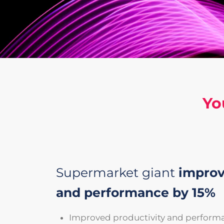
Yo
Supermarket giant
improv
and performance by 15%
Improved productivity and perform