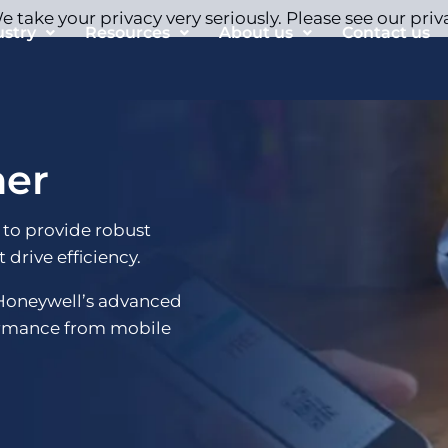
 take your privacy very seriously. Please see our priv
ustry
Resources
About us
Contact us
ner
 to provide robust
 drive efficiency.
 Honeywell’s advanced
ormance from mobile