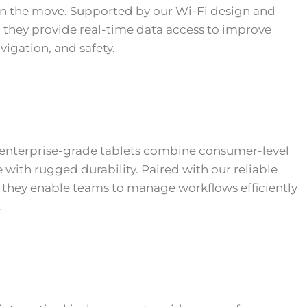
n the move. Supported by our Wi-Fi design and
they provide real-time data access to improve
avigation, and safety.
enterprise-grade tablets combine consumer-level
with rugged durability. Paired with our reliable
, they enable teams to manage workflows efficiently
.