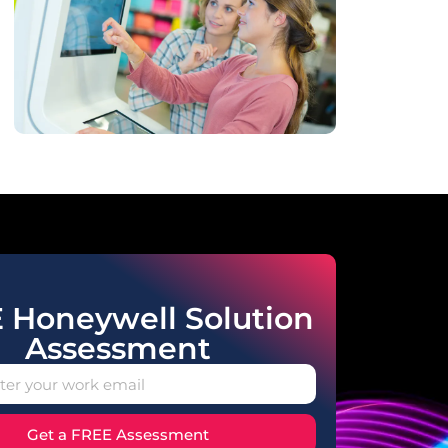
 Honeywell Solution
Assessment
Get a FREE Assessment