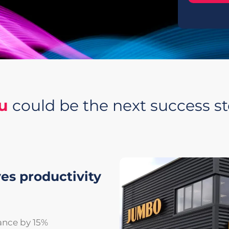
u
could be the next success st
es productivity
ance by 15%