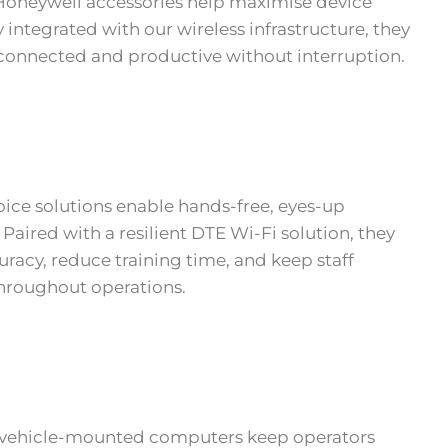
Honeywell accessories help maximise device
 integrated with our wireless infrastructure, they
onnected and productive without interruption.
ice solutions enable hands-free, eyes-up
 Paired with a resilient DTE Wi-Fi solution, they
racy, reduce training time, and keep staff
hroughout operations.
 vehicle-mounted computers keep operators