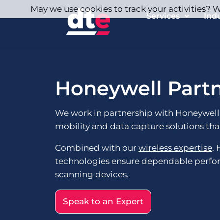
May we use cookies to track your activities? We
Services
Ind
Honeywell Part
We work in partnership with Honeywell
mobility and data capture solutions that
Combined with our
wireless expertise
,
technologies ensure dependable perf
scanning devices.
Speak to an Expert