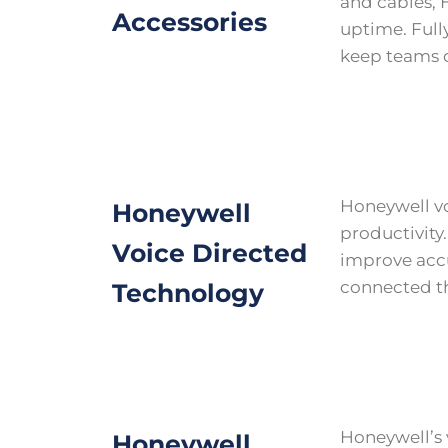
and cables, 
Accessories
uptime. Fully
keep teams c
Honeywell vo
Honeywell
productivity.
Voice Directed
improve accu
connected t
Technology
Honeywell’s
Honeywell