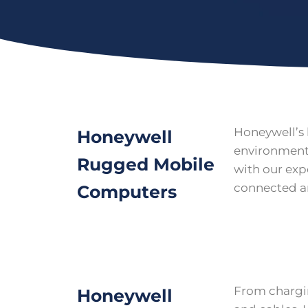
Honeywell’s 
Honeywell
environments
Rugged Mobile
with our exp
connected an
Computers
From chargin
Honeywell