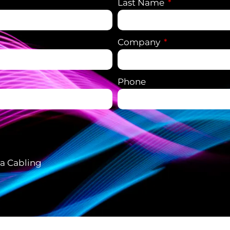
Last Name
Company
Phone
ta Cabling