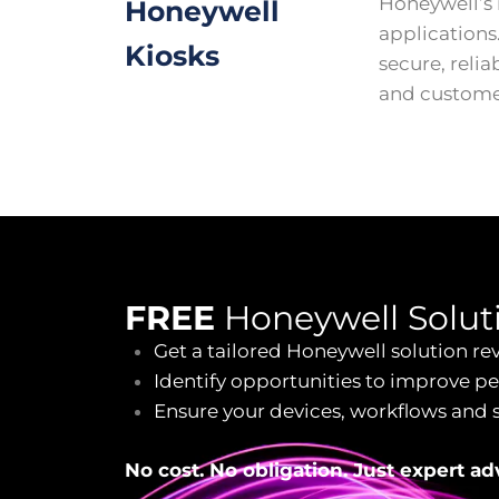
Honeywell’s 
Honeywell
applications
Kiosks
secure, relia
and custom
FREE
Honeywell Solut
Get a tailored Honeywell solution re
Identify opportunities to improve p
Ensure your devices, workflows and 
No cost. No obligation. Just expert a