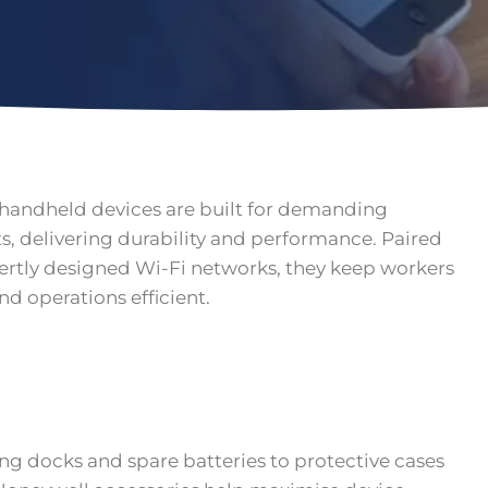
handheld devices are built for demanding
, delivering durability and performance. Paired
ertly designed Wi-Fi networks, they keep workers
d operations efficient.
g docks and spare batteries to protective cases