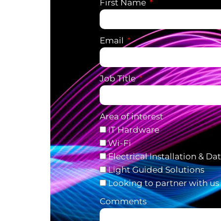
First Name
Email
Job Title
Area of interest
IT Hardware
Wi-Fi
Electrical Installation & Da
Light Guided Solutions
Looking to partner with us
Comments