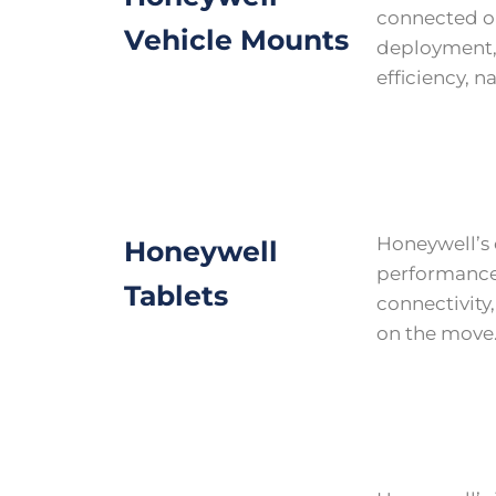
connected o
Vehicle Mounts
deployment, 
efficiency, n
Honeywell’s 
Honeywell
performance 
Tablets
connectivity
on the move