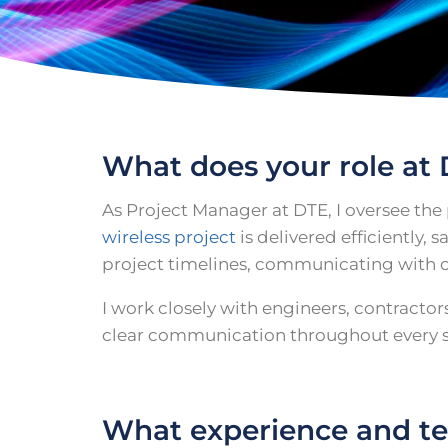
What does your role at 
As Project Manager at DTE, I oversee the
wireless project
is delivered efficiently,
project timelines, communicating with c
I work closely with engineers, contracto
clear communication throughout every st
What experience and tec