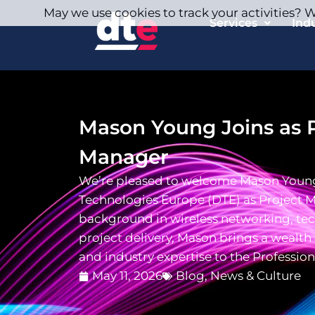
May we use cookies to track your activities? We
Services
Ind
Mason Young Joins as P
Manager
We’re pleased to welcome Mason Youn
Technologies Europe (DTE) as Project 
background in wireless networking, tec
project delivery, Mason brings a wealt
and industry expertise to the Profession
May 11, 2026
Blog
,
News & Culture