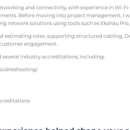
etworking and connectivity, with experience in Wi-Fi
ronments. Before moving into project management, I w
ing network solutions using tools such as Ekahau Pro
nd estimating roles, supporting structured cabling, D
d customer engagement.
 several industry accreditations, including:
roubleshooting)
creditations