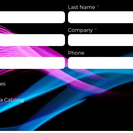
Last Name
Company
Phone
ces
ta Cabling