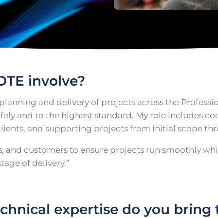
DTE involve?
 planning and delivery of projects across the Profess
 safely and to the highest standard. My role includes 
lients, and supporting projects from initial scope t
rs, and customers to ensure projects run smoothly wh
age of delivery.”
hnical expertise do you bring t