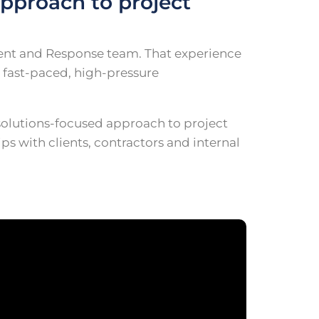
pproach to project
ident and Response team. That experience
 fast-paced, high-pressure
solutions-focused approach to project
s with clients, contractors and internal