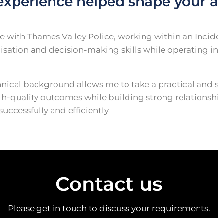
experience helped shape your a
able with Thames Valley Police, working within an Inc
tion and decision-making skills while operating in
ical background allows me to take a practical and 
h-quality outcomes while building strong relationship
ccessfully and efficiently.
Contact us
Please get in touch to discuss your requirements.