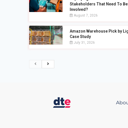
Stakeholders That Need To Be
Involved?
August 7, 2026
Amazon Warehouse Pick by Li
Case Study
July 31, 2026
Abou