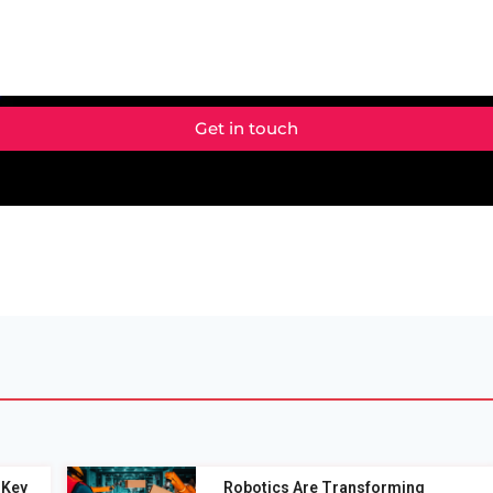
Get in touch
 Key
Robotics Are Transforming