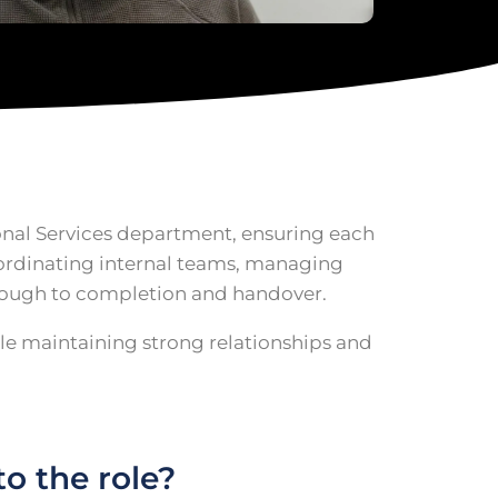
ional Services department, ensuring each
coordinating internal teams, managing
hrough to completion and handover.
ile maintaining strong relationships and
o the role?