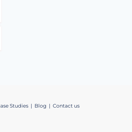
ase Studies |
Blog |
Contact us