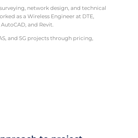
 surveying, network design, and technical
orked as a Wireless Engineer at DTE,
, AutoCAD, and Revit.
AS, and 5G projects through pricing,