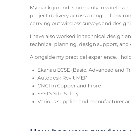
My background is primarily in wireless n
project delivery across a range of envi
carrying out wireless surveys and design
I have also worked in technical design a
technical planning, design support, an
Alongside my practical experience, I hold
Ekahau ECSE (Basic, Advanced and T
Autodesk Revit MEP
CNCI in Copper and Fibre
SSSTS Site Safety
Various supplier and manufacturer ac