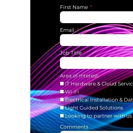
First Name
Email
Job Title
Area of interest:
IT Hardware & Cloud Servi
Wi-Fi
Electrical Installation & Da
Light Guided Solutions
Looking to partner with us
Comments