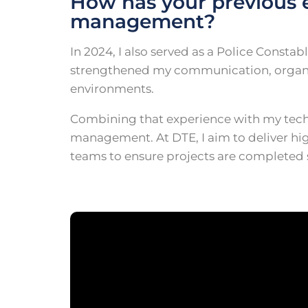
How has your previous 
management?
In 2024, I also served as a Police Const
strengthened my communication, organisa
environments.
Combining that experience with my techn
management. At DTE, I aim to deliver hig
teams to ensure projects are completed su