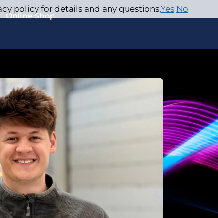
acy policy for details and any questions.
Yes
No
Online Shop