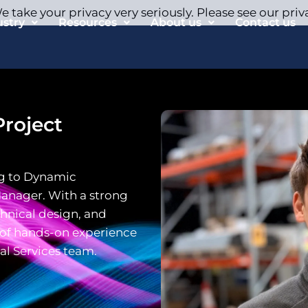
 take your privacy very seriously. Please see our priv
ustry
Resources
About us
Contact us
roject
g to Dynamic
Manager. With a strong
hnical design, and
h of hands-on experience
al Services team.