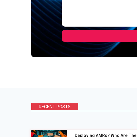
RECENT POSTS
Deploying AMRs? Who Are The