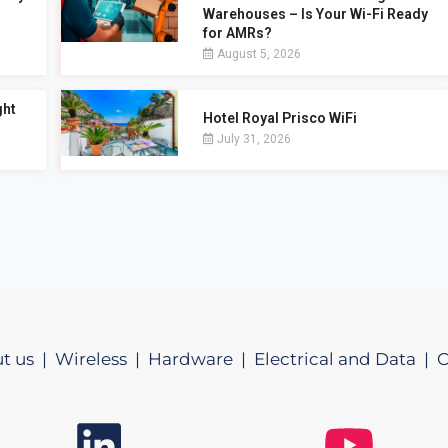
Warehouses – Is Your Wi-Fi Ready
for AMRs?
August 5, 2026
ght
Hotel Royal Prisco WiFi
July 31, 2026
t us |
Wireless |
Hardware |
Electrical and Data |
C