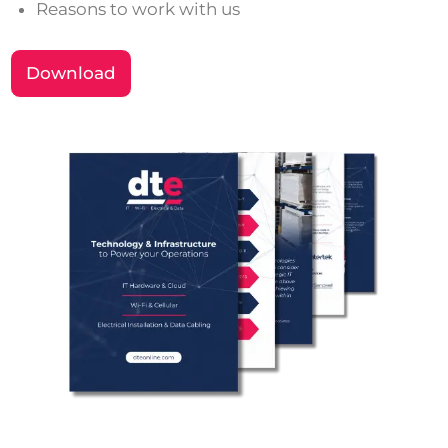
Reasons to work with us
Download