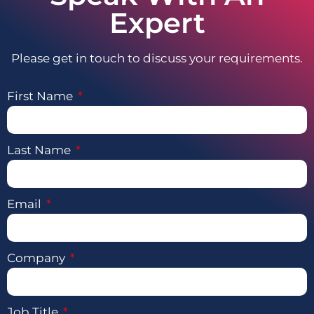
Expert
Please get in touch to discuss your requirements.
First Name
Last Name
Email
Company
Job Title