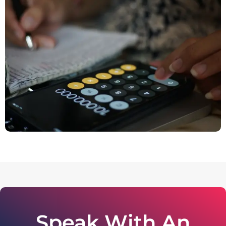
Speak With An