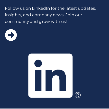
Follow us on LinkedIn for the latest updates,
insights, and company news. Join our
community and grow with us!