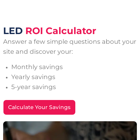
LED
ROI Calculator
Answer a few simple questions about your
site and discover your:
Monthly savings
Yearly savings
5-year savings
Calculate Your Savings