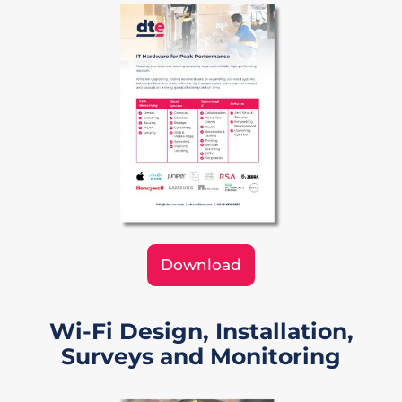
Download
Wi-Fi Design, Installation,
Surveys and Monitoring