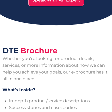
Speak With An Expert
DTE
Brochure
Whether you’re looking for product details,
services, or more information about how we can
help you achieve your goals, our e-brochure has it
all in one place.
What’s Inside?
In-depth product/service descriptions
Success stories and case studies