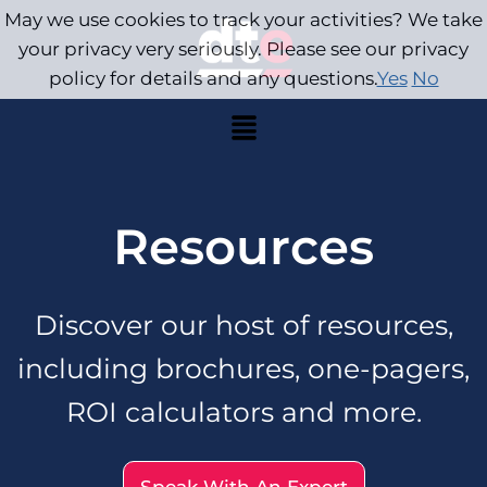
May we use cookies to track your activities? We take
your privacy very seriously. Please see our privacy
policy for details and any questions.
Yes
No
Resources
Discover our host of resources,
including brochures, one-pagers,
ROI calculators and more.