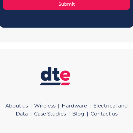
Submit
About us |
Wireless |
Hardware |
Electrical and
Data |
Case Studies |
Blog |
Contact us