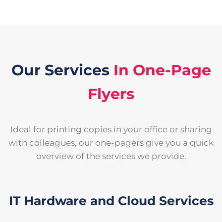
Our Services
In One-Page
Flyers
Ideal for printing copies in your office or sharing
with colleagues, our one-pagers give you a quick
overview of the services we provide.
IT Hardware and Cloud Services