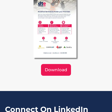
Download
Connect On LinkedIn