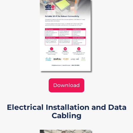
Download
Electrical Installation and Data
Cabling