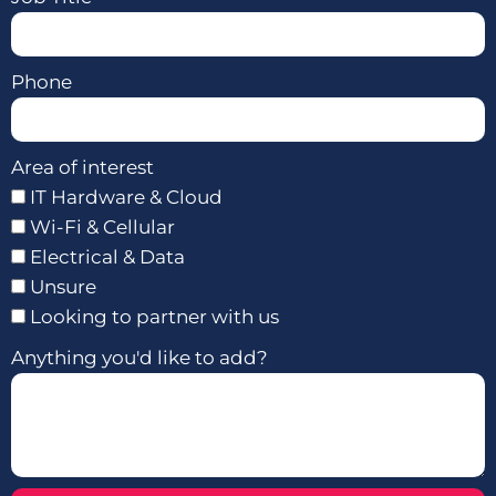
Phone
Area of interest
IT Hardware & Cloud
Wi-Fi & Cellular
Electrical & Data
Unsure
Looking to partner with us
Anything you'd like to add?