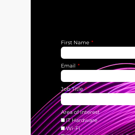
First Name
Email
Job Title
Area of interest
IT Hardware
Wi-Fi