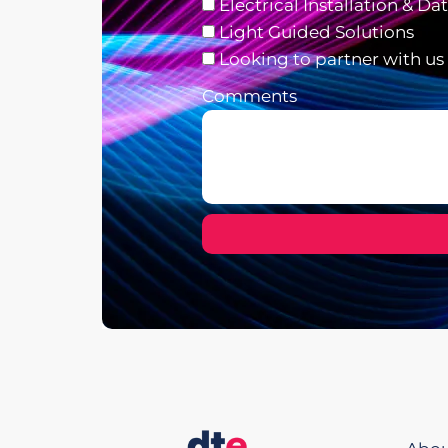
Electrical Installation & Da
Light Guided Solutions
Looking to partner with us
Comments