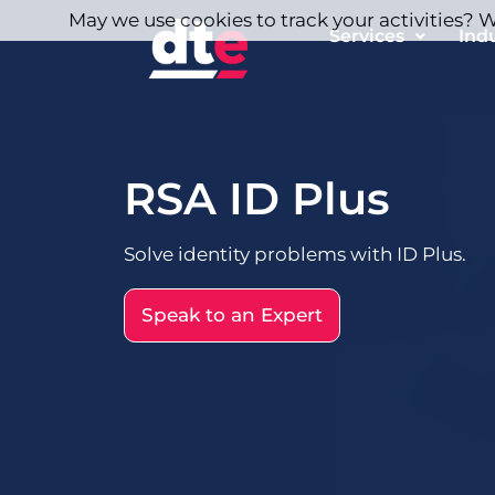
May we use cookies to track your activities? We
Services
Ind
RSA ID Plus
Solve identity problems with ID Plus.
Speak to an Expert