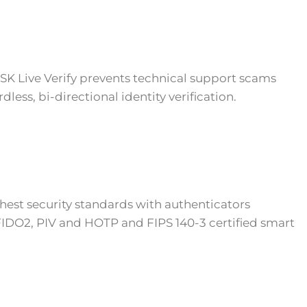
K Live Verify prevents technical support scams
less, bi-directional identity verification.
hest security standards with authenticators
DO2, PIV and HOTP and FIPS 140-3 certified smart