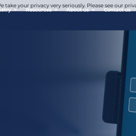
 take your privacy very seriously. Please see our priv
ustry
Resources
About us
Contact us