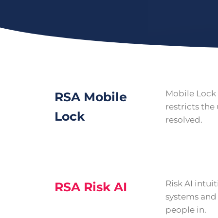
Mobile Lock 
RSA Mobile
restricts the 
Lock
resolved.
Risk AI intui
RSA Risk AI
systems and 
people in.