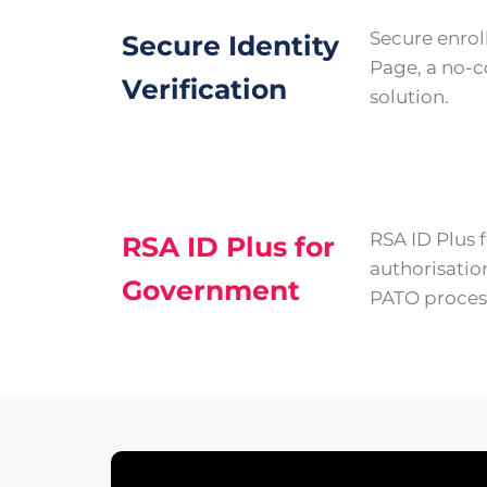
Secure enro
Secure Identity
Page, a no-c
Verification
solution.
RSA ID Plus
RSA ID Plus for
authorisatio
Government
PATO proces