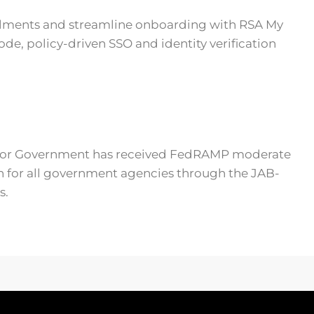
llments and streamline onboarding with RSA My
ode, policy-driven SSO and identity verification
 for Government has received FedRAMP moderate
n for all government agencies through the JAB-
s.