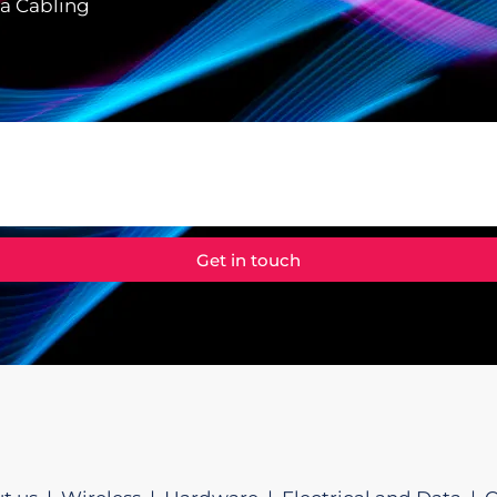
ta Cabling
Get in touch