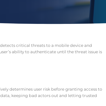
detects critical threats to a mobile device and
user’s ability to authenticate until the threat issue is
tively determines user risk before granting access to
data, keeping bad actors out and letting trusted