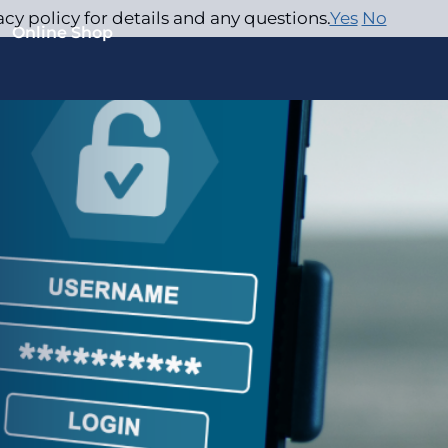
acy policy for details and any questions.
Yes
No
Online Shop