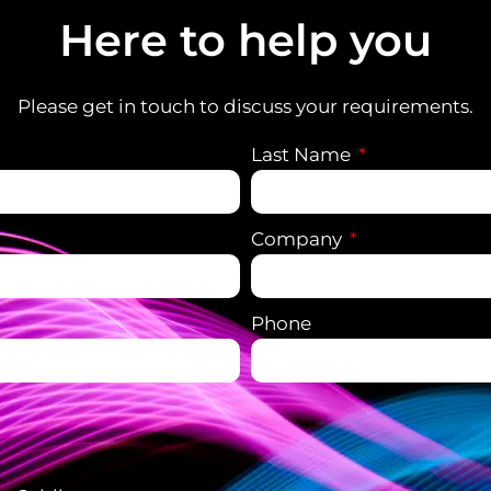
Here to help you
Please get in touch to discuss your requirements.
Last Name
Company
Phone