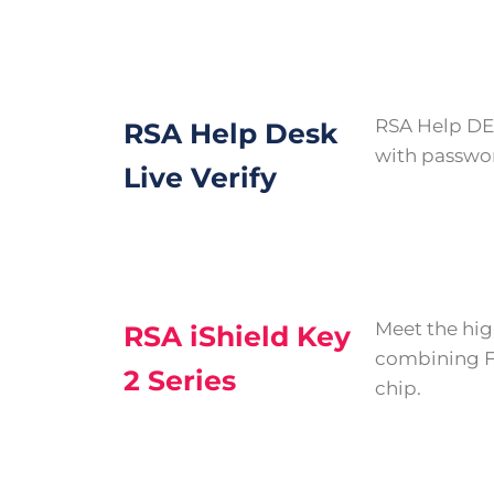
RSA Help DES
RSA Help Desk
with password
Live Verify
Meet the hig
RSA iShield Key
combining FI
2 Series
chip.