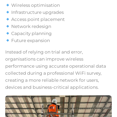
Wireless optimisation
Infrastructure upgrades
Access point placement
Network redesign
Capacity planning
Future expansion
Instead of relying on trial and error,
organisations can improve wireless
performance using accurate operational data
collected during a professional WiFi survey,
creating a more reliable network for users,
devices and business-critical applications.