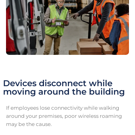
Devices disconnect while
moving around the building
If employees lose connectivity while walking
around your premises, poor wireless roaming
may be the cause.