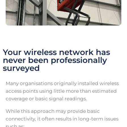
Your wireless network has
never been professionally
surveyed
Many organisations originally installed wireless
access points using little more than estimated
coverage or basic signal readings.
While this approach may provide basic
connectivity, it often results in long-term issues
such as: