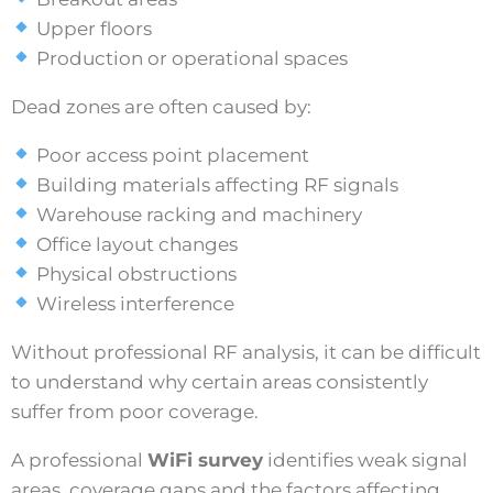
Upper floors
Production or operational spaces
Dead zones are often caused by:
Poor access point placement
Building materials affecting RF signals
Warehouse racking and machinery
Office layout changes
Physical obstructions
Wireless interference
Without professional RF analysis, it can be difficult
to understand why certain areas consistently
suffer from poor coverage.
A professional
WiFi survey
identifies weak signal
areas, coverage gaps and the factors affecting