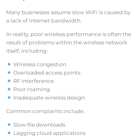
Many businesses assume slow WiFi is caused by
a lack of internet bandwidth.
In reality, poor wireless performance is often the
result of problems within the wireless network
itself, including:
Wireless congestion
Overloaded access points
RF interference
Poor roaming
Inadequate wireless design
Common complaints include:
Slow file downloads
Lagging cloud applications