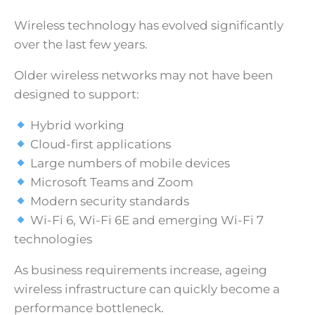
Wireless technology has evolved significantly
over the last few years.
Older wireless networks may not have been
designed to support:
Hybrid working
Cloud-first applications
Large numbers of mobile devices
Microsoft Teams and Zoom
Modern security standards
Wi-Fi 6, Wi-Fi 6E and emerging Wi-Fi 7
technologies
As business requirements increase, ageing
wireless infrastructure can quickly become a
performance bottleneck.