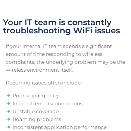
Your IT team is constantly
troubleshooting WiFi issues
If your internal IT team spends a significant
amount of time responding to wireless
complaints, the underlying problem may be the
wireless environment itself.
Recurring issues often include:
Poor signal quality
Intermittent disconnections
Unstable coverage
Roaming problems
Inconsistent application performance