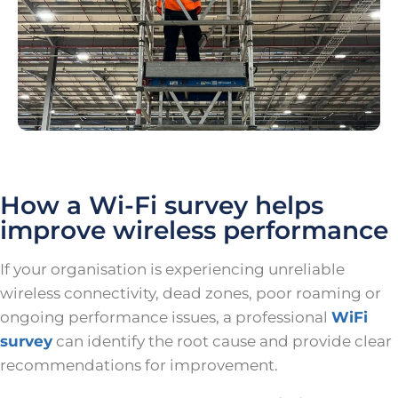
How a Wi-Fi survey helps
improve wireless performance
If your organisation is experiencing unreliable
wireless connectivity, dead zones, poor roaming or
ongoing performance issues, a professional
WiFi
survey
can identify the root cause and provide clear
recommendations for improvement.