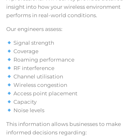
insight into how your wireless environment
performs in real-world conditions.
Our engineers assess:
Signal strength
Coverage
Roaming performance
RF interference
Channel utilisation
Wireless congestion
Access point placement
Capacity
Noise levels
This information allows businesses to make
informed decisions regarding: