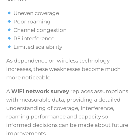
Uneven coverage
Poor roaming
Channel congestion
RF interference
Limited scalability
As dependence on wireless technology
increases, these weaknesses become much
more noticeable.
A
WiFi network survey
replaces assumptions
with measurable data, providing a detailed
understanding of coverage, interference,
roaming performance and capacity so
informed decisions can be made about future
improvements.