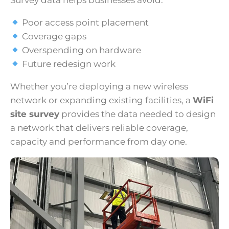
Survey data helps businesses avoid:
Poor access point placement
Coverage gaps
Overspending on hardware
Future redesign work
Whether you’re deploying a new wireless
network or expanding existing facilities, a
WiFi
site survey
provides the data needed to design
a network that delivers reliable coverage,
capacity and performance from day one.