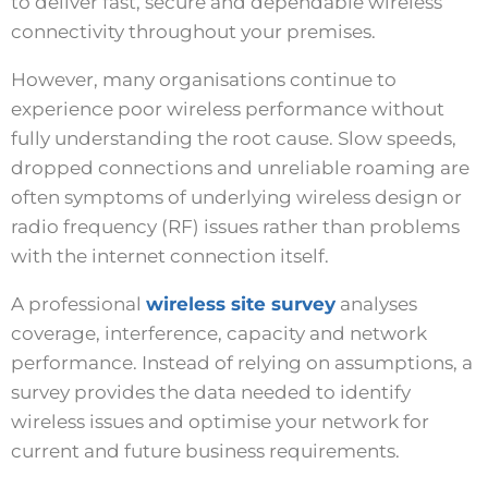
to deliver fast, secure and dependable wireless
connectivity throughout your premises.
However, many organisations continue to
experience poor wireless performance without
fully understanding the root cause. Slow speeds,
dropped connections and unreliable roaming are
often symptoms of underlying wireless design or
radio frequency (RF) issues rather than problems
with the internet connection itself.
A professional
wireless site survey
analyses
coverage, interference, capacity and network
performance. Instead of relying on assumptions, a
survey provides the data needed to identify
wireless issues and optimise your network for
current and future business requirements.