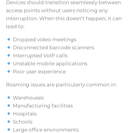
Devices should transition seamlessly between
access points without users noticing any
interruption. When this doesn’t happen, it can
lead to:
Dropped video meetings
Disconnected barcode scanners
Interrupted VoIP calls
Unstable mobile applications
Poor user experience
Roaming issues are particularly common in:
Warehouses
Manufacturing facilities
Hospitals
Schools
Large office environments