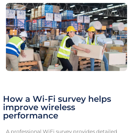
How a Wi-Fi survey helps
improve wireless
performance
A professional WiFi survey provides detailed