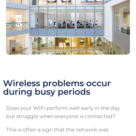
Wireless problems occur
during busy periods
Does your WiFi perform well early in the day
but struggle when everyone is connected?
This is often a sign that the network was