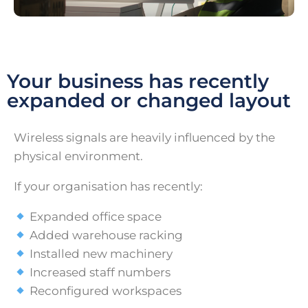
Your business has recently
expanded or changed layout
Wireless signals are heavily influenced by the
physical environment.
If your organisation has recently:
Expanded office space
Added warehouse racking
Installed new machinery
Increased staff numbers
Reconfigured workspaces