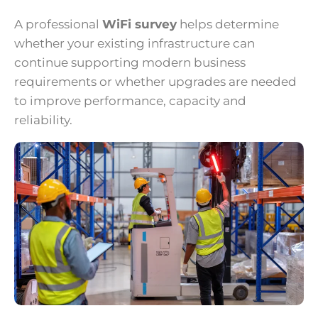
A professional
WiFi survey
helps determine
whether your existing infrastructure can
continue supporting modern business
requirements or whether upgrades are needed
to improve performance, capacity and
reliability.