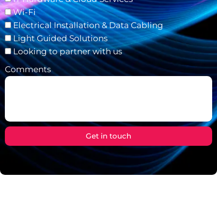
Wi-Fi
Electrical Installation & Data Cabling
Light Guided Solutions
Looking to partner with us
Comments
Get in touch