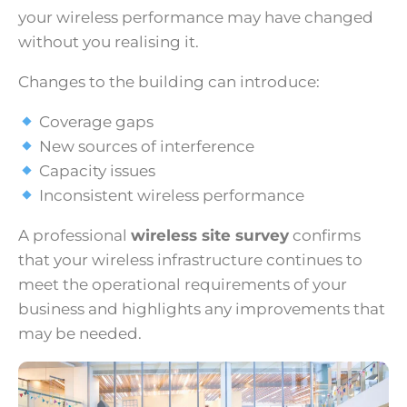
your wireless performance may have changed
without you realising it.
Changes to the building can introduce:
Coverage gaps
New sources of interference
Capacity issues
Inconsistent wireless performance
A professional
wireless site survey
confirms
that your wireless infrastructure continues to
meet the operational requirements of your
business and highlights any improvements that
may be needed.