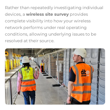
Rather than repeatedly investigating individual
devices, a
wireless site survey
provides
complete visibility into how your wireless
network performs under real operating
conditions, allowing underlying issues to be
resolved at their source.