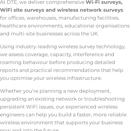
At DTE, we deliver comprehensive
Wi-Fi surveys,
WiFi site surveys and wireless network surveys
for offices, warehouses, manufacturing facilities,
healthcare environments, educational organisations
and multi-site businesses across the UK.
Using industry-leading wireless survey technology,
we assess coverage, capacity, interference and
roaming behaviour before producing detailed
reports and practical recommendations that help
you optimise your wireless infrastructure.
Whether you’re planning a new deployment,
upgrading an existing network or troubleshooting
persistent WiFi issues, our experienced wireless
engineers can help you build a faster, more reliable
wireless environment that supports your business
now and into the future.