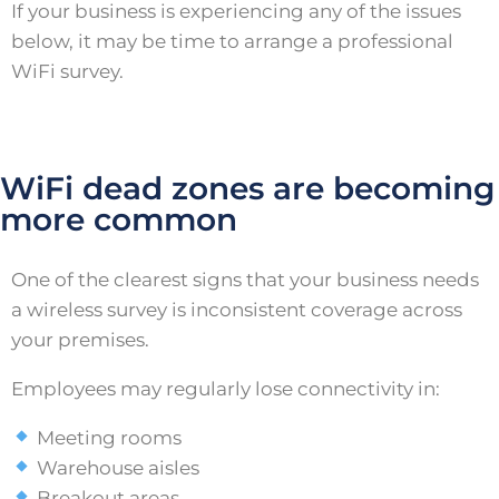
If your business is experiencing any of the issues
below, it may be time to arrange a professional
WiFi survey.
WiFi dead zones are becoming
more common
One of the clearest signs that your business needs
a wireless survey is inconsistent coverage across
your premises.
Employees may regularly lose connectivity in:
Meeting rooms
Warehouse aisles
Breakout areas