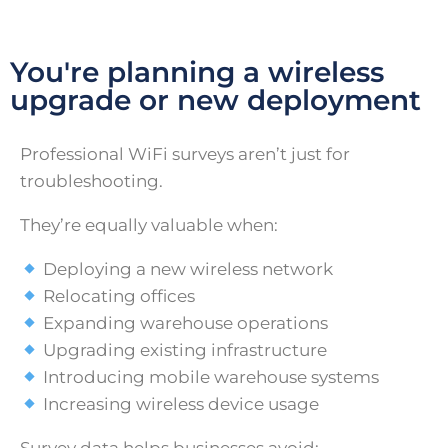
You're planning a wireless
upgrade or new deployment
Professional WiFi surveys aren’t just for
troubleshooting.
They’re equally valuable when:
Deploying a new wireless network
Relocating offices
Expanding warehouse operations
Upgrading existing infrastructure
Introducing mobile warehouse systems
Increasing wireless device usage