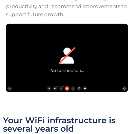
productivity and recommend improvements to
support future growth.
Your WiFi infrastructure is
several years old