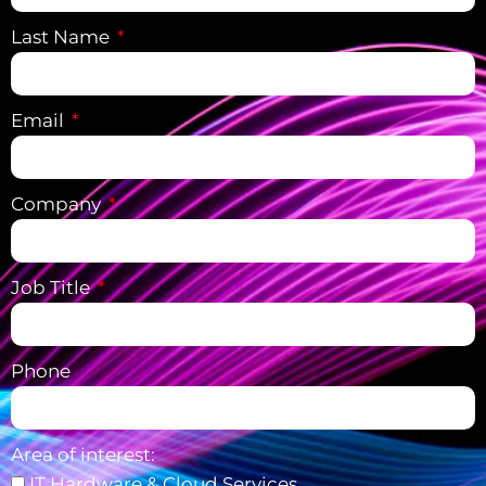
Last Name
Email
Company
Job Title
Phone
Area of interest:
IT Hardware & Cloud Services