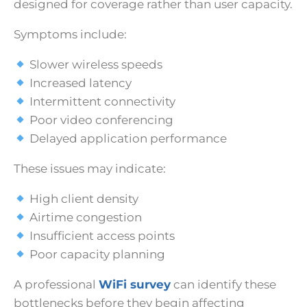
designed for coverage rather than user capacity.
Symptoms include:
Slower wireless speeds
Increased latency
Intermittent connectivity
Poor video conferencing
Delayed application performance
These issues may indicate:
High client density
Airtime congestion
Insufficient access points
Poor capacity planning
A professional
WiFi survey
can identify these
bottlenecks before they begin affecting