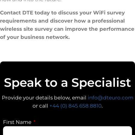
Contact DTE today to discuss your WiFi survey
requirements and discover how a professional
wireless site survey can improve the performance
of your business network.
Speak to a Specialist
Provide your details below, email
info@dteuro.com
or call
+44 (0) 845 658 8810
.
First Name