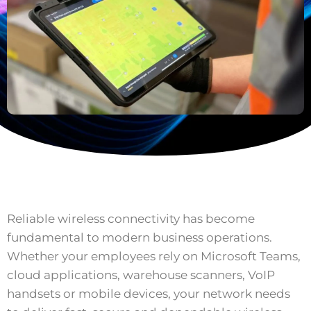
Reliable wireless connectivity has become
fundamental to modern business operations.
Whether your employees rely on Microsoft Teams,
cloud applications, warehouse scanners, VoIP
handsets or mobile devices, your network needs