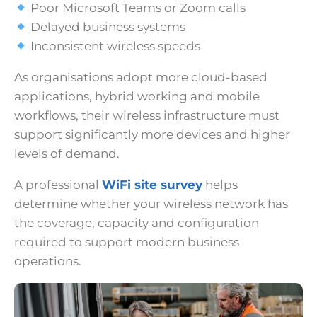
Poor Microsoft Teams or Zoom calls
Delayed business systems
Inconsistent wireless speeds
As organisations adopt more cloud-based
applications, hybrid working and mobile
workflows, their wireless infrastructure must
support significantly more devices and higher
levels of demand.
A professional
WiFi site survey
helps
determine whether your wireless network has
the coverage, capacity and configuration
required to support modern business
operations.