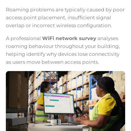
Roaming problems are typically caused by poor
access point placement, insufficient signal
overlap or incorrect wireless configuration.
A professional
WiFi network survey
analyses
roaming behaviour throughout your building,
helping identify why devices lose connectivity
as users move between access points.