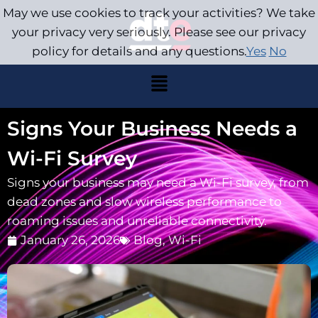
May we use cookies to track your activities? We take
your privacy very seriously. Please see our privacy
policy for details and any questions.
Yes
No
Signs Your Business Needs a
Wi-Fi Survey
Signs your business may need a Wi-Fi survey, from
dead zones and slow wireless performance to
roaming issues and unreliable connectivity.
January 26, 2026
Blog
,
Wi-Fi