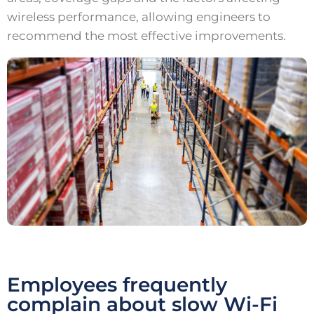
wireless performance, allowing engineers to
recommend the most effective improvements.
Employees frequently
complain about slow Wi-Fi