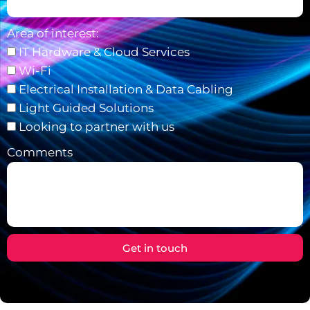
Area of interest:
IT Hardware & Cloud Services
Wi-Fi
Electrical Installation & Data Cabling
Light Guided Solutions
Looking to partner with us
Comments
Get in touch