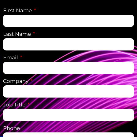
First Name
Last Name
Email
Company
Job Title
Phone