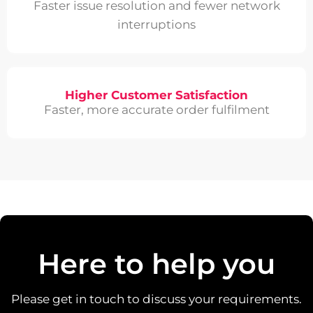
Faster issue resolution and fewer network
interruptions
Higher Customer Satisfaction
Faster, more accurate order fulfilment
Here to help you
Please get in touch to discuss your requirements.