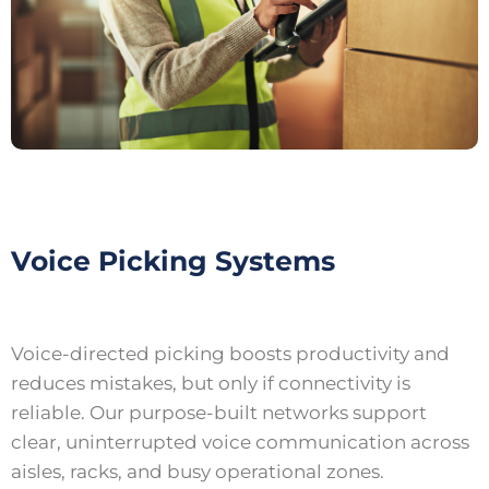
Voice Picking Systems
Voice-directed picking boosts productivity and
reduces mistakes, but only if connectivity is
reliable. Our purpose-built networks support
clear, uninterrupted voice communication across
aisles, racks, and busy operational zones.