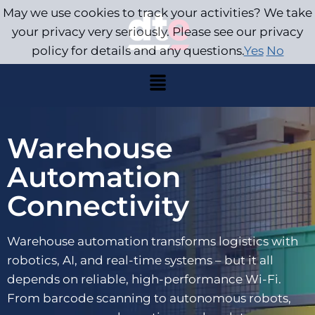
May we use cookies to track your activities? We take
your privacy very seriously. Please see our privacy
policy for details and any questions.
Yes
No
Warehouse
Automation
Connectivity
Warehouse automation transforms logistics with
robotics, AI, and real-time systems – but it all
depends on reliable, high-performance Wi-Fi.
From barcode scanning to autonomous robots,