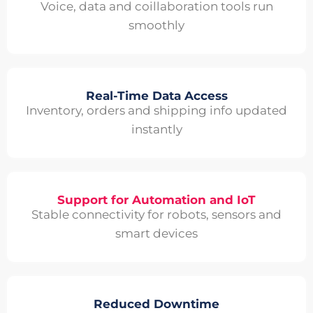
Voice, data and coillaboration tools run
smoothly
Real-Time Data Access
Inventory, orders and shipping info updated
instantly
Support for Automation and IoT
Stable connectivity for robots, sensors and
smart devices
Reduced Downtime