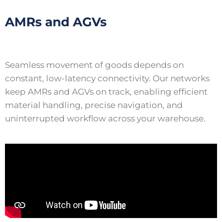
AMRs and AGVs
Seamless movement of goods depends on
constant, low-latency connectivity. Our networks
keep AMRs and AGVs on track, enabling efficient
material handling, precise navigation, and
uninterrupted workflow across your warehouse.