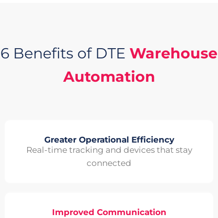
6 Benefits of DTE
Warehouse
Automation
Greater Operational Efficiency
Real-time tracking and devices that stay
connected
Improved Communication