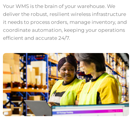
Your WMS is the brain of your warehouse. We
deliver the robust, resilient wireless infrastructure
it needs to process orders, manage inventory, and
coordinate automation, keeping your operations
efficient and accurate 24/7.