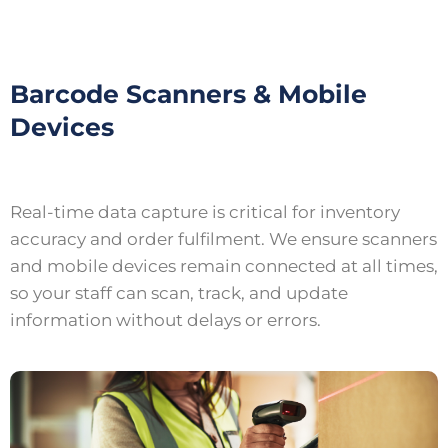
Barcode Scanners & Mobile
Devices
Real-time data capture is critical for inventory
accuracy and order fulfilment. We ensure scanners
and mobile devices remain connected at all times,
so your staff can scan, track, and update
information without delays or errors.