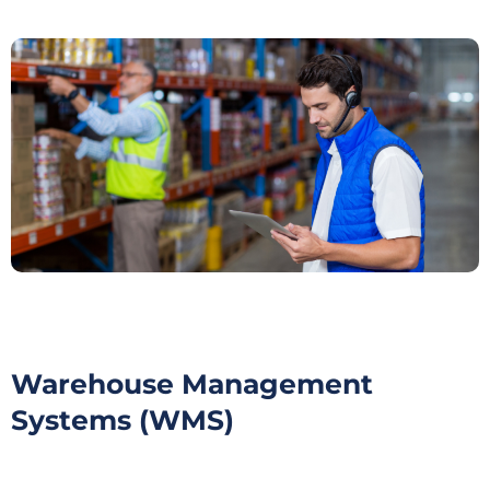
Warehouse Management
Systems (WMS)