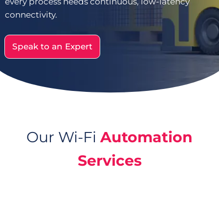
every process needs continuous, low-latency
connectivity.
Speak to an Expert
Our Wi-Fi
Automation
Services