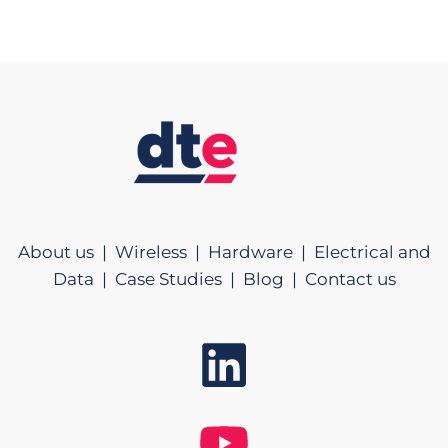
About us |
Wireless |
Hardware |
Electrical and
Data |
Case Studies |
Blog |
Contact us