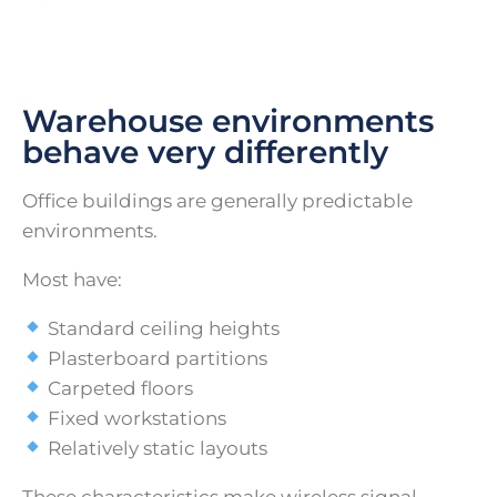
Warehouse environments
behave very differently
Office buildings are generally predictable
environments.
Most have:
Standard ceiling heights
Plasterboard partitions
Carpeted floors
Fixed workstations
Relatively static layouts
These characteristics make wireless signal