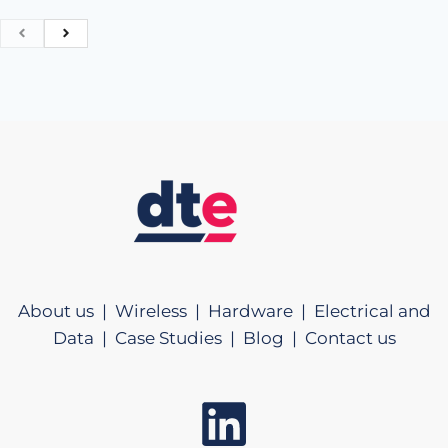
About us |
Wireless |
Hardware |
Electrical and
Data |
Case Studies |
Blog |
Contact us