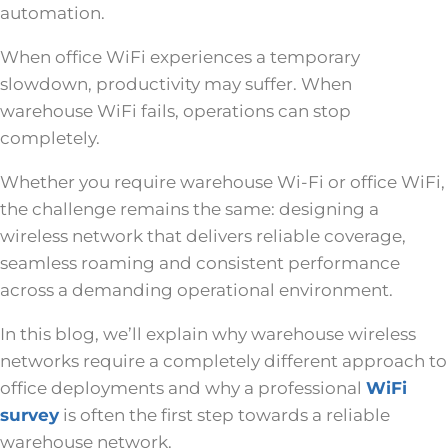
automation.
When office WiFi experiences a temporary
slowdown, productivity may suffer. When
warehouse WiFi fails, operations can stop
completely.
Whether you require warehouse Wi-Fi or office WiFi,
the challenge remains the same: designing a
wireless network that delivers reliable coverage,
seamless roaming and consistent performance
across a demanding operational environment.
In this blog, we’ll explain why warehouse wireless
networks require a completely different approach to
office deployments and why a professional
WiFi
survey
is often the first step towards a reliable
warehouse network.