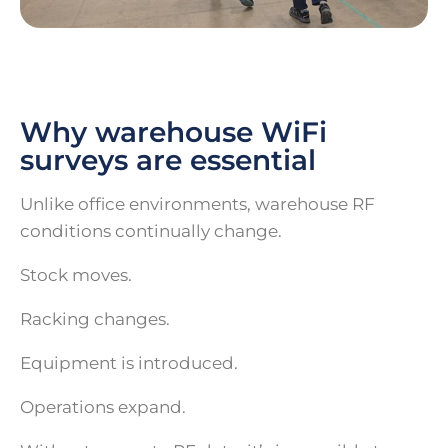
Why warehouse WiFi
surveys are essential
Unlike office environments, warehouse RF
conditions continually change.
Stock moves.
Racking changes.
Equipment is introduced.
Operations expand.