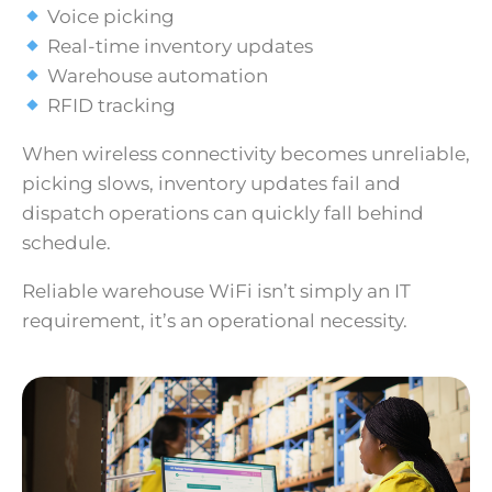
Voice picking
Real-time inventory updates
Warehouse automation
RFID tracking
When wireless connectivity becomes unreliable,
picking slows, inventory updates fail and
dispatch operations can quickly fall behind
schedule.
Reliable warehouse WiFi isn’t simply an IT
requirement, it’s an operational necessity.