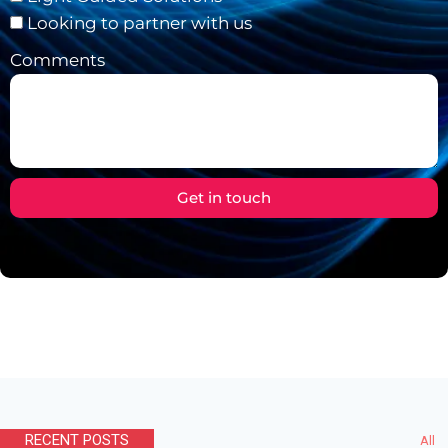
Looking to partner with us
Comments
Get in touch
RECENT POSTS
All