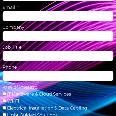
Email
Company
Job Title
Phone
Area of interest:
IT Hardware & Cloud Services
Wi-Fi
Electrical Installation & Data Cabling
Light Guided Solutions