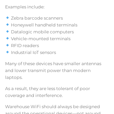
Examples include:
Zebra barcode scanners
Honeywell handheld terminals
Datalogic mobile computers
Vehicle-mounted terminals
RFID readers
Industrial IoT sensors
Many of these devices have smaller antennas
and lower transmit power than modern
laptops.
As a result, they are less tolerant of poor
coverage and interference.
Warehouse WiFi should always be designed
around the operational devices—not around