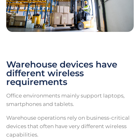
Warehouse devices have
different wireless
requirements
Office environments mainly support laptops,
smartphones and tablets.
Warehouse operations rely on business-critical
devices that often have very different wireless
capabilities.