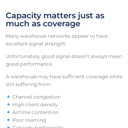
Capacity matters just as
much as coverage
Many warehouse networks appear to have
excellent signal strength.
Unfortunately, good signal doesn’t always mean
good performance.
A warehouse may have sufficient coverage while
still suffering from:
Channel congestion
High client density
Airtime contention
Poor roaming
Capacity bottlenecks