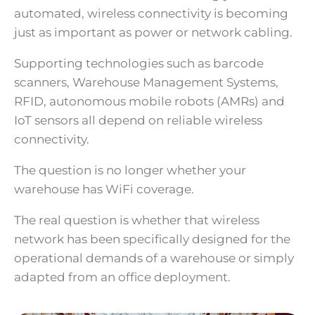
automated, wireless connectivity is becoming
just as important as power or network cabling.
Supporting technologies such as barcode
scanners, Warehouse Management Systems,
RFID, autonomous mobile robots (AMRs) and
IoT sensors all depend on reliable wireless
connectivity.
The question is no longer whether your
warehouse has WiFi coverage.
The real question is whether that wireless
network has been specifically designed for the
operational demands of a warehouse or simply
adapted from an office deployment.