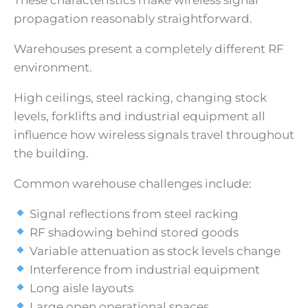
propagation reasonably straightforward.
Warehouses present a completely different RF
environment.
High ceilings, steel racking, changing stock
levels, forklifts and industrial equipment all
influence how wireless signals travel throughout
the building.
Common warehouse challenges include:
Signal reflections from steel racking
RF shadowing behind stored goods
Variable attenuation as stock levels change
Interference from industrial equipment
Long aisle layouts
Large open operational spaces