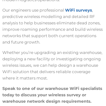
Our engineers use professional
WiFi surveys
,
predictive wireless modelling and detailed RF
analysis to help businesses eliminate dead zones,
improve roaming performance and build wireless
networks that support both current operations
and future growth.
Whether you’re upgrading an existing warehouse,
deploying a new facility or investigating ongoing
wireless issues, we can help design a warehouse
WiFi solution that delivers reliable coverage
where it matters most.
Speak to one of our warehouse WiFi specialists
today to discuss your wireless survey or
warehouse network design requirements.