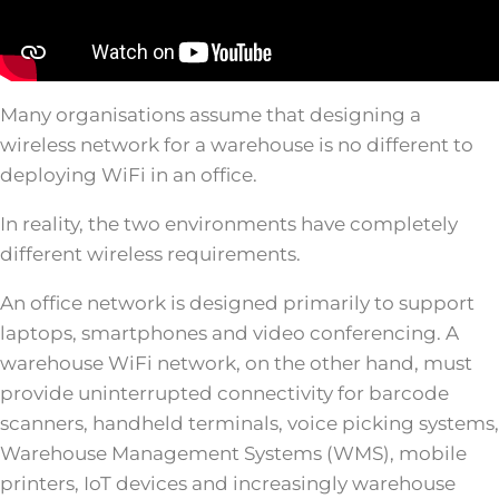
Many organisations assume that designing a
wireless network for a warehouse is no different to
deploying WiFi in an office.
In reality, the two environments have completely
different wireless requirements.
An office network is designed primarily to support
laptops, smartphones and video conferencing. A
warehouse WiFi network, on the other hand, must
provide uninterrupted connectivity for barcode
scanners, handheld terminals, voice picking systems,
Warehouse Management Systems (WMS), mobile
printers, IoT devices and increasingly warehouse