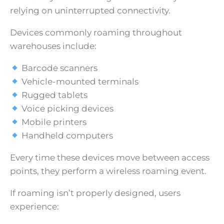
relying on uninterrupted connectivity.
Devices commonly roaming throughout
warehouses include:
Barcode scanners
Vehicle-mounted terminals
Rugged tablets
Voice picking devices
Mobile printers
Handheld computers
Every time these devices move between access
points, they perform a wireless roaming event.
If roaming isn’t properly designed, users
experience: