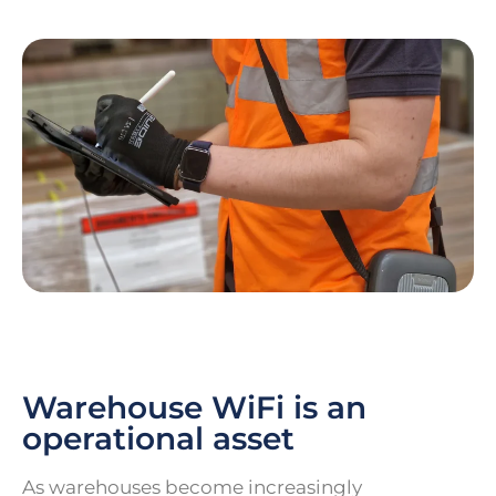
Warehouse WiFi is an
operational asset
As warehouses become increasingly