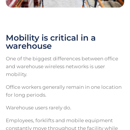
Mobility is critical in a
warehouse
One of the biggest differences between office
and warehouse wireless networks is user
mobility.
Office workers generally remain in one location
for long periods.
Warehouse users rarely do.
Employees, forklifts and mobile equipment
constantly move throughout the facility while