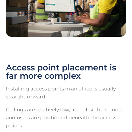
Access point placement is
far more complex
Installing access points in an office is usually
straightforward.
Ceilings are relatively low, line-of-sight is good
and users are positioned beneath the access
points.