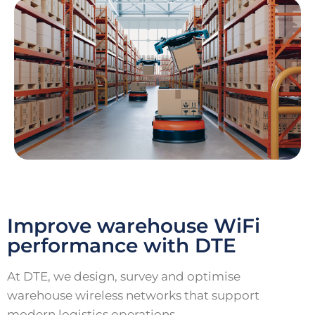
Improve warehouse WiFi
performance with DTE
At DTE, we design, survey and optimise
warehouse wireless networks that support
modern logistics operations.