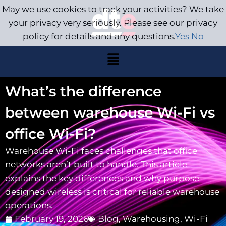
May we use cookies to track your activities? We take
your privacy very seriously. Please see our privacy
policy for details and any questions.
Yes
No
What’s the difference
between warehouse Wi-Fi vs
office Wi-Fi?
Warehouse Wi-Fi faces challenges that office
networks aren’t built to handle. This article
explains the key differences and why purpose-
designed wireless is critical for reliable warehouse
operations.
February 19, 2026
Blog
,
Warehousing
,
Wi-Fi