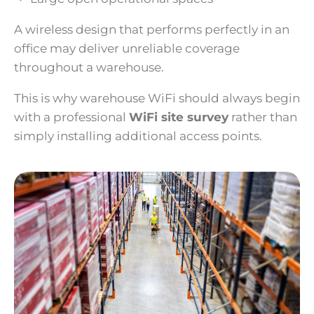
A wireless design that performs perfectly in an
office may deliver unreliable coverage
throughout a warehouse.
This is why warehouse WiFi should always begin
with a professional
WiFi site survey
rather than
simply installing additional access points.