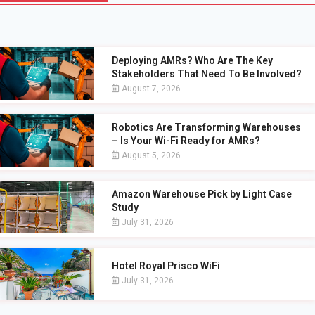
Deploying AMRs? Who Are The Key
Stakeholders That Need To Be Involved?
August 7, 2026
Robotics Are Transforming Warehouses
– Is Your Wi-Fi Ready for AMRs?
August 5, 2026
Amazon Warehouse Pick by Light Case
Study
July 31, 2026
Hotel Royal Prisco WiFi
July 31, 2026