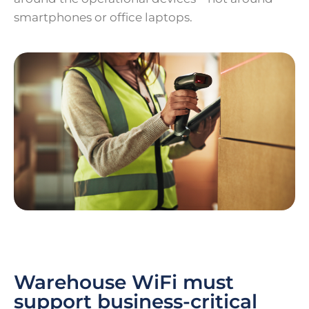
smartphones or office laptops.
Warehouse WiFi must
support business-critical