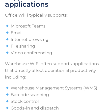
applications
Office WiFi typically supports:
Microsoft Teams
Email
Internet browsing
File sharing
Video conferencing
Warehouse WiFi often supports applications
that directly affect operational productivity,
including:
Warehouse Management Systems (WMS)
Barcode scanning
Stock control
Goods-in and dispatch