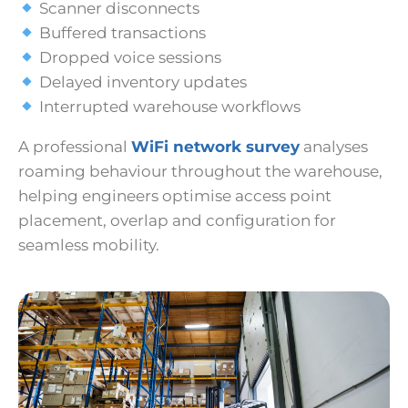
Scanner disconnects
Buffered transactions
Dropped voice sessions
Delayed inventory updates
Interrupted warehouse workflows
A professional
WiFi network survey
analyses
roaming behaviour throughout the warehouse,
helping engineers optimise access point
placement, overlap and configuration for
seamless mobility.