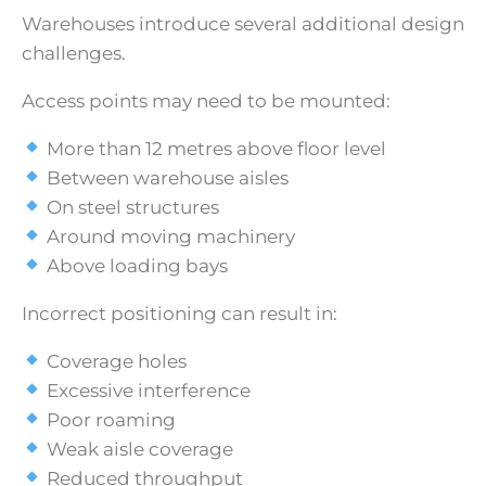
Warehouses introduce several additional design
challenges.
Access points may need to be mounted:
More than 12 metres above floor level
Between warehouse aisles
On steel structures
Around moving machinery
Above loading bays
Incorrect positioning can result in:
Coverage holes
Excessive interference
Poor roaming
Weak aisle coverage
Reduced throughput