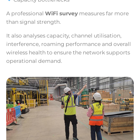
A professional
WiFi survey
measures far more
than signal strength.
It also analyses capacity, channel utilisation,
interference, roaming performance and overall
wireless health to ensure the network supports
operational demand.