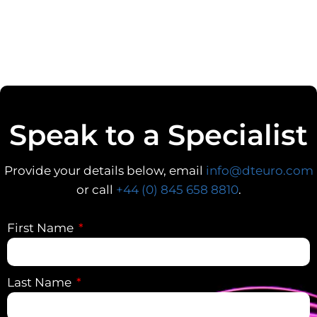
Speak to a Specialist
Provide your details below, email
info@dteuro.com
or call
+44 (0) 845 658 8810
.
First Name
Last Name