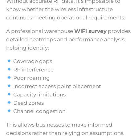
Without accurate RF data, it’s impossible to
know whether the wireless infrastructure
continues meeting operational requirements.
A professional warehouse
WiFi survey
provides
detailed heatmaps and performance analysis,
helping identify:
Coverage gaps
RF interference
Poor roaming
Incorrect access point placement
Capacity limitations
Dead zones
Channel congestion
This allows businesses to make informed
decisions rather than relying on assumptions.