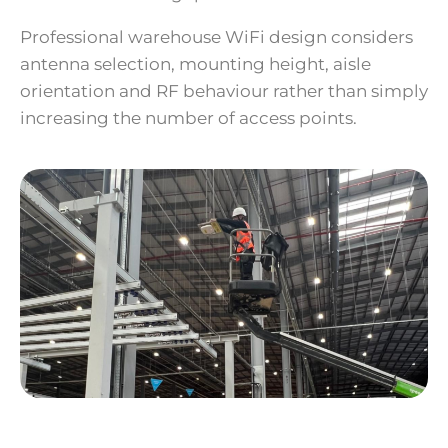
Professional warehouse WiFi design considers
antenna selection, mounting height, aisle
orientation and RF behaviour rather than simply
increasing the number of access points.