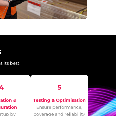
s
 its best:
4
5
lation &
Testing & Optimisation
guration
Ensure performance,
setup by
coverage and reliability