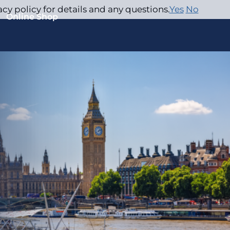
acy policy for details and any questions.
Yes
No
Online Shop