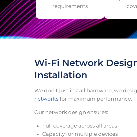
requirements
cov
Wi-Fi Network Desig
Installation
We don’t just install hardware, we des
networks
for maximum performance.
Our network design ensures:
Full coverage across all areas
Capacity for multiple devices