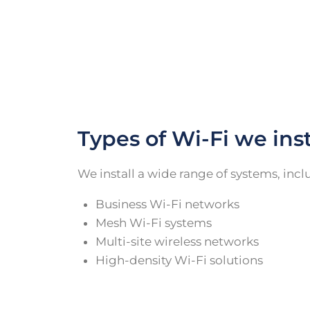
Types of Wi-Fi we inst
We install a wide range of systems, incl
Business Wi-Fi networks
Mesh Wi-Fi systems
Multi-site wireless networks
High-density Wi-Fi solutions