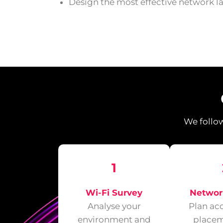
Design the most effective network l
We follow
1
Wi-Fi Survey
Networ
Analyse your
Plan ac
environment and
placem