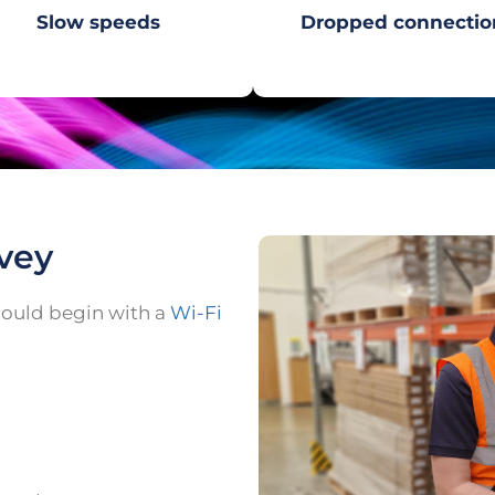
Slow speeds
Dropped connectio
rvey
should begin with a
Wi-Fi