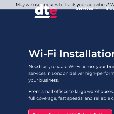
May we use cookies to track your activities? We
Services
Ind
Wi-Fi Installati
Need fast, reliable Wi-Fi across your bu
services in London deliver high-perfor
your business.
From small offices to large warehouses,
full coverage, fast speeds, and reliable c