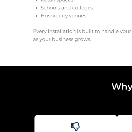
Schools and colleges
Hospitality venues
Every installation is built to handle you
as your business grows.
Why 