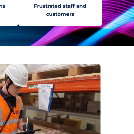
ns
Frustrated staff and
customers