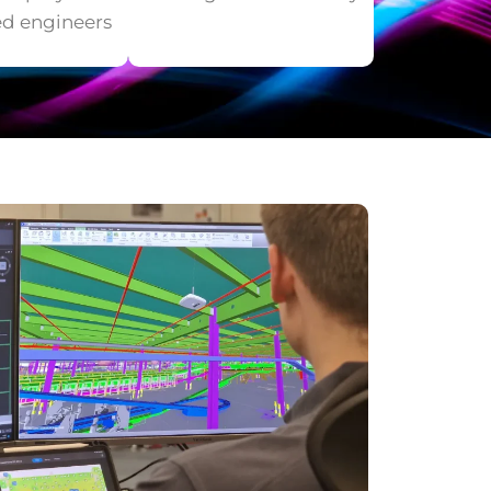
ed engineers