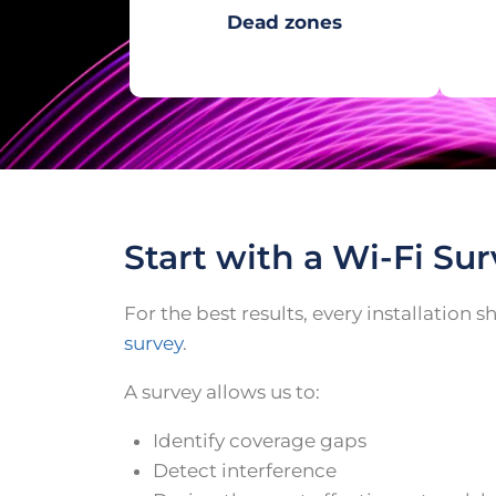
Dead zones
Start with a Wi-Fi Su
For the best results, every installation 
survey
.
A survey allows us to:
Identify coverage gaps
Detect interference