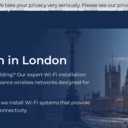
 take your privacy very seriously. Please see our priv
ustry
Resources
About us
Contact us
on in London
ilding? Our expert Wi-Fi installation
mance wireless networks designed for
 we install Wi-Fi systems that provide
onnectivity.