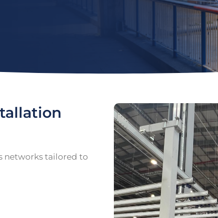
tallation
s networks tailored to