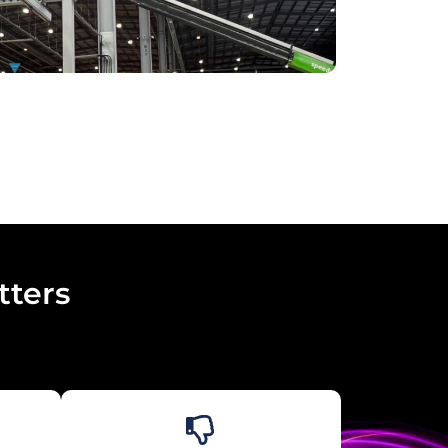
tters