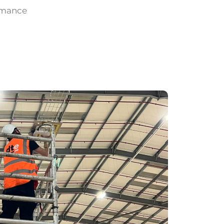
ormance