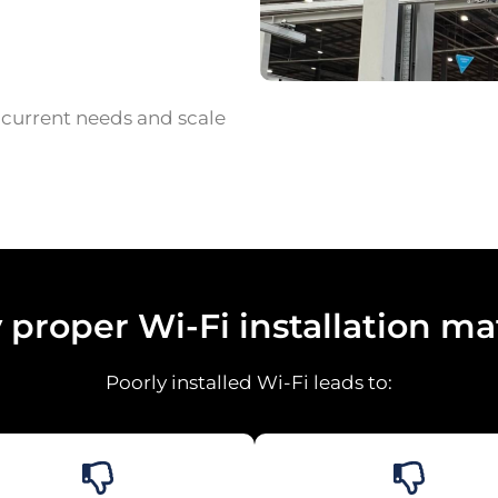
r current needs and scale
proper Wi-Fi installation ma
Poorly installed Wi-Fi leads to: