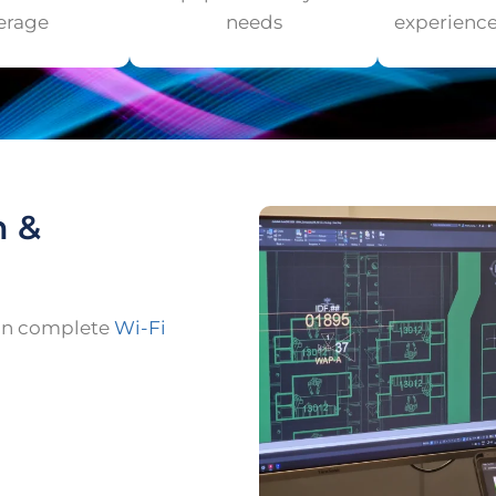
erage
needs
experienc
n &
ign complete
Wi-Fi