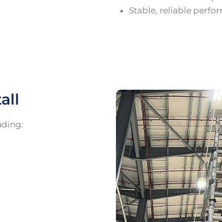
Stable, reliable perf
all
uding: