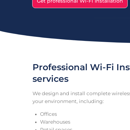
Get professional Wi-Fi Installation
Professional Wi-Fi Ins
services
We design and install complete wireles
your environment, including:
Offices
Warehouses
Retail spaces