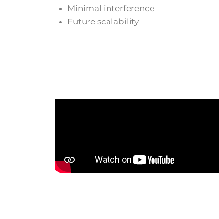
Minimal interference
Future scalability