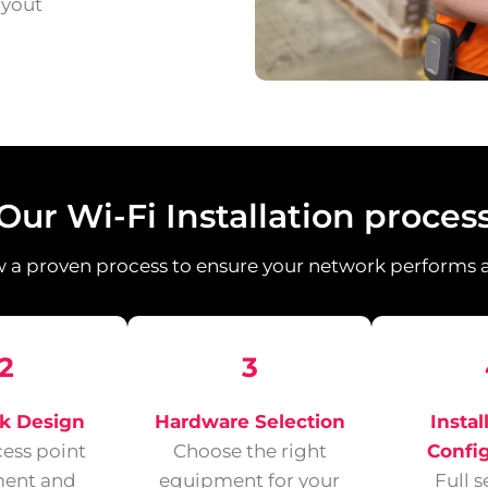
ayout
Our Wi-Fi Installation proces
 a proven process to ensure your network performs at
2
3
k Design
Hardware Selection
Instal
cess point
Choose the right
Confi
ent and
equipment for your
Full 