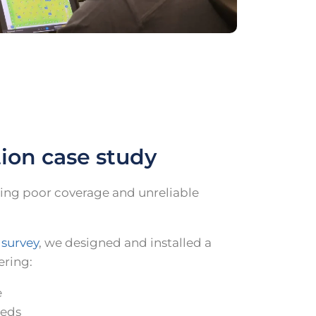
tion case study
ing poor coverage and unreliable
 survey
, we designed and installed a
ering:
e
eeds