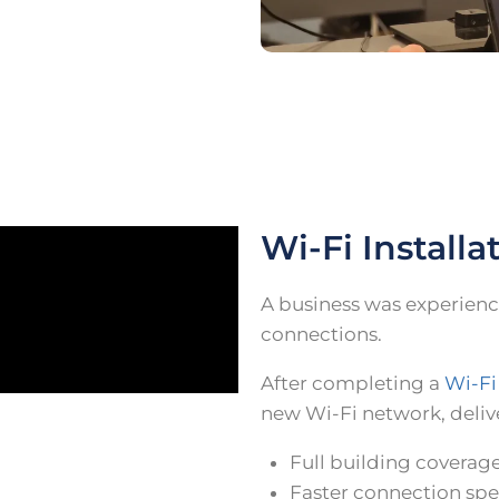
Wi-Fi Installa
A business was experienc
connections.
After completing a
Wi-Fi
new Wi-Fi network, deliv
Full building coverag
Faster connection sp