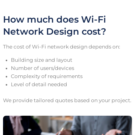
How much does Wi-Fi
Network Design cost?
The cost of Wi-Fi network design depends on:
Building size and layout
Number of users/devices
Complexity of requirements
Level of detail needed
We provide tailored quotes based on your project.