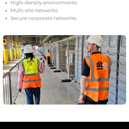
High-density environments
Multi-site networks
Secure corporate networks