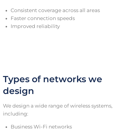
Consistent coverage across all areas
Faster connection speeds
Improved reliability
Types of networks we
design
We design a wide range of wireless systems,
including:
Business Wi-Fi networks