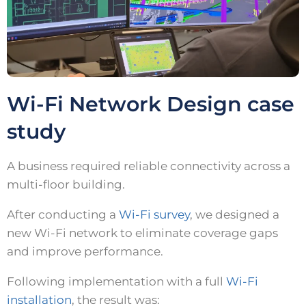
Wi-Fi Network Design case
study
A business required reliable connectivity across a
multi-floor building.
After conducting a
Wi-Fi survey
, we designed a
new Wi-Fi network to eliminate coverage gaps
and improve performance.
Following implementation with a full
Wi-Fi
installation
, the result was: