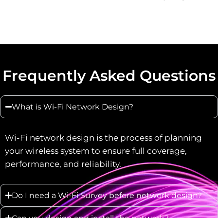
Frequently Asked Questions
What is Wi-Fi Network Design?
Wi-Fi network design is the process of planning
your wireless system to ensure full coverage,
performance, and reliability.
Do I need a Wi-Fi Survey before network design?