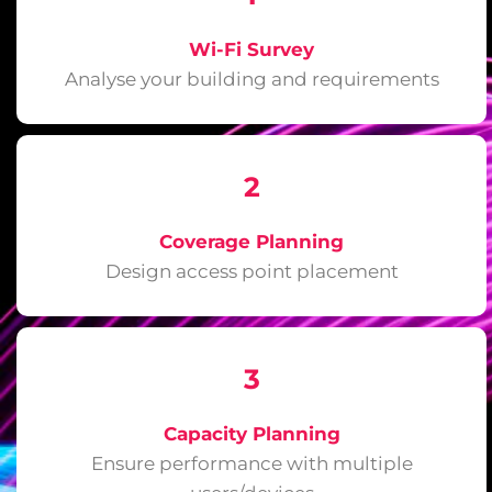
Wi-Fi Survey
Analyse your building and requirements
2
Coverage Planning
Design access point placement
3
Capacity Planning
Ensure performance with multiple