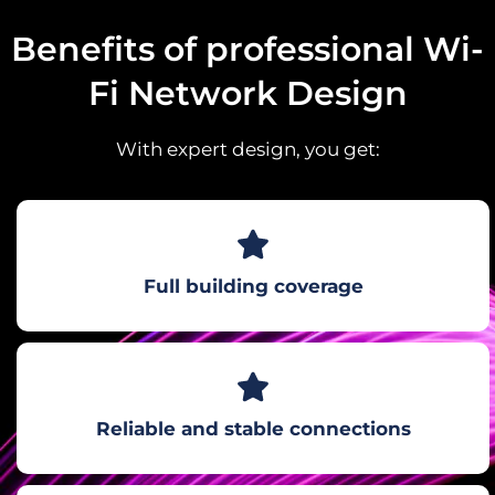
Benefits of professional Wi-
Fi Network Design
With expert design, you get:
Full building coverage
Reliable and stable connections