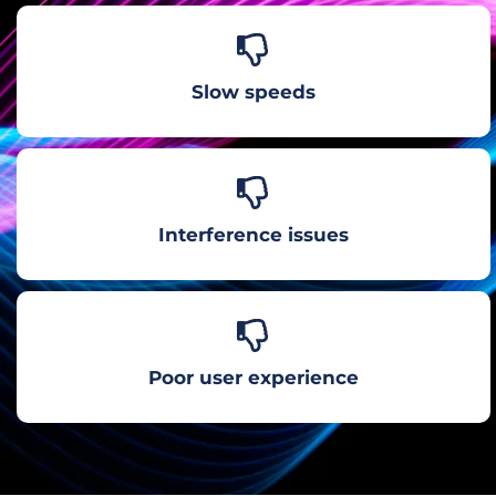
Slow speeds
Interference issues
Poor user experience