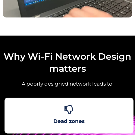
Why Wi-Fi Network Design
matters
A poorly designed network leads to:
Dead zones