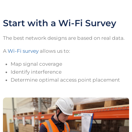
Start with a Wi-Fi Survey
The best network designs are based on real data.
A
Wi-Fi survey
allows us to:
Map signal coverage
Identify interference
Determine optimal access point placement