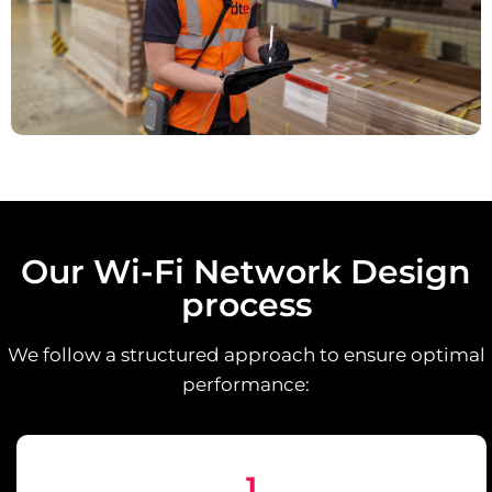
Our Wi-Fi Network Design
process
We follow a structured approach to ensure optimal
performance:
1