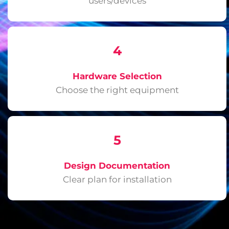
users/devices
4
Hardware Selection
Choose the right equipment
5
Design Documentation
Clear plan for installation