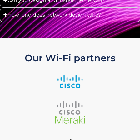
Can you design and install the network?
How long does network design take?
Our Wi-Fi partners