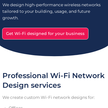
We design high-performance wireless networks
tailored to your building, usage, and future
growth.
Get Wi-Fi designed for your business
Professional Wi-Fi Network
Design services
We create custom Wi-Fi network designs for: