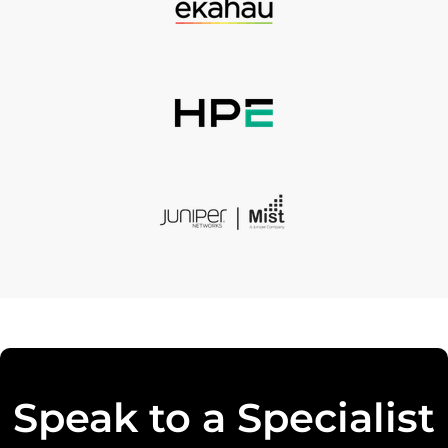
Speak to a Specialist