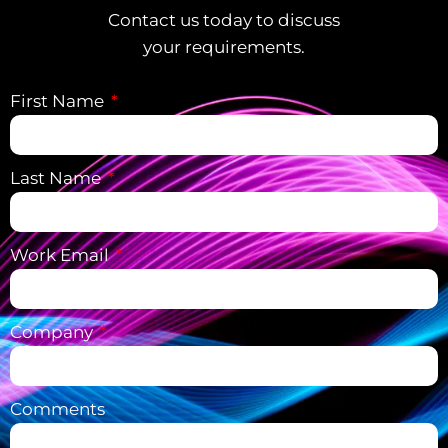
Contact us today to discuss
your requirements.
First Name
Last Name
Work Email
Company
Comments