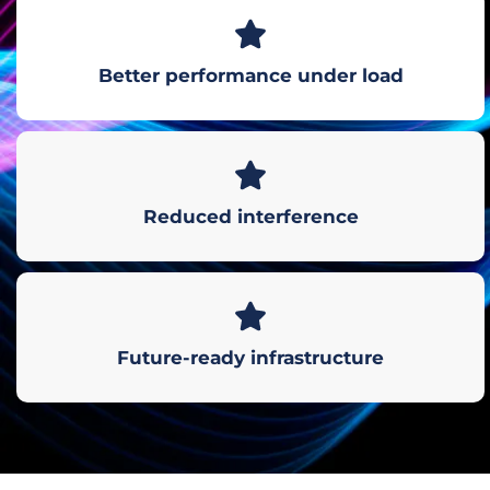
Better performance under load
Reduced interference
Future-ready infrastructure