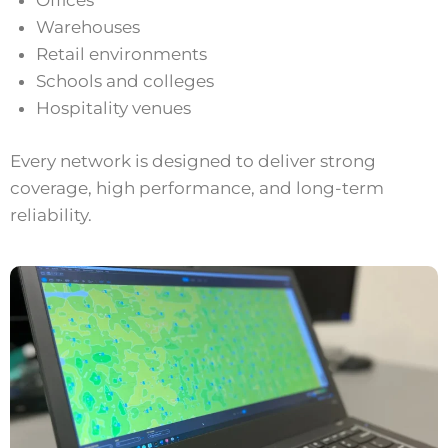
Offices
Warehouses
Retail environments
Schools and colleges
Hospitality venues
Every network is designed to deliver strong
coverage, high performance, and long-term
reliability.