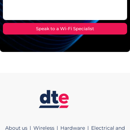
Speak to a Wi-Fi Specialist
About us |
Wireless |
Hardware |
Electrical and