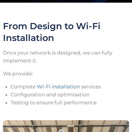
From Design to Wi-Fi
Installation
Once your network is designed, we can fully
implement it.
We provide:
Complete
Wi-Fi installation
services
Configuration and optimisation
Testing to ensure full performance