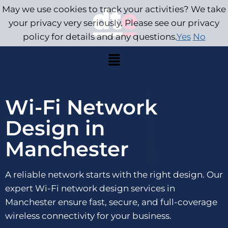
May we use cookies to track your activities? We take
your privacy very seriously. Please see our privacy
policy for details and any questions.
Yes
No
Wi-Fi Network
Design in
Manchester
A reliable network starts with the right design. Our
expert Wi-Fi network design services in
Manchester ensure fast, secure, and full-coverage
wireless connectivity for your business.