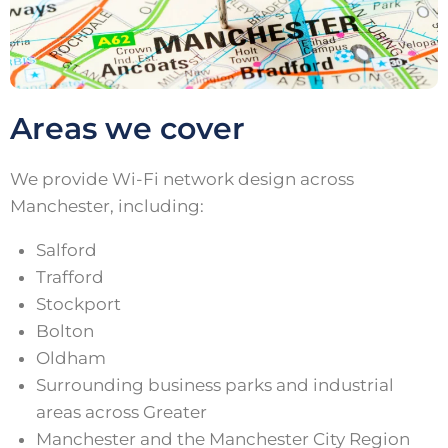
Areas we cover
We provide Wi-Fi network design across
Manchester, including:
Salford
Trafford
Stockport
Bolton
Oldham
Surrounding business parks and industrial
areas across Greater
Manchester and the Manchester City Region