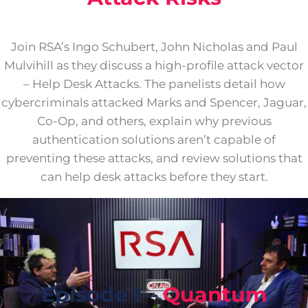
Join RSA’s Ingo Schubert, John Nicholas and Paul
Mulvihill as they discuss a high-profile attack vector
– Help Desk Attacks. The panelists detail how
cybercriminals attacked Marks and Spencer, Jaguar,
Co-Op, and others, explain why previous
authentication solutions aren’t capable of
preventing these attacks, and review solutions that
can help desk attacks before they start.
Episode 1 –
Quantum