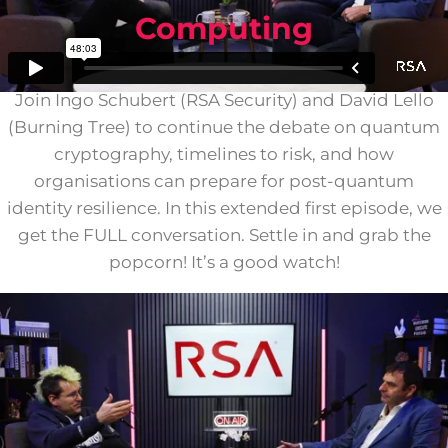
Computing
Join Ingo Schubert (RSA Security) and David Lello
(Burning Tree) to continue the debate on quantum
cryptography, timelines to risk, and how
organisations can prepare for post-quantum
identity resilience. In this extended first episode, we
get the FULL conversation. Settle in and grab the
popcorn! It’s a good watch!