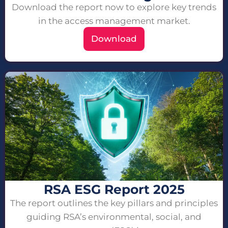
Download the report now to explore key trends
in the access management market.
Download
RSA ESG Report 2025
The report outlines the key pillars and principles
guiding RSA’s environmental, social, and