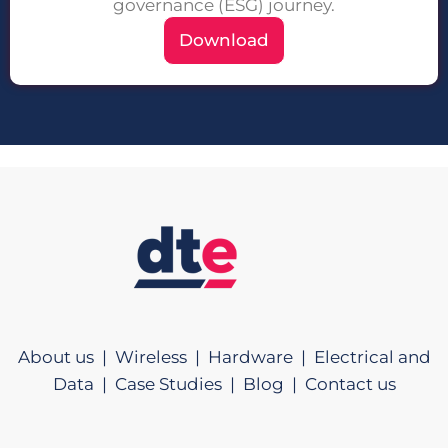
governance (ESG) journey.
Download
About us |
Wireless |
Hardware |
Electrical and
Data |
Case Studies |
Blog |
Contact us