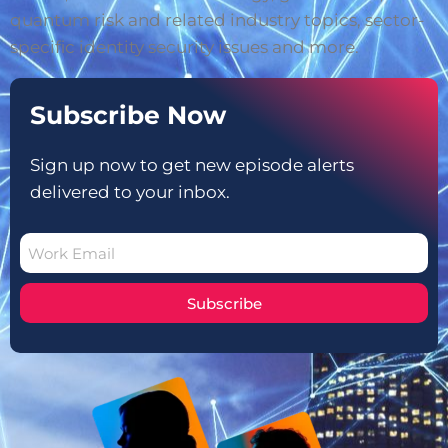
quantum risk and related industry topics, sector-
specific identity security issues and more.
Subscribe Now
Sign up now to get new episode alerts
delivered to your inbox.
Subscribe