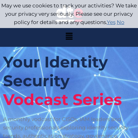
May we use cookies to track your activities? We take
your privacy very seriously. Please see our privacy
policy for details and any questions.
Yes
No
Your Identity
Security
Vodcast Series
A monthly vodcast for CISOs, IAM leaders and
security professionals exploring identity security
trends, authentication strategy, governance,