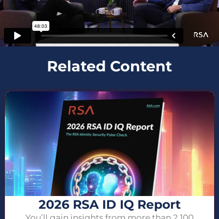
Related Content
2026 RSA ID IQ Report
You’ll gain insights from more than 2,100