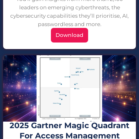
leaders on emerging cyberthreats, the
cybersecurity capabilities they’ll prioritise, AI,
passwordless and more.
Download
2025 Gartner Magic Quadrant
For Access Management