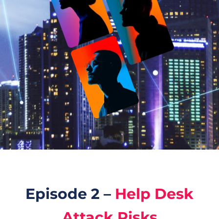
Episode 2 –
Help Desk
Attack Risks