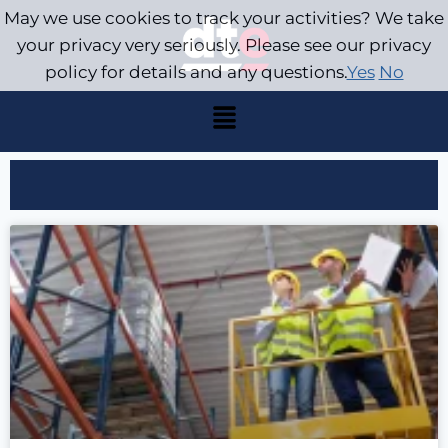
May we use cookies to track your activities? We take
your privacy very seriously. Please see our privacy
policy for details and any questions.
Yes
No