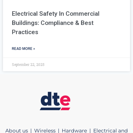
Electrical Safety In Commercial
Buildings: Compliance & Best
Practices
READ MORE »
September 22, 2025
About us |
Wireless |
Hardware |
Electrical and