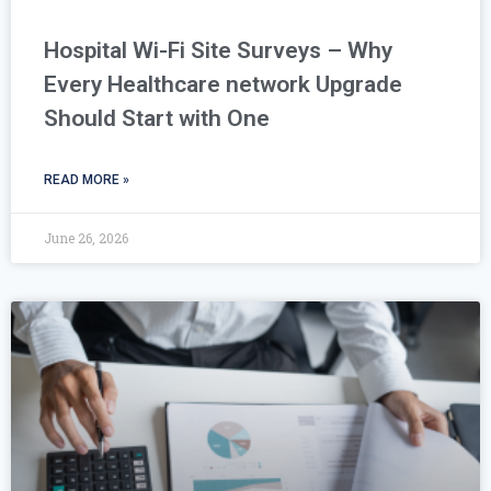
Hospital Wi-Fi Site Surveys – Why
Every Healthcare network Upgrade
Should Start with One
READ MORE »
June 26, 2026