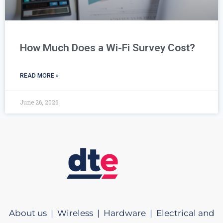
How Much Does a Wi-Fi Survey Cost?
READ MORE »
June 26, 2026
About us |
Wireless |
Hardware |
Electrical and