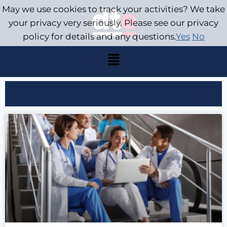
May we use cookies to track your activities? We take
your privacy very seriously. Please see our privacy
policy for details and any questions.
Yes
No