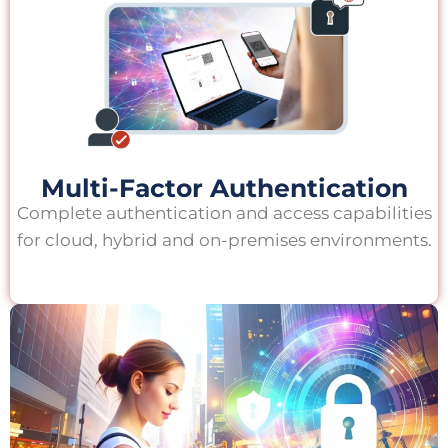
Multi-Factor Authentication
Complete authentication and access capabilities
for cloud, hybrid and on-premises environments.