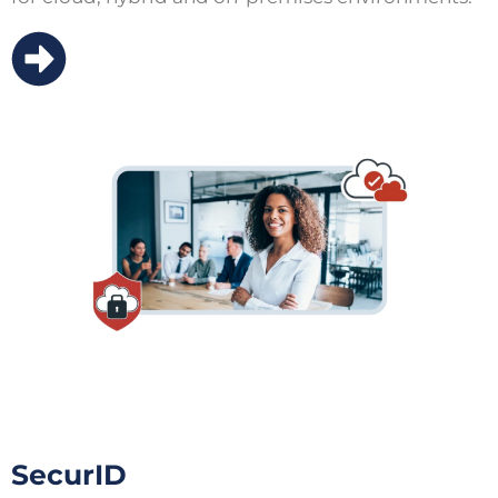
SecurID