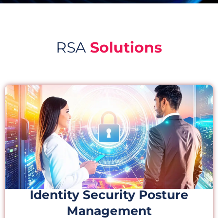
RSA
Solutions
Identity Security Posture
Management