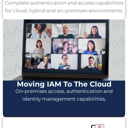
Complete authentication and access capabilities
for cloud, hybrid and on-premises environments.
Moving IAM To The Cloud
On-premises access, authentication and
identity management capabilities.