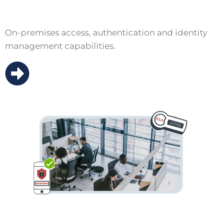
On-premises access, authentication and identity
management capabilities.