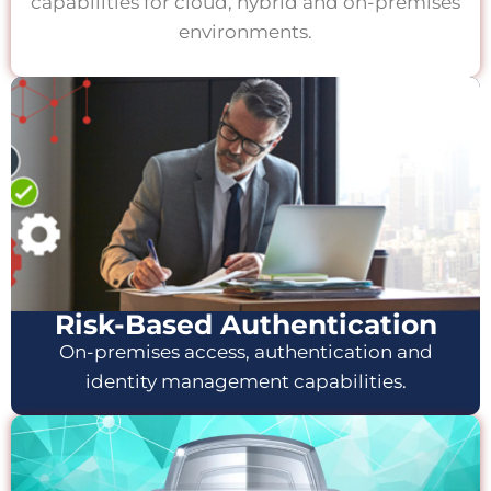
capabilities for cloud, hybrid and on-premises
environments.
Risk-Based Authentication
On-premises access, authentication and
identity management capabilities.