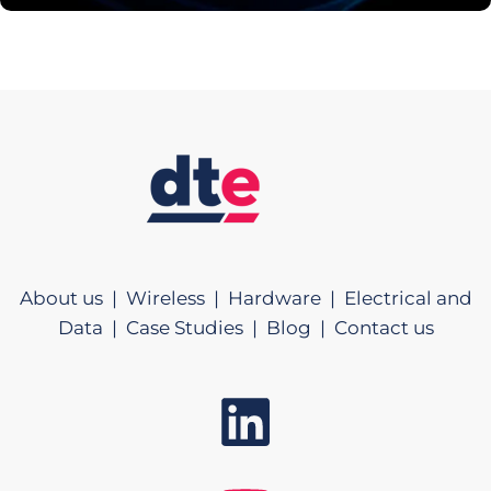
About us |
Wireless |
Hardware |
Electrical and
Data |
Case Studies |
Blog |
Contact us