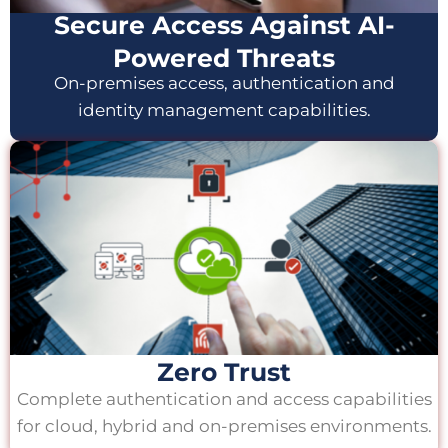
Secure Access Against AI-
Powered Threats
On-premises access, authentication and
identity management capabilities.
Zero Trust
Complete authentication and access capabilities
for cloud, hybrid and on-premises environments.