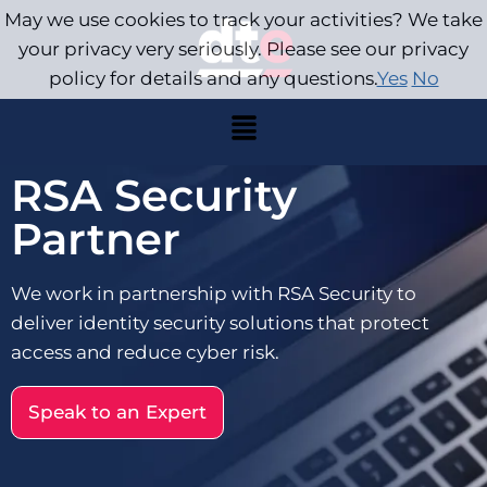
May we use cookies to track your activities? We take
your privacy very seriously. Please see our privacy
policy for details and any questions.
Yes
No
RSA Security
Partner
We work in partnership with RSA Security to
deliver identity security solutions that protect
access and reduce cyber risk.
Speak to an Expert