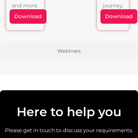
and more.
journey.
Download
Download
Webinars
Here to help you
Please get in touch to discuss your requirements.