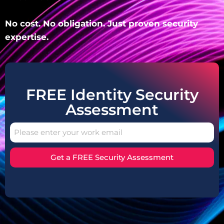
No cost. No obligation. Just proven security
expertise.
FREE Identity Security
Assessment
Get a FREE Security Assessment