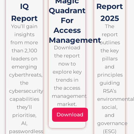
Magic
IQ
Report
Quadrant
Report
2025
For
You’ll gain
The
Access
insights
report
Management
from more
outlines
Download
than 2,100
the key
the report
leaders on
pillars
now to
emerging
and
explore key
cyberthreats,
principles
trends in
the
guiding
the access
cybersecurity
RSA’s
management
capabilities
environmental
market.
they’ll
social,
Download
prioritise,
and
AI,
governance
passwordless
(ESG)