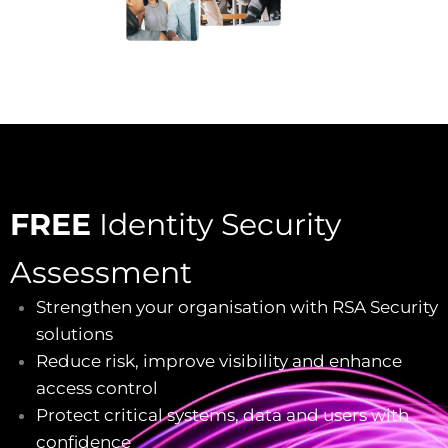
FREE
Identity Security
Assessment
Strengthen your organisation with RSA Security
solutions
Reduce risk, improve visibility and enhance
access control
Protect critical systems, data and users with
confidence