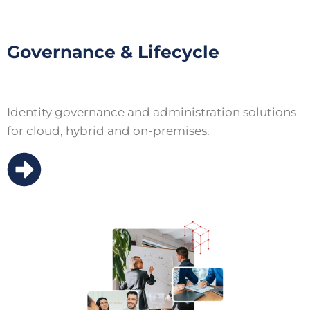
Governance & Lifecycle
Identity governance and administration solutions
for cloud, hybrid and on-premises.