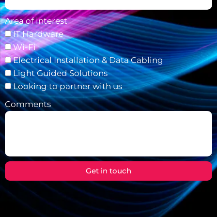
Area of interest
IT Hardware
Wi-Fi
Electrical Installation & Data Cabling
Light Guided Solutions
Looking to partner with us
Comments
Get in touch