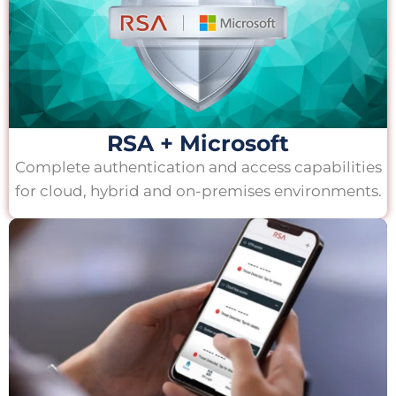
RSA + Microsoft
Complete authentication and access capabilities
for cloud, hybrid and on-premises environments.