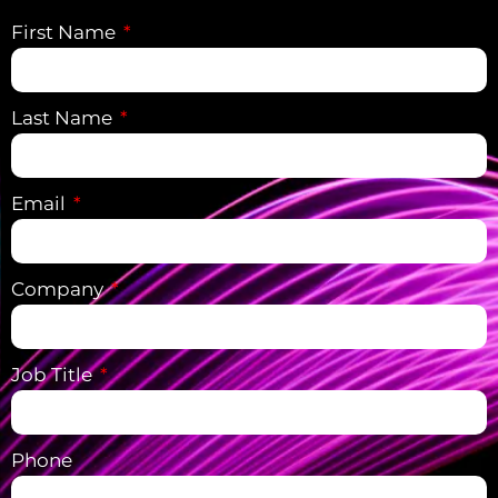
First Name
Last Name
Email
Company
Job Title
Phone