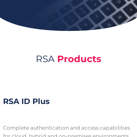
RSA
Products
RSA ID Plus
Complete authentication and access capabilities
for cloud, hybrid and on-premises environments.