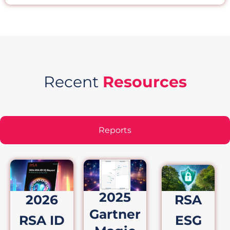
Recent
Resources
Reports
2025
2026
RSA
Gartner
RSA ID
ESG