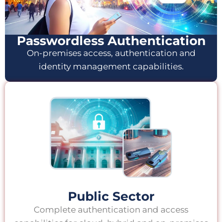
Passwordless Authentication
On-premises access, authentication and
identity management capabilities.
Public Sector
Complete authentication and access