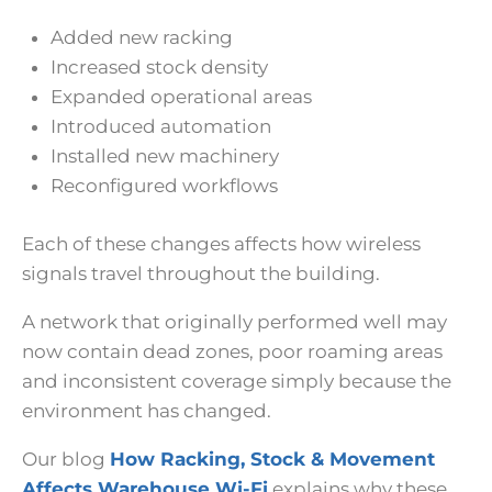
Added new racking
Increased stock density
Expanded operational areas
Introduced automation
Installed new machinery
Reconfigured workflows
Each of these changes affects how wireless
signals travel throughout the building.
A network that originally performed well may
now contain dead zones, poor roaming areas
and inconsistent coverage simply because the
environment has changed.
Our blog
How Racking, Stock & Movement
Affects Warehouse Wi-Fi
explains why these