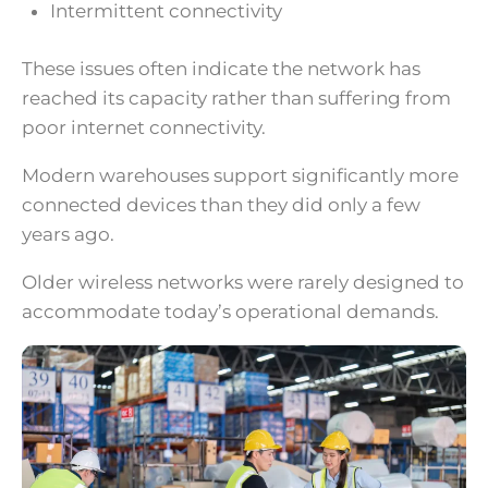
Intermittent connectivity
These issues often indicate the network has
reached its capacity rather than suffering from
poor internet connectivity.
Modern warehouses support significantly more
connected devices than they did only a few
years ago.
Older wireless networks were rarely designed to
accommodate today’s operational demands.