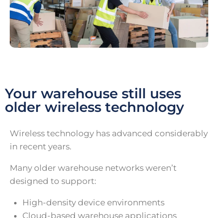
Your warehouse still uses
older wireless technology
Wireless technology has advanced considerably
in recent years.
Many older warehouse networks weren’t
designed to support:
High-density device environments
Cloud-based warehouse applications