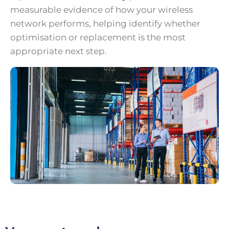
measurable evidence of how your wireless
network performs, helping identify whether
optimisation or replacement is the most
appropriate next step.