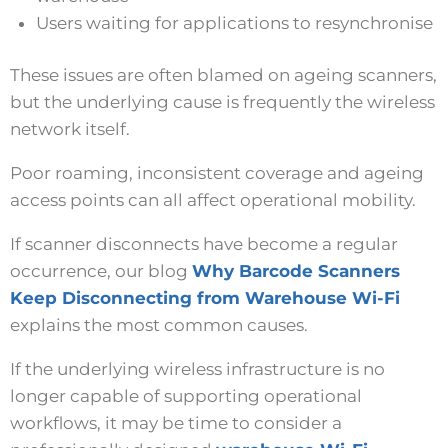
Users waiting for applications to resynchronise
These issues are often blamed on ageing scanners,
but the underlying cause is frequently the wireless
network itself.
Poor roaming, inconsistent coverage and ageing
access points can all affect operational mobility.
If scanner disconnects have become a regular
occurrence, our blog
Why Barcode Scanners
Keep Disconnecting from Warehouse Wi-Fi
explains the most common causes.
If the underlying wireless infrastructure is no
longer capable of supporting operational
workflows, it may be time to consider a