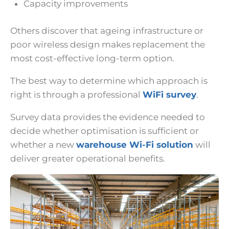
Capacity improvements
Others discover that ageing infrastructure or
poor wireless design makes replacement the
most cost-effective long-term option.
The best way to determine which approach is
right is through a professional
WiFi survey
.
Survey data provides the evidence needed to
decide whether optimisation is sufficient or
whether a new
warehouse Wi-Fi solution
will
deliver greater operational benefits.