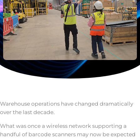
Warehouse operations have changed dramatically
over the last decade.
What was once a wireless network supporting a
handful of barcode scanners may now be expected