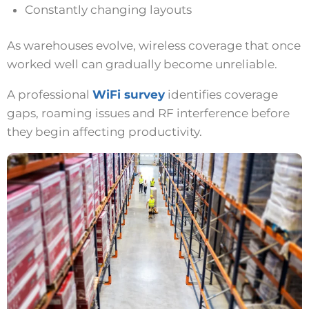
Constantly changing layouts
As warehouses evolve, wireless coverage that once
worked well can gradually become unreliable.
A professional
WiFi survey
identifies coverage
gaps, roaming issues and RF interference before
they begin affecting productivity.