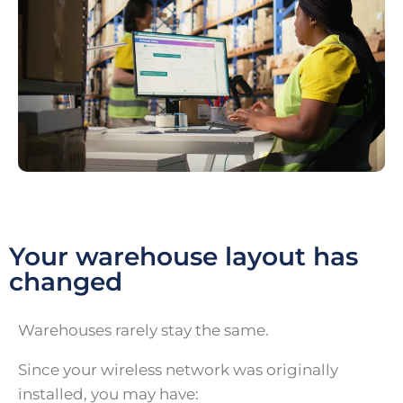
Your warehouse layout has
changed
Warehouses rarely stay the same.
Since your wireless network was originally
installed, you may have: