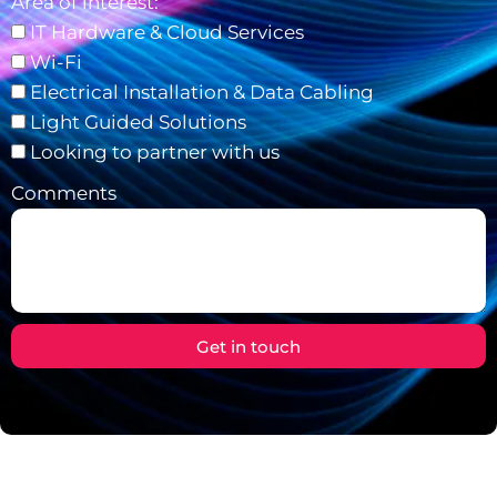
Area of interest:
IT Hardware & Cloud Services
Wi-Fi
Electrical Installation & Data Cabling
Light Guided Solutions
Looking to partner with us
Comments
Get in touch