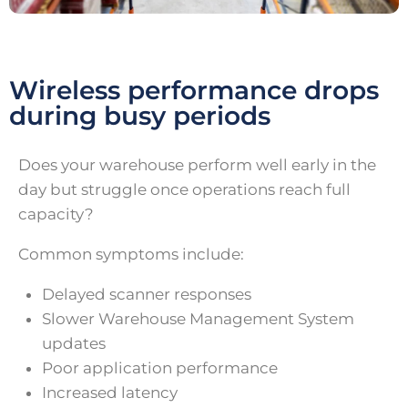
Wireless performance drops
during busy periods
Does your warehouse perform well early in the
day but struggle once operations reach full
capacity?
Common symptoms include:
Delayed scanner responses
Slower Warehouse Management System
updates
Poor application performance
Increased latency