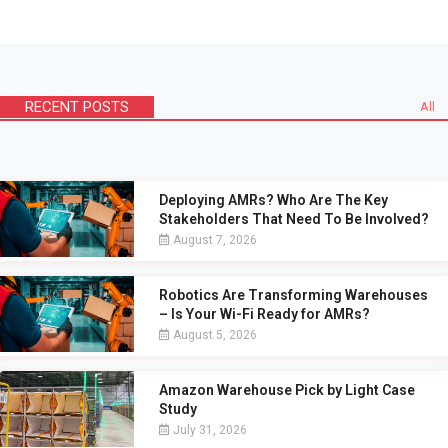
RECENT POSTS
All
Deploying AMRs? Who Are The Key
Stakeholders That Need To Be Involved?
August 7, 2026
Robotics Are Transforming Warehouses
– Is Your Wi-Fi Ready for AMRs?
August 5, 2026
Amazon Warehouse Pick by Light Case
Study
July 31, 2026