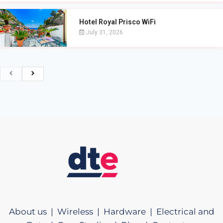
Hotel Royal Prisco WiFi
July 31, 2026
About us |
Wireless |
Hardware |
Electrical and