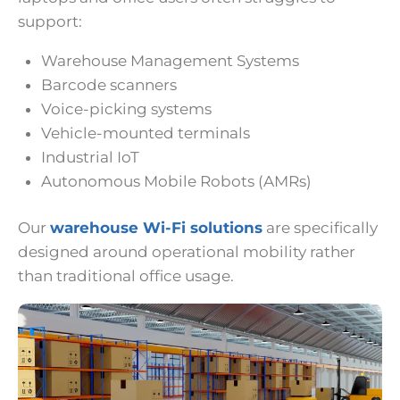
support:
Warehouse Management Systems
Barcode scanners
Voice-picking systems
Vehicle-mounted terminals
Industrial IoT
Autonomous Mobile Robots (AMRs)
Our
warehouse Wi-Fi solutions
are specifically
designed around operational mobility rather
than traditional office usage.