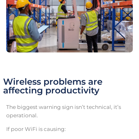
Wireless problems are
affecting productivity
The biggest warning sign isn’t technical, it’s
operational.
If poor WiFi is causing: