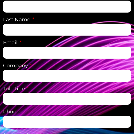
Last Name
Email
Company
Job Title
Phone