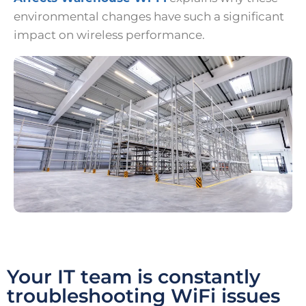
environmental changes have such a significant
impact on wireless performance.
Your IT team is constantly
troubleshooting WiFi issues