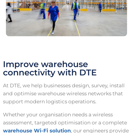
Improve warehouse
connectivity with DTE
At DTE, we help businesses design, survey, install
and optimise warehouse wireless networks that
support modern logistics operations.
Whether your organisation needs a wireless
assessment, targeted optimisation or a complete
warehouse Wi-Fi solution
, our engineers provide