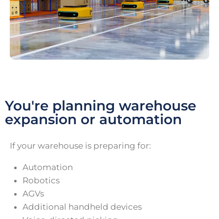
You're planning warehouse
expansion or automation
If your warehouse is preparing for:
Automation
Robotics
AGVs
Additional handheld devices