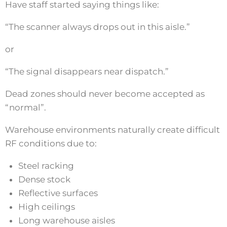
Have staff started saying things like:
“The scanner always drops out in this aisle.”
or
“The signal disappears near dispatch.”
Dead zones should never become accepted as
“normal”.
Warehouse environments naturally create difficult
RF conditions due to:
Steel racking
Dense stock
Reflective surfaces
High ceilings
Long warehouse aisles