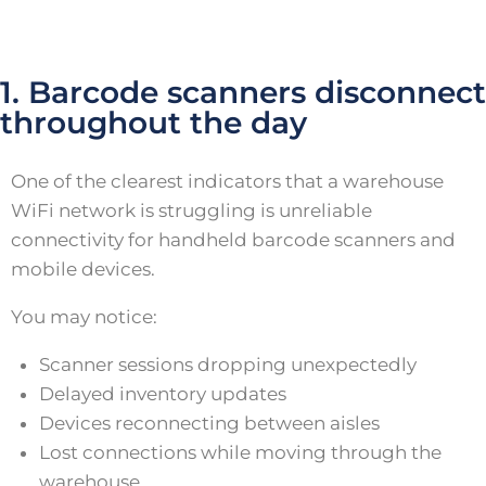
1. Barcode scanners disconnect
throughout the day
One of the clearest indicators that a warehouse
WiFi network is struggling is unreliable
connectivity for handheld barcode scanners and
mobile devices.
You may notice:
Scanner sessions dropping unexpectedly
Delayed inventory updates
Devices reconnecting between aisles
Lost connections while moving through the
warehouse