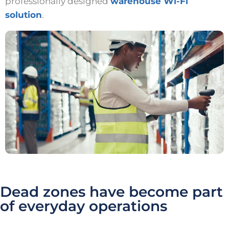
professionally designed
warehouse Wi-Fi
solution
.
Dead zones have become part
of everyday operations