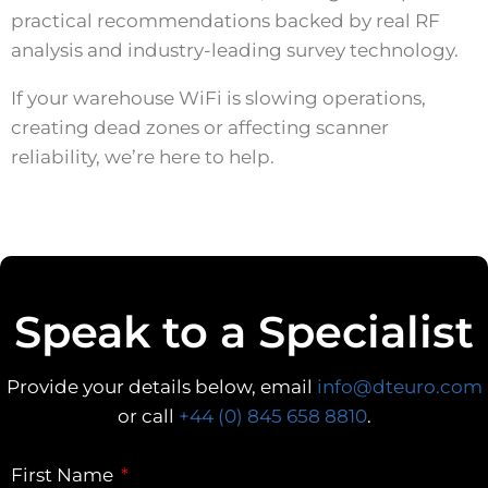
practical recommendations backed by real RF
analysis and industry-leading survey technology.
If your warehouse WiFi is slowing operations,
creating dead zones or affecting scanner
reliability, we’re here to help.
Speak to a Specialist
Provide your details below, email
info@dteuro.com
or call
+44 (0) 845 658 8810
.
First Name