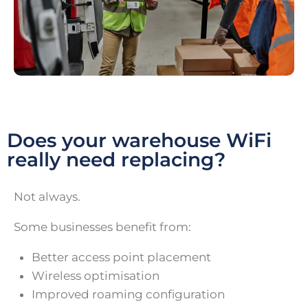
Does your warehouse WiFi
really need replacing?
Not always.
Some businesses benefit from:
Better access point placement
Wireless optimisation
Improved roaming configuration