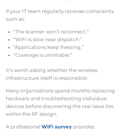
If your IT team regularly receives complaints
such as:
“The scanner won’t reconnect.”
“WiFi is slow near dispatch.”
“Applications keep freezing.”
“Coverage is unreliable.”
it’s worth asking whether the wireless
infrastructure itself is responsible.
Many organisations spend months replacing
hardware and troubleshooting individual
devices before discovering the real issue lies
within the RF design.
A professional
WiFi survey
provides