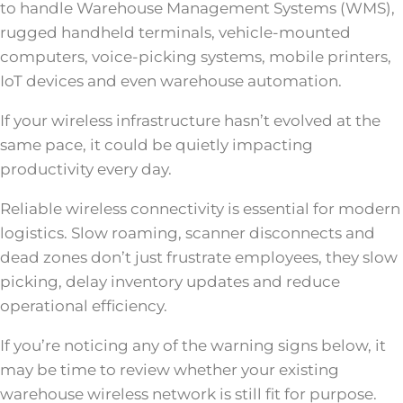
to handle Warehouse Management Systems (WMS),
rugged handheld terminals, vehicle-mounted
computers, voice-picking systems, mobile printers,
IoT devices and even warehouse automation.
If your wireless infrastructure hasn’t evolved at the
same pace, it could be quietly impacting
productivity every day.
Reliable wireless connectivity is essential for modern
logistics. Slow roaming, scanner disconnects and
dead zones don’t just frustrate employees, they slow
picking, delay inventory updates and reduce
operational efficiency.
If you’re noticing any of the warning signs below, it
may be time to review whether your existing
warehouse wireless network is still fit for purpose.