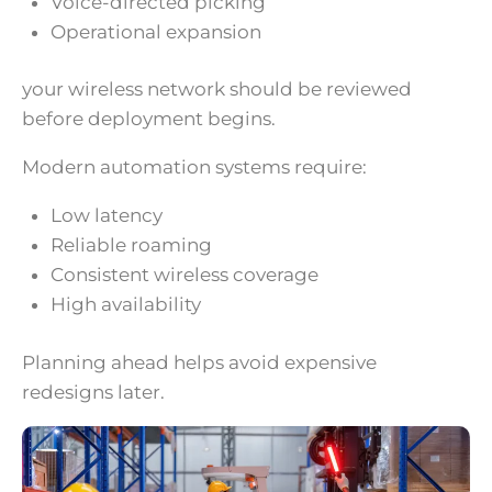
Voice-directed picking
Operational expansion
your wireless network should be reviewed
before deployment begins.
Modern automation systems require:
Low latency
Reliable roaming
Consistent wireless coverage
High availability
Planning ahead helps avoid expensive
redesigns later.