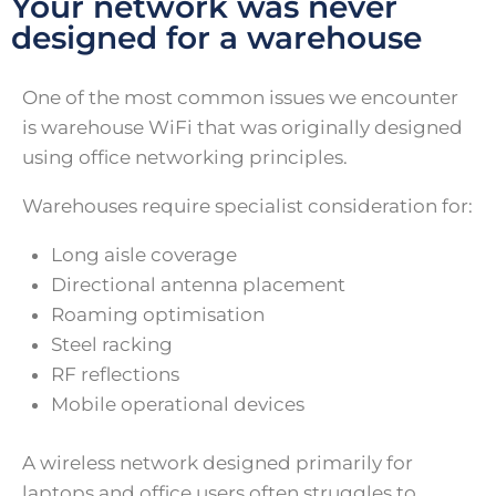
Your network was never
designed for a warehouse
One of the most common issues we encounter
is warehouse WiFi that was originally designed
using office networking principles.
Warehouses require specialist consideration for:
Long aisle coverage
Directional antenna placement
Roaming optimisation
Steel racking
RF reflections
Mobile operational devices
A wireless network designed primarily for
laptops and office users often struggles to