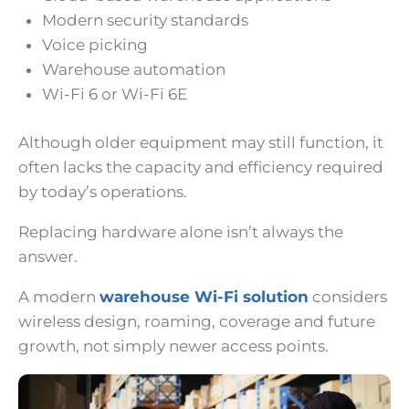
Modern security standards
Voice picking
Warehouse automation
Wi-Fi 6 or Wi-Fi 6E
Although older equipment may still function, it
often lacks the capacity and efficiency required
by today’s operations.
Replacing hardware alone isn’t always the
answer.
A modern
warehouse Wi-Fi solution
considers
wireless design, roaming, coverage and future
growth, not simply newer access points.