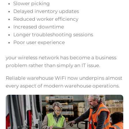
Slower picking
Delayed inventory updates
Reduced worker efficiency
Increased downtime
Longer troubleshooting sessions
Poor user experience
your wireless network has become a business
problem rather than simply an IT issue.
Reliable warehouse WiFi now underpins almost
every aspect of modern warehouse operations.