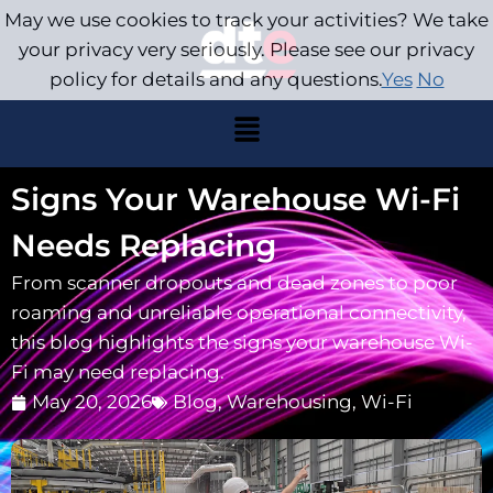
May we use cookies to track your activities? We take
your privacy very seriously. Please see our privacy
policy for details and any questions.
Yes
No
Signs Your Warehouse Wi-Fi
Needs Replacing
From scanner dropouts and dead zones to poor
roaming and unreliable operational connectivity,
this blog highlights the signs your warehouse Wi-
Fi may need replacing.
May 20, 2026
Blog
,
Warehousing
,
Wi-Fi