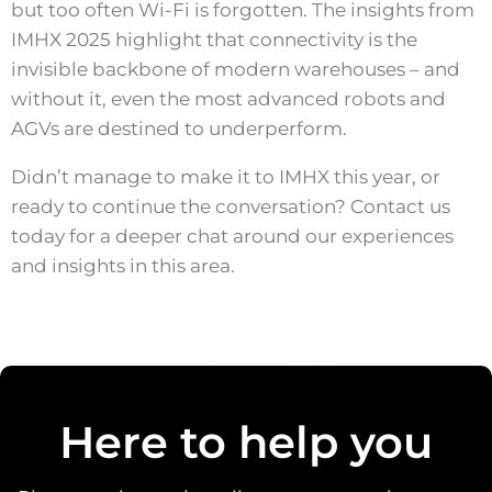
but too often Wi-Fi is forgotten. The insights from
IMHX 2025 highlight that connectivity is the
invisible backbone of modern warehouses – and
without it, even the most advanced robots and
AGVs are destined to underperform.
Didn’t manage to make it to IMHX this year, or
ready to continue the conversation? Contact us
today for a deeper chat around our experiences
and insights in this area.
Here to help you