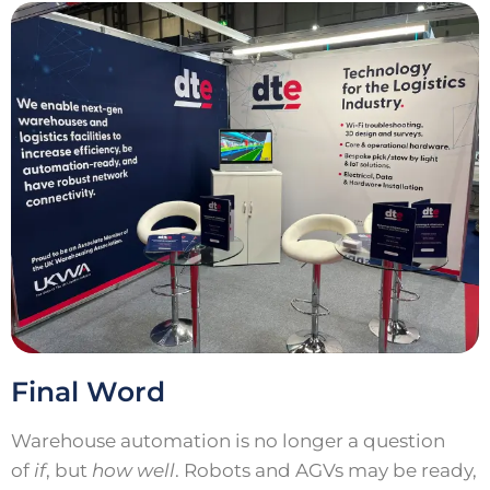
Final Word
Warehouse automation is no longer a question
of
if
, but
how well
. Robots and AGVs may be ready,