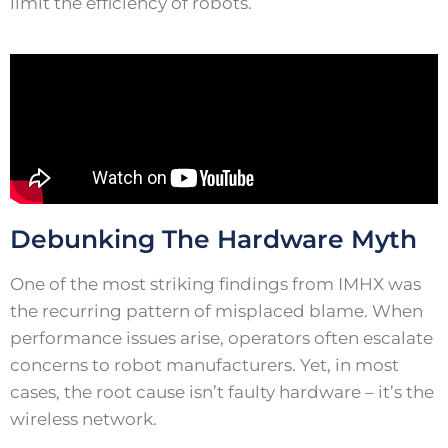
limit the efficiency of robots.
Debunking The Hardware Myth
One of the most striking findings from IMHX was
the recurring pattern of misplaced blame. When
performance issues arise, operators often escalate
concerns to robot manufacturers. Yet, in most
cases, the root cause isn’t faulty hardware – it’s the
wireless network.