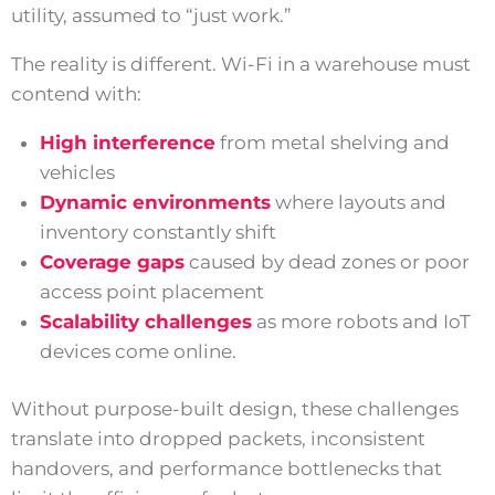
utility, assumed to “just work.”
The reality is different. Wi-Fi in a warehouse must
contend with:
High interference
from metal shelving and
vehicles
Dynamic environments
where layouts and
inventory constantly shift
Coverage gaps
caused by dead zones or poor
access point placement
Scalability challenges
as more robots and IoT
devices come online.
Without purpose-built design, these challenges
translate into dropped packets, inconsistent
handovers, and performance bottlenecks that