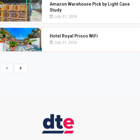
Amazon Warehouse Pick by Light Case
Study
July 31, 2026
Hotel Royal Prisco WiFi
July 31, 2026