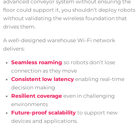
advanced conveyor system without ensuring the
floor could support it, you shouldn’t deploy robots
without validating the wireless foundation that
drives them.
A well-designed warehouse Wi-Fi network
delivers:
Seamless roaming
so robots don’t lose
connection as they move
Consistent low latency
enabling real-time
decision making
Resilient coverage
even in challenging
environments
Future-proof scalability
to support new
devices and applications.