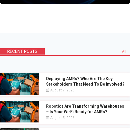
RECENT POSTS
All
Deploying AMRs? Who Are The Key
Stakeholders That Need To Be Involved?
August 7, 2026
Robotics Are Transforming Warehouses
– Is Your Wi-Fi Ready for AMRs?
August 5, 2026