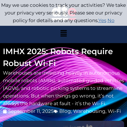
May we use cookies to track your activities? We take
your privacy very seriously. Please see our privacy
policy for details and any questions.
Yes
No
IMHX 2025: Robots Require
Robust Wi-Fi
Warehouses are investing heavily in autonomous
mobile robots (AMRs), automated guided vehicles
(AGVs), and robotic picking systems to streamline
operations. But when things go wrong, it’s not
always the hardware at fault - it’s the Wi-Fi.
September 11, 2025
Blog
,
Warehousing
,
Wi-Fi