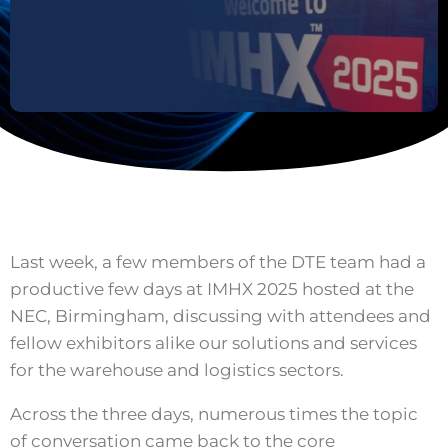
Last week, a few members of the DTE team had a
productive few days at IMHX 2025 hosted at the
NEC, Birmingham, discussing with attendees and
fellow exhibitors alike our solutions and services
for the warehouse and logistics sectors.
Across the three days, numerous times the topic
of conversation came back to the core