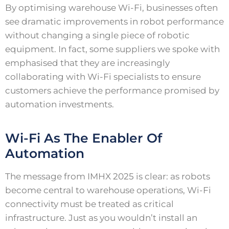
By optimising warehouse Wi-Fi, businesses often
see dramatic improvements in robot performance
without changing a single piece of robotic
equipment. In fact, some suppliers we spoke with
emphasised that they are increasingly
collaborating with Wi-Fi specialists to ensure
customers achieve the performance promised by
automation investments.
Wi-Fi As The Enabler Of
Automation
The message from IMHX 2025 is clear: as robots
become central to warehouse operations, Wi-Fi
connectivity must be treated as critical
infrastructure. Just as you wouldn’t install an