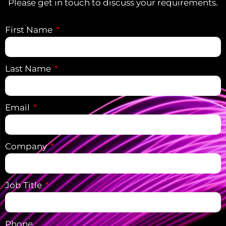
Please get in touch to discuss your requirements.
First Name
Last Name
Email
Company
Job Title
Phone