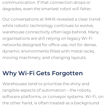
communication. If that connection drops or
degrades, even the smartest robot will falter.
Our conversations at IMHX revealed a clear trend:
while robotic technology continues to evolve,
warehouse connectivity often lags behind. Many
organisations are still relying on legacy Wi-Fi
networks designed for office use, not for dense,
dynamic environments filled with metal racks,
moving machinery, and changing layouts.
Why Wi-Fi Gets Forgotten
Warehouses tend to prioritise the shiny and
tangible aspects of automation – the robots,
software platforms, or conveyor systems. Wi-Fi, on
the other hand, is often treated as a background