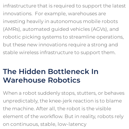
infrastructure that is required to support the latest
innovations. For example, warehouses are
investing heavily in autonomous mobile robots
(AMRs), automated guided vehicles (AGVs), and
robotic picking systems to streamline operations,
but these new innovations require a strong and
stable wireless infrastructure to support them.
The Hidden Bottleneck In
Warehouse Robotics
When a robot suddenly stops, stutters, or behaves
unpredictably, the knee-jerk reaction is to blame
the machine. After all, the robot is the visible
element of the workflow. But in reality, robots rely
on continuous, stable, low-latency