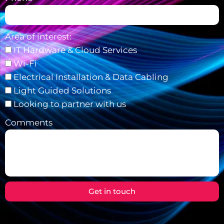
Area of interest:
IT Hardware & Cloud Services
Wi-Fi
Electrical Installation & Data Cabling
Light Guided Solutions
Looking to partner with us
Comments
Get in touch