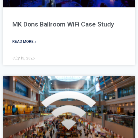
MK Dons Ballroom WiFi Case Study
READ MORE »
July 15, 2026