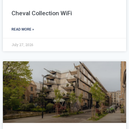
Cheval Collection WiFi
READ MORE »
July 27, 2026