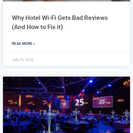
Why Hotel Wi-Fi Gets Bad Reviews
(And How to Fix it)
READ MORE »
July 15, 2026