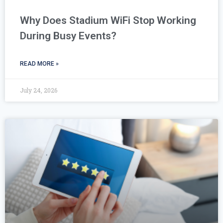
Why Does Stadium WiFi Stop Working
During Busy Events?
READ MORE »
July 24, 2026