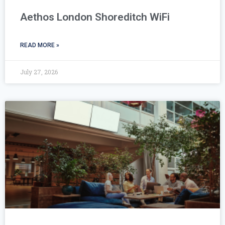
Aethos London Shoreditch WiFi
READ MORE »
July 27, 2026