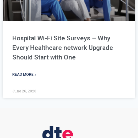
Hospital Wi-Fi Site Surveys – Why
Every Healthcare network Upgrade
Should Start with One
READ MORE »
June 26, 2026