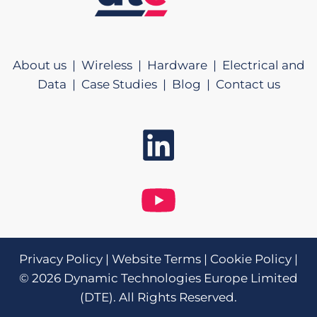
About us |
Wireless |
Hardware |
Electrical and
Data |
Case Studies |
Blog |
Contact us
Privacy Policy
|
Website Terms
|
Cookie Policy
|
© 2026 Dynamic Technologies Europe Limited
(DTE). All Rights Reserved.