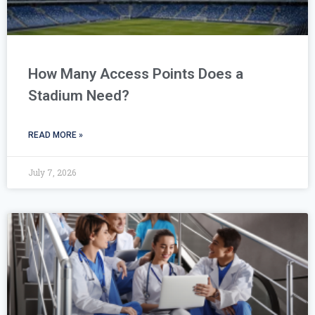
How Many Access Points Does a
Stadium Need?
READ MORE »
July 7, 2026