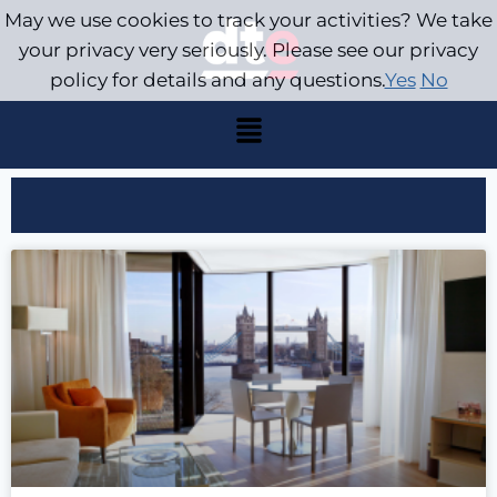
May we use cookies to track your activities? We take
your privacy very seriously. Please see our privacy
policy for details and any questions.
Yes
No