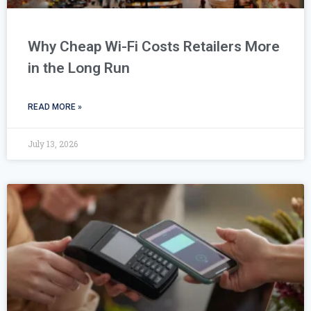
Why Cheap Wi-Fi Costs Retailers More
in the Long Run
READ MORE »
July 13, 2026