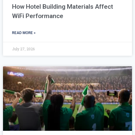
How Hotel Building Materials Affect
WiFi Performance
READ MORE »
July 27, 2026