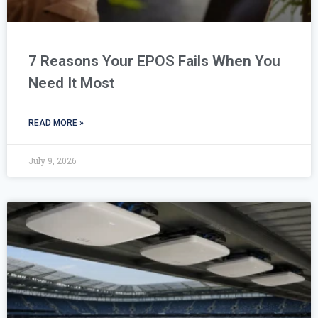
7 Reasons Your EPOS Fails When You
Need It Most
READ MORE »
July 9, 2026